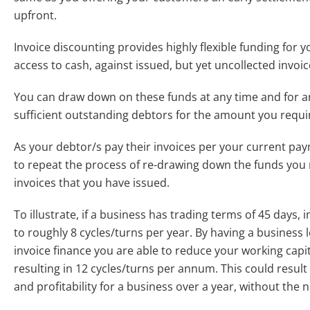
upfront.
Invoice discounting provides highly flexible funding for
access to cash, against issued, but yet uncollected invoic
You can draw down on these funds at any time and for a
sufficient outstanding debtors for the amount you requi
As your debtor/s pay their invoices per your current pa
to repeat the process of re-drawing down the funds you 
invoices that you have issued.
To illustrate, if a business has trading terms of 45 days, i
to roughly 8 cycles/turns per year. By having a business 
invoice finance you are able to reduce your working capit
resulting in 12 cycles/turns per annum. This could resul
and profitability for a business over a year, without the n