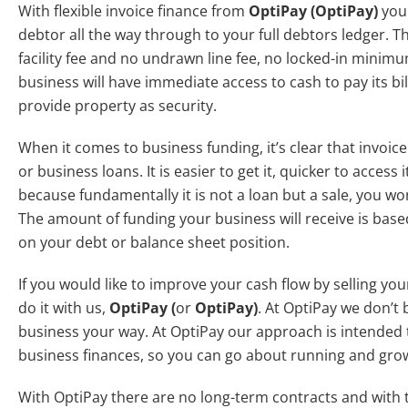
With flexible invoice finance from
OptiPay
(OptiPay)
your
debtor all the way through to your full debtors ledger. Th
facility fee and no undrawn line fee, no locked-in mini
business will have immediate access to cash to pay its bil
provide property as security.
When it comes to business funding, it’s clear that invoic
or business loans. It is easier to get it, quicker to access i
because fundamentally it is not a loan but a sale, you wo
The amount of funding your business will receive is base
on your debt or balance sheet position.
If you would like to improve your cash flow by selling your 
do it with us,
OptiPay
(
or
OptiPay)
. At OptiPay we don’t b
business your way. At OptiPay our approach is intended t
business finances, so you can go about running and gr
With OptiPay there are no long-term contracts and with th