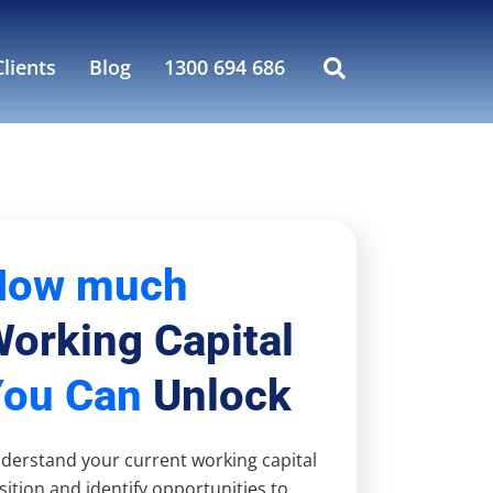
lients
Blog
1300 694 686
How much
orking Capital
You Can
Unlock
derstand your current working capital
sition and identify opportunities to