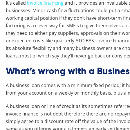
It’s called
Invoice financing
and it provides an invaluabl
businesses. Minor cash flow fluctuations could put a sma
working capital position if they don’t have short-term fi
factoring is a clever way for SME’s to give themselves a
they need to either pay suppliers, approvals on their wor
unexpected costs like quarterly ATO BAS. Invoice Finan
its absolute flexibility and many business owners are ch
loans, most of which say they’ll never go back or conside
What’s wrong with a Busines
A business loan comes with a minimum fixed period; it ha
from your account on a weekly or monthly basis, plus 
A business loan or line of credit as its sometimes referre
invoice finance is not debt therefore there are no repay
simply agree to a discount rate off the value of the invoice
same as you offering your customers an early settlement 