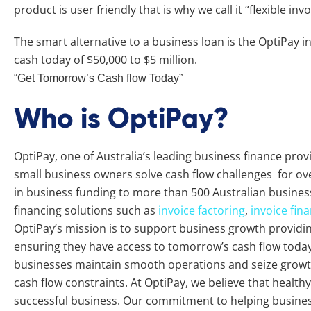
product is user friendly that is why we call it “flexible inv
The smart alternative to a business loan is the OptiPay i
cash today of $50,000 to $5 million.
“Get Tomorrow’s Cash flow Today”
Who is OptiPay?
OptiPay, one of Australia’s leading business finance pro
small business owners solve cash flow challenges for ove
in business funding to more than 500 Australian busines
financing solutions such as
invoice factoring
,
invoice fin
OptiPay’s mission is to support business growth providing 
ensuring they have access to tomorrow’s cash flow today.
businesses maintain smooth operations and seize growth
cash flow constraints. At OptiPay, we believe that healthy 
successful business. Our commitment to helping busine