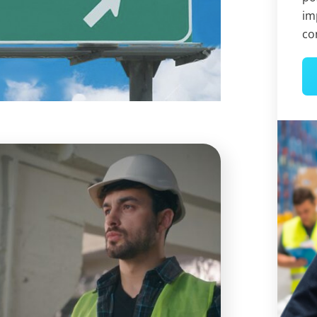
im
co