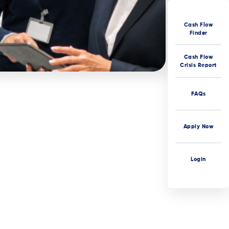
Cash Flow
Finder
Cash Flow
Crisis Report
FAQs
Apply Now
Login