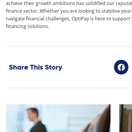
achieve their growth ambitions has solidified our reputat
finance sector. Whether you are looking to stabilise you
navigate financial challenges, OptiPay is here to support
financing solutions.
Share This Story