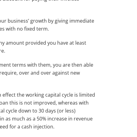
 your business’ growth by giving immediate
es with no fixed term.
ny amount provided you have at least
re.
yment terms with them, you are then able
require, over and over against new
n effect the working capital cycle is limited
loan this is not improved, whereas with
al cycle down to 30 days (or less)
t in as much as a 50% increase in revenue
eed for a cash injection.