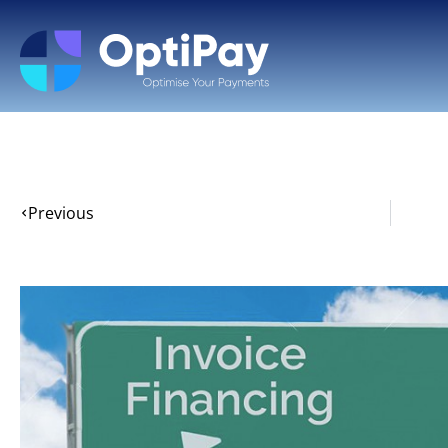
Previous