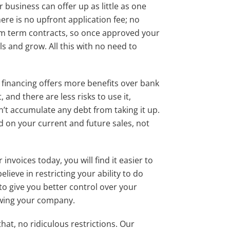
 business can offer up as little as one
ere is no upfront application fee; no
mum term contracts, so once approved your
ls and grow. All this with no need to
e financing offers more benefits over bank
t, and there are less risks to use it,
n’t accumulate any debt from taking it up.
d on your current and future sales, not
invoices today, you will find it easier to
elieve in restricting your ability to do
o give you better control over your
owing your company.
at, no ridiculous restrictions. Our