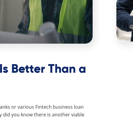
Is Better Than a
anks or various Fintech business loan
y did you know there is another viable