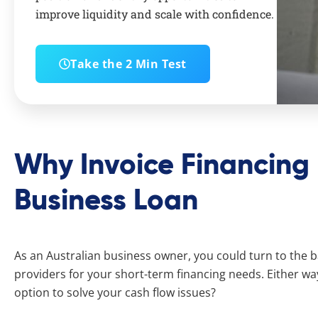
improve liquidity and scale with confidence.
Take the 2 Min Test
Why Invoice Financing 
Business Loan
As an Australian business owner, you could turn to the b
providers for your short-term financing needs. Either wa
option to solve your cash flow issues?