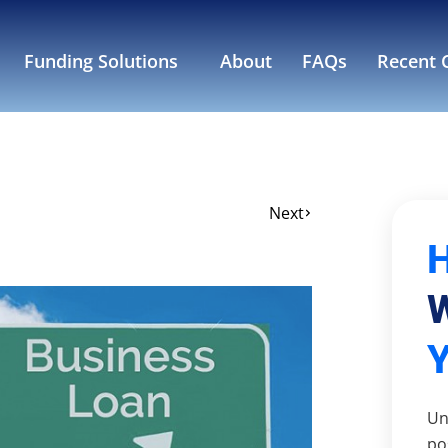
Funding Solutions
About
FAQs
Recent C
Next
W
Un
po