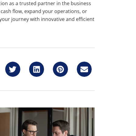
ion as a trusted partner in the business
r cash flow, expand your operations, or
 your journey with innovative and efficient