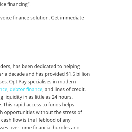
oice financing”.
nvoice finance solution. Get immediate
viders, has been dedicated to helping
r a decade and has provided $1.5 billion
ses. OptiPay specialises in modern
ance
,
debtor finance
, and lines of credit.
liquidity in as little as 24 hours,
 This rapid access to funds helps
 opportunities without the stress of
cash flow is the lifeblood of any
sses overcome financial hurdles and