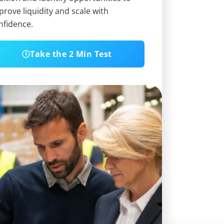
prove liquidity and scale with
nfidence.
Take the 2 Min Test