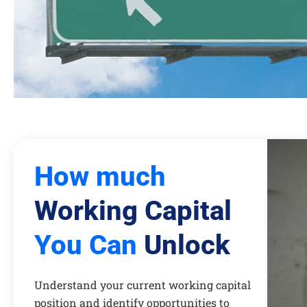
How much
Working Capital
You Can
Unlock
Understand your current working capital
position and identify opportunities to