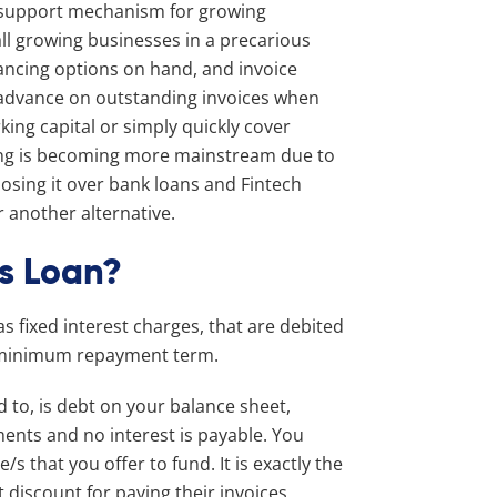
e support mechanism for growing
ll growing businesses in a precarious
nancing options on hand, and invoice
n advance on outstanding invoices when
king capital or simply quickly cover
cing is becoming more mainstream due to
oosing it over bank loans and Fintech
r another alternative.
s Loan?
s fixed interest charges, that are debited
a minimum repayment term.
d to, is debt on your balance sheet,
ments and no interest is payable. You
/s that you offer to fund. It is exactly the
discount for paying their invoices