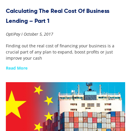
Calculating The Real Cost Of Business
Lending – Part 1
OptiPay
October 5, 2017
Finding out the real cost of financing your business is a
crucial part of any plan to expand, boost profits or just
improve your cash
Read More