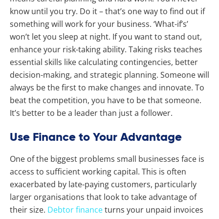
know until you try. Do it – that’s one way to find out if
something will work for your business. ‘What-if’s’
won’t let you sleep at night. If you want to stand out,
enhance your risk-taking ability. Taking risks teaches
essential skills like calculating contingencies, better
decision-making, and strategic planning. Someone will
always be the first to make changes and innovate. To
beat the competition, you have to be that someone.
It’s better to be a leader than just a follower.
Use Finance to Your Advantage
One of the biggest problems small businesses face is
access to sufficient working capital. This is often
exacerbated by late-paying customers, particularly
larger organisations that look to take advantage of
their size.
Debtor finance
turns your unpaid invoices