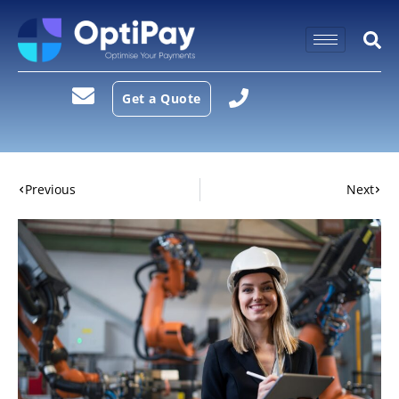
Get a Quote
Previous
Next