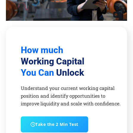
How much
Working Capital
You Can
Unlock
Understand your current working capital
position and identify opportunities to
improve liquidity and scale with confidence.
Take the 2 Min Test