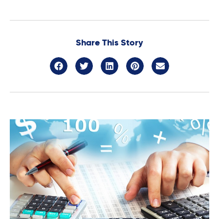
Share This Story