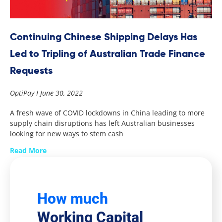
Continuing Chinese Shipping Delays Has
Led to Tripling of Australian Trade Finance
Requests
OptiPay
June 30, 2022
A fresh wave of COVID lockdowns in China leading to more
supply chain disruptions has left Australian businesses
looking for new ways to stem cash
Read More
How much
Working Capital