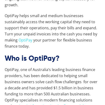
growth.
OptiPay helps small and medium businesses
sustainably access the working capital they need to
support their operations, pay their bills and expand.
Turn your unpaid invoices into the cash you need by
making
OptiPay
your partner for flexible business
finance today.
Who is OptiPay?
OptiPay, one of Australia’s leading business finance
providers, has been dedicated to helping small
business owners solve cash flow challenges for over
a decade and has provided $1.5 billion in business
funding to more than 500 Australian businesses.
OptiPay specialises in modern financing solutions