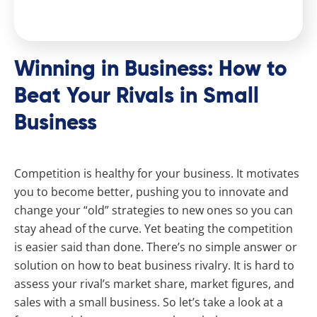
Winning in Business: How to
Beat Your Rivals in Small
Business
Competition is healthy for your business. It motivates
you to become better, pushing you to innovate and
change your “old” strategies to new ones so you can
stay ahead of the curve. Yet beating the competition
is easier said than done. There’s no simple answer or
solution on how to beat business rivalry. It is hard to
assess your rival’s market share, market figures, and
sales with a small business. So let’s take a look at a