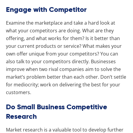
Engage with Competitor
Examine the marketplace and take a hard look at
what your competitors are doing. What are they
offering, and what works for them? Is it better than
your current products or service? What makes your
own offer unique from your competitors? You can
also talk to your competitors directly. Businesses
improve when two rival companies aim to solve the
market’s problem better than each other. Don’t settle
for mediocrity; work on delivering the best for your
customers.
Do Small Business Competitive
Research
Market research is a valuable tool to develop further