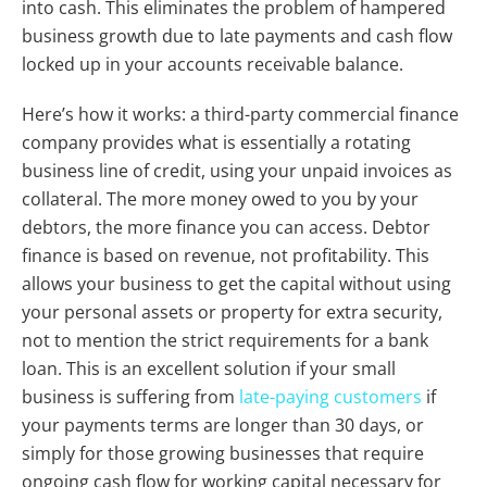
into cash. This eliminates the problem of hampered
business growth due to late payments and cash flow
locked up in your accounts receivable balance.
Here’s how it works: a third-party commercial finance
company provides what is essentially a rotating
business line of credit, using your unpaid invoices as
collateral. The more money owed to you by your
debtors, the more finance you can access. Debtor
finance is based on revenue, not profitability. This
allows your business to get the capital without using
your personal assets or property for extra security,
not to mention the strict requirements for a bank
loan.
This is an excellent solution if your small
business is suffering from
late-paying customers
if
your payments terms are longer than 30 days, or
simply for those growing businesses that require
ongoing cash flow for working capital necessary for