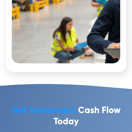
Get Tomorrow’s
Cash Flow
Today