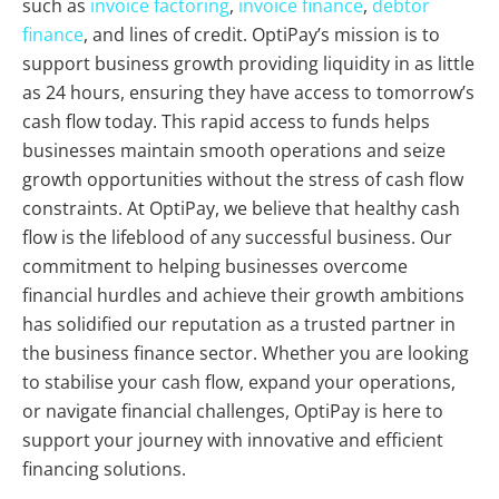
such as
invoice factoring
,
invoice finance
,
debtor
finance
, and lines of credit. OptiPay’s mission is to
support business growth providing liquidity in as little
as 24 hours, ensuring they have access to tomorrow’s
cash flow today. This rapid access to funds helps
businesses maintain smooth operations and seize
growth opportunities without the stress of cash flow
constraints. At OptiPay, we believe that healthy cash
flow is the lifeblood of any successful business. Our
commitment to helping businesses overcome
financial hurdles and achieve their growth ambitions
has solidified our reputation as a trusted partner in
the business finance sector. Whether you are looking
to stabilise your cash flow, expand your operations,
or navigate financial challenges, OptiPay is here to
support your journey with innovative and efficient
financing solutions.