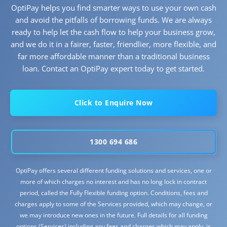
OptiPay helps you find smarter ways to use your own cash
and avoid the pitfalls of borrowing funds. We are always
ready to help let the cash flow to help your business grow,
and we do it in a fairer, faster, friendlier, more flexible, and
far more affordable manner than a traditional business
loan. Contact an OptiPay expert today to get started.
Click to Enquire Now
1300 694 686
OptiPay offers several different funding solutions and services, one or
more of which charges no interest and has no long lock in contract
period, called the Fully Flexible funding option. Conditions, fees and
charges apply to some of the Services provided, which may change, or
we may introduce new ones in the future. Full details for all funding
options (Services) including any fees and charges which may apply, is