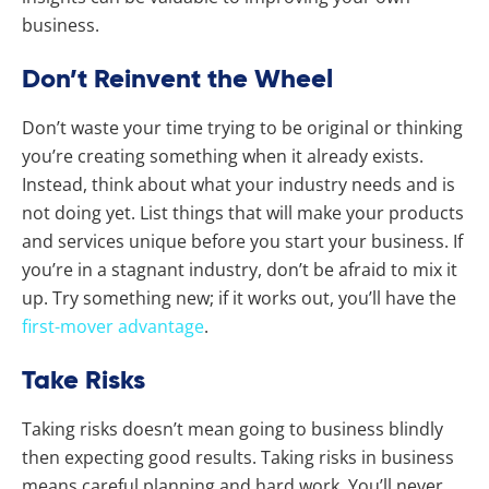
business.
Don’t Reinvent the Wheel
Don’t waste your time trying to be original or thinking
you’re creating something when it already exists.
Instead, think about what your industry needs and is
not doing yet. List things that will make your products
and services unique before you start your business. If
you’re in a stagnant industry, don’t be afraid to mix it
up. Try something new; if it works out, you’ll have the
first-mover advantage
.
Take Risks
Taking risks doesn’t mean going to business blindly
then expecting good results. Taking risks in business
means careful planning and hard work. You’ll never