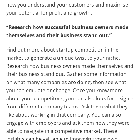
how you understand your customers and maximise
your potential for profit and growth.
“Research how successful business owners made
themselves and their business stand out.”
Find out more about startup competition in the
market to generate a unique twist to your niche.
Research how business owners made themselves and
their business stand out. Gather some information
on what many companies are doing, then see what
you can emulate or change. Once you know more
about your competitors, you can also look for insights
from different company teams. Ask them what they
like about working in that company. You can also
engage with employers and ask them how they were
able to navigate in a competitive market. These
insights can be valuable to improving your own