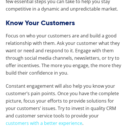
few essential steps you can take to help you stay
competitive in a dynamic and unpredictable market.
Know Your Customers
Focus on who your customers are and build a good
relationship with them. Ask your customer what they
want or need and respond to it. Engage with them
through social media channels, newsletters, or try to
offer incentives. The more you engage, the more they
build their confidence in you.
Constant engagement will also help you know your
customer’s pain points. Once you have the complete
picture, focus your efforts to provide solutions for
your customers’ issues. Try to invest in quality CRM
and customer service tools to provide your
customers with a better experience
.