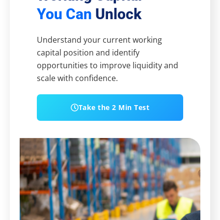
You Can
Unlock
Understand your current working
capital position and identify
opportunities to improve liquidity and
scale with confidence.
Take the 2 Min Test