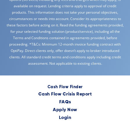
available on request. Lending criteria apply to approval of credit
products. This information does not take your personal objectives,
circumstances or needs into account. Consider its appropriateness to
these factors before acting on it. Read the funding agreements provided,
for your selected funding solution (product/service), including all the
Terms and Conditions contained in agreements provided, before
proceeding. *T&Cs: Minimum 12-month invoice funding contract with
OptiPay. Direct clients only, offer doesn’t apply to broker introduced
clients. All standard credit terms and conditions apply including credit
assessment. Not applicable to existing clients.
Cash Flow Finder
Cash Flow Crisis Report
FAQs
Apply Now
Login