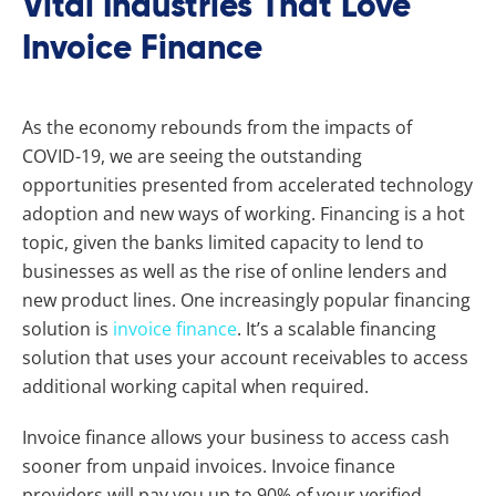
Vital Industries That Love
Invoice Finance
As the economy rebounds from the impacts of
COVID-19, we are seeing the outstanding
opportunities presented from accelerated technology
adoption and new ways of working. Financing is a hot
topic, given the banks limited capacity to lend to
businesses as well as the rise of online lenders and
new product lines. One increasingly popular financing
solution is
invoice finance
. It’s a scalable financing
solution that uses your account receivables to access
additional working capital when required.
Invoice finance
allows your business to access cash
sooner from unpaid invoices. Invoice finance
providers will pay you up to 90% of your verified