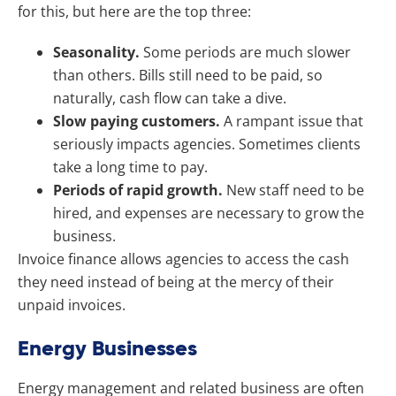
for this, but here are the top three:
Seasonality.
Some periods are much slower
than others. Bills still need to be paid, so
naturally, cash flow can take a dive.
Slow paying customers.
A rampant issue that
seriously impacts agencies. Sometimes clients
take a long time to pay.
Periods of rapid growth.
New staff need to be
hired, and expenses are necessary to grow the
business.
Invoice finance allows agencies to access the cash
they need instead of being at the mercy of their
unpaid invoices.
Energy Businesses
Energy management and related business are often