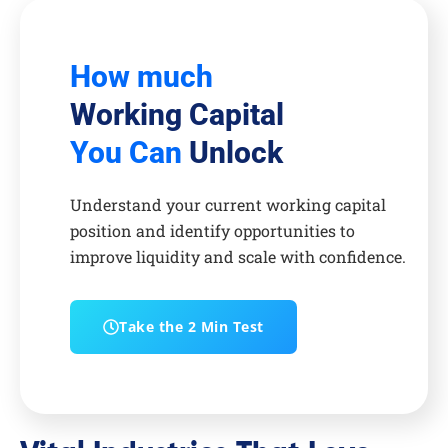
How much
Working Capital
You Can
Unlock
Understand your current working capital
position and identify opportunities to
improve liquidity and scale with confidence.
Take the 2 Min Test