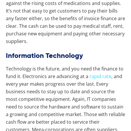
against the rising costs of medications and supplies.
It’s not that easy to get customers to pay their bills
any faster either, so the benefits of invoice finance are
clear. The cash can be used to pay medical staff, rent,
purchase new equipment and paying other necessary
suppliers.
Information Technology
Technology is the future, and you need the finance to
fund it. Electronics are advancing at a
rapid rate
, and
every year makes progress over the last. Every
business needs to stay up to date and source the
most competitive equipment. Again, IT companies
need to source the hardware and software to sustain
a growing and competitive market. Those with reliable
cash flow are better placed to service their
customers. Mega-corporations are often suppliers,