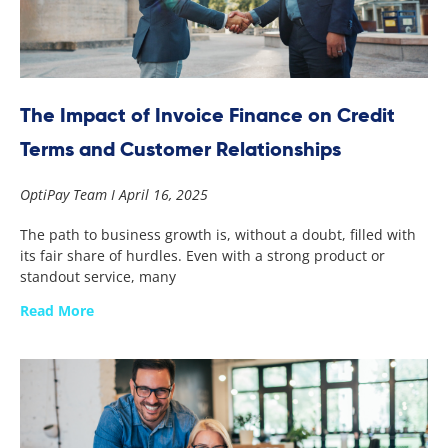
The Impact of Invoice Finance on Credit
Terms and Customer Relationships
OptiPay Team
April 16, 2025
The path to business growth is, without a doubt, filled with
its fair share of hurdles. Even with a strong product or
standout service, many
Read More