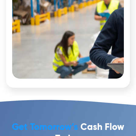
Get Tomorrow’s
Cash Flow