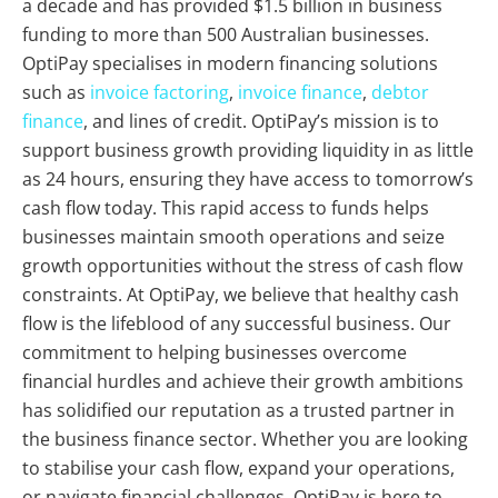
a decade and has provided $1.5 billion in business
funding to more than 500 Australian businesses.
OptiPay specialises in modern financing solutions
such as
invoice factoring
,
invoice finance
,
debtor
finance
, and lines of credit. OptiPay’s mission is to
support business growth providing liquidity in as little
as 24 hours, ensuring they have access to tomorrow’s
cash flow today. This rapid access to funds helps
businesses maintain smooth operations and seize
growth opportunities without the stress of cash flow
constraints. At OptiPay, we believe that healthy cash
flow is the lifeblood of any successful business. Our
commitment to helping businesses overcome
financial hurdles and achieve their growth ambitions
has solidified our reputation as a trusted partner in
the business finance sector. Whether you are looking
to stabilise your cash flow, expand your operations,
or navigate financial challenges, OptiPay is here to