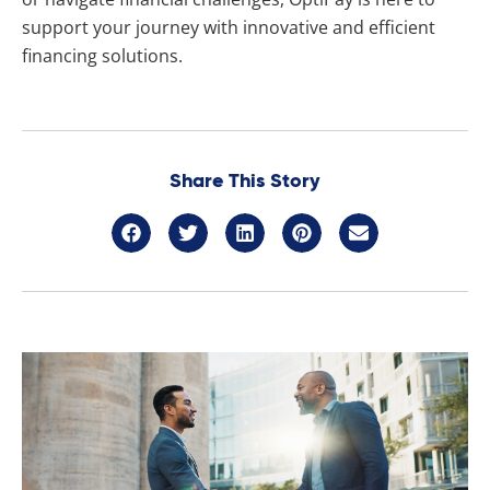
support your journey with innovative and efficient
financing solutions.
Share This Story