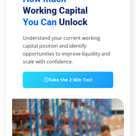
Working Capital
You Can
Unlock
Understand your current working
capital position and identify
opportunities to improve liquidity and
scale with confidence.
Take the 2 Min Test