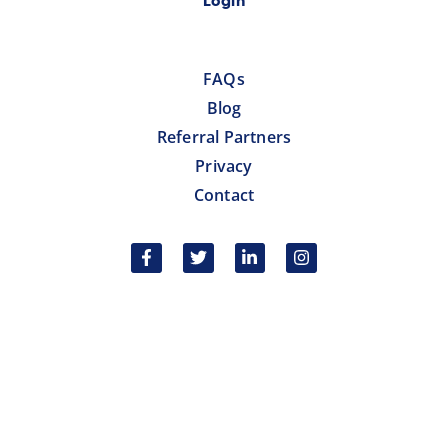
Login
FAQs
Blog
Referral Partners
Privacy
Contact