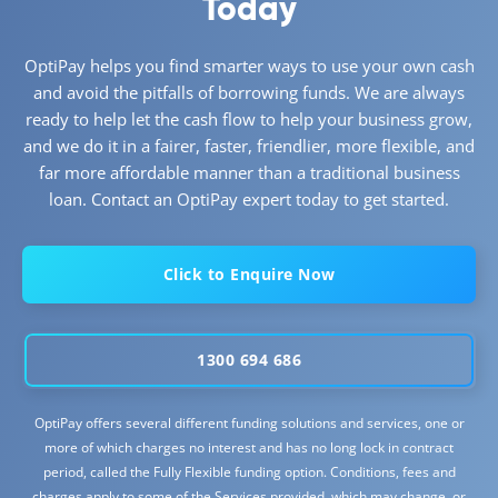
Today
OptiPay helps you find smarter ways to use your own cash
and avoid the pitfalls of borrowing funds. We are always
ready to help let the cash flow to help your business grow,
and we do it in a fairer, faster, friendlier, more flexible, and
far more affordable manner than a traditional business
loan. Contact an OptiPay expert today to get started.
Click to Enquire Now
1300 694 686
OptiPay offers several different funding solutions and services, one or
more of which charges no interest and has no long lock in contract
period, called the Fully Flexible funding option. Conditions, fees and
charges apply to some of the Services provided, which may change, or