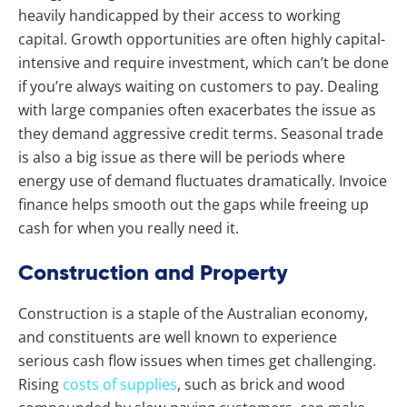
heavily handicapped by their access to working
capital. Growth opportunities are often highly capital-
intensive and require investment, which can’t be done
if you’re always waiting on customers to pay. Dealing
with large companies often exacerbates the issue as
they demand aggressive credit terms. Seasonal trade
is also a big issue as there will be periods where
energy use of demand fluctuates dramatically. Invoice
finance helps smooth out the gaps while freeing up
cash for when you really need it.
Construction and Property
Construction is a staple of the Australian economy,
and constituents are well known to experience
serious cash flow issues when times get challenging.
Rising
costs of supplies
, such as brick and wood