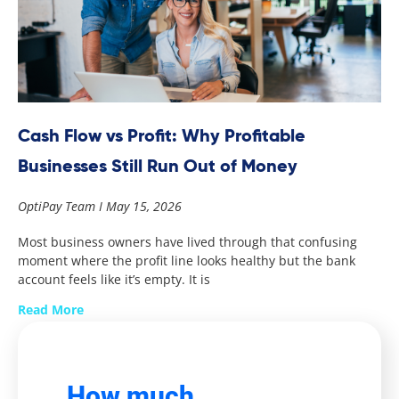
Cash Flow vs Profit: Why Profitable
Businesses Still Run Out of Money
OptiPay Team
May 15, 2026
Most business owners have lived through that confusing
moment where the profit line looks healthy but the bank
account feels like it’s empty. It is
Read More
How much