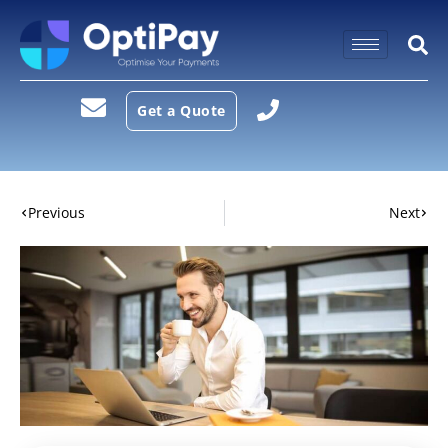
Get a Quote
Previous
Next