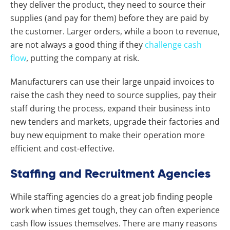
they deliver the product, they need to source their
supplies (and pay for them) before they are paid by
the customer. Larger orders, while a boon to revenue,
are not always a good thing if they
challenge cash
flow
, putting the company at risk.
Manufacturers can use their large unpaid invoices to
raise the cash they need to source supplies, pay their
staff during the process, expand their business into
new tenders and markets, upgrade their factories and
buy new equipment to make their operation more
efficient and cost-effective.
Staffing and Recruitment Agencies
While staffing agencies do a great job finding people
work when times get tough, they can often experience
cash flow issues themselves. There are many reasons