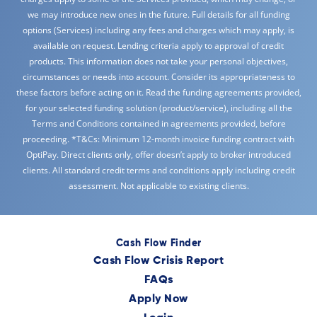
we may introduce new ones in the future. Full details for all funding
options (Services) including any fees and charges which may apply, is
available on request. Lending criteria apply to approval of credit
products. This information does not take your personal objectives,
circumstances or needs into account. Consider its appropriateness to
these factors before acting on it. Read the funding agreements provided,
for your selected funding solution (product/service), including all the
Terms and Conditions contained in agreements provided, before
proceeding. *T&Cs: Minimum 12-month invoice funding contract with
OptiPay. Direct clients only, offer doesn’t apply to broker introduced
clients. All standard credit terms and conditions apply including credit
assessment. Not applicable to existing clients.
Cash Flow Finder
Cash Flow Crisis Report
FAQs
Apply Now