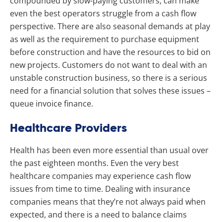
compounded by slow-paying customers, can make
even the best operators struggle from a cash flow
perspective. There are also seasonal demands at play
as well as the requirement to purchase equipment
before construction and have the resources to bid on
new projects. Customers do not want to deal with an
unstable construction business, so there is a serious
need for a financial solution that solves these issues –
queue invoice finance.
Healthcare Providers
Health has been even more essential than usual over
the past eighteen months. Even the very best
healthcare companies may experience cash flow
issues from time to time. Dealing with insurance
companies means that they’re not always paid when
expected, and there is a need to balance claims