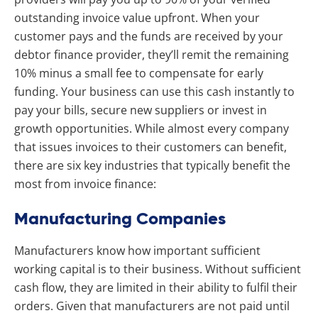
outstanding invoice value upfront. When your
customer pays and the funds are received by your
debtor finance provider, they’ll remit the remaining
10% minus a small fee to compensate for early
funding. Your business can use this cash instantly to
pay your bills, secure new suppliers or invest in
growth opportunities. While almost every company
that issues invoices to their customers can benefit,
there are six key industries that typically benefit the
most from invoice finance:
Manufacturing Companies
Manufacturers know how important sufficient
working capital is to their business. Without sufficient
cash flow, they are limited in their ability to fulfil their
orders. Given that manufacturers are not paid until