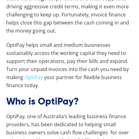
driving aggressive credit terms, making it even more
challenging to keep up. Fortunately, invoice finance
helps close this gap between the cash coming in and
the money going out.
OptiPay helps small and medium businesses
sustainably access the working capital they need to
support their operations, pay their bills and expand.
Turn your unpaid invoices into the cash you need by
making
OptiPay
your partner for flexible business
finance today.
Who is OptiPay?
OptiPay, one of Australia’s leading business finance
providers, has been dedicated to helping small
business owners solve cash flow challenges for over