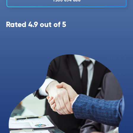
Rated 4.9 out of 5