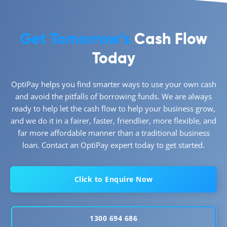
Get Tomorrow’s
Cash Flow
Today
OptiPay helps you find smarter ways to use your own cash
and avoid the pitfalls of borrowing funds. We are always
ready to help let the cash flow to help your business grow,
and we do it in a fairer, faster, friendlier, more flexible, and
far more affordable manner than a traditional business
loan. Contact an OptiPay expert today to get started.
Click to Enquire Now
1300 694 686