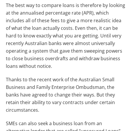
The best way to compare loans is therefore by looking
at the annualised percentage rate (APR), which
includes all of these fees to give a more realistic idea
of what the loan actually costs. Even then, it can be
hard to know exactly what you are getting. Until very
recently Australian banks were almost universally
operating a system that gave them sweeping powers
to close business overdrafts and withdraw business
loans without notice.
Thanks to the recent work of the Australian Small
Business and Family Enterprise Ombudsman, the
banks have agreed to change their ways. But they
retain their ability to vary contracts under certain
circumstances.
SMEs can also seek a business loan from an
alternative lender that are called “unsecured Loans”