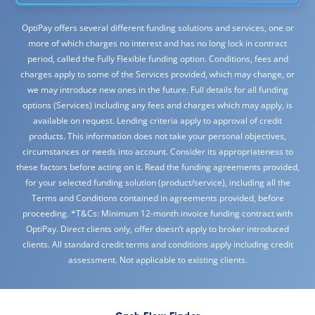
OptiPay offers several different funding solutions and services, one or
more of which charges no interest and has no long lock in contract
period, called the Fully Flexible funding option. Conditions, fees and
charges apply to some of the Services provided, which may change, or
we may introduce new ones in the future. Full details for all funding
options (Services) including any fees and charges which may apply, is
available on request. Lending criteria apply to approval of credit
products. This information does not take your personal objectives,
circumstances or needs into account. Consider its appropriateness to
these factors before acting on it. Read the funding agreements provided,
for your selected funding solution (product/service), including all the
Terms and Conditions contained in agreements provided, before
proceeding. *T&Cs: Minimum 12-month invoice funding contract with
OptiPay. Direct clients only, offer doesn’t apply to broker introduced
clients. All standard credit terms and conditions apply including credit
assessment. Not applicable to existing clients.