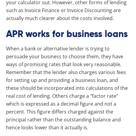
your calculator out. However, other forms of lending
such as Invoice Finance or Invoice Discounting are
actually much clearer about the costs involved.
APR works for business loans
When a bank or alternative lender is trying to
persuade your business to choose them, they have
ways of promising rates that look very reasonable.
Remember that the lender also charges various fees
for setting up and providing a business loan, and
these should be incorporated into calculations of the
real cost of lending. Others charge a “factor rate”
which is expressed as a decimal figure and not a
percent. This figure differs charged against the
principal rather than the outstanding balance and
hence looks lower than it actually is.