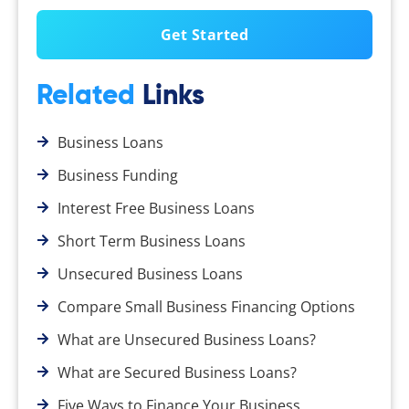
Related
Links
Business Loans
Business Funding
Interest Free Business Loans
Short Term Business Loans
Unsecured Business Loans
Compare Small Business Financing Options
What are Unsecured Business Loans?
What are Secured Business Loans?
Five Ways to Finance Your Business