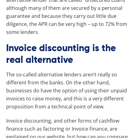
although many of them are secured by a personal
guarantee and because they carry out little due
diligence, the APR can be very high – up to 72% from
some lenders.
Invoice discounting is the
real alternative
The so-called alternative lenders aren’t really so
different from the banks. On the other hand,
businesses do have the option of using their unpaid
invoices to raise money, and this is a very different
proposition from a technical point of view.
Invoice discounting, and other forms of cashflow
finance such as factoring or Invoice Finance, are
explained on our website, but how can you compare