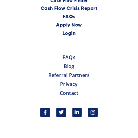
Cash Flow Finder
Cash Flow Crisis Report
FAQs
Apply Now
Login
FAQs
Blog
Referral Partners
Privacy
Contact