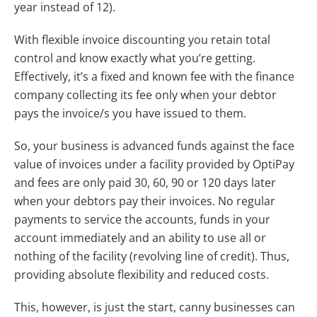
year instead of 12).
With flexible invoice discounting you retain total
control and know exactly what you’re getting.
Effectively, it’s a fixed and known fee with the finance
company collecting its fee only when your debtor
pays the invoice/s you have issued to them.
So, your business is advanced funds against the face
value of invoices under a facility provided by OptiPay
and fees are only paid 30, 60, 90 or 120 days later
when your debtors pay their invoices. No regular
payments to service the accounts, funds in your
account immediately and an ability to use all or
nothing of the facility (revolving line of credit). Thus,
providing absolute flexibility and reduced costs.
This, however, is just the start, canny businesses can