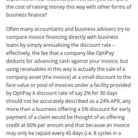
the cost of raising money this way with other forms of
business finance?
Often many accountants and business advisers try to
compare invoice financing directly with business
loans by simply annualising the discount rate –
effectively, the fee that a company like OptiPay
deducts for advancing cash against your invoice, but
using receivables in this way is actually the sale of a
company asset (the invoice) at a small discount to the
face value or pool of invoices under a facility provided
by OptiPay A discount rate of say 2% for 30 days
should not be accurately described as a 24% APR, any
more than a business offering a 5% discount for early
payment of a claim would be thought of as offering
credit at 60% per annum and that because an invoice
may only be repaid every 45 days (i.e. 8 cycles in a