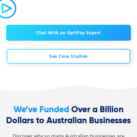
Chat With an OptiPay Expert
See Case Studies
We’ve Funded
Over a Billion
Dollars to Australian Businesses
Discover why so many Australian businesses are