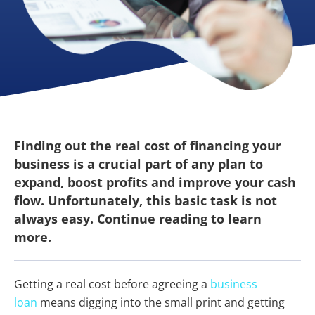
Finding out the real cost of financing your
business is a crucial part of any plan to
expand, boost profits and improve your cash
flow. Unfortunately, this basic task is not
always easy. Continue reading to learn
more.
Getting a real cost before agreeing a
business
loan
means digging into the small print and getting