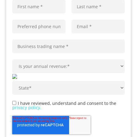
I have reviewed, understand and consent to the
privacy policy.