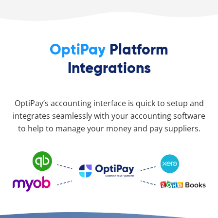
OptiPay
Platform
Integrations
OptiPay’s accounting interface is quick to setup and
integrates seamlessly with your accounting software
to help to manage your money and pay suppliers.