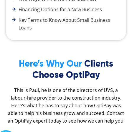
Financing Options for a New Business
Key Terms to Know About Small Business
Loans
Here’s Why Our
Clients
Choose OptiPay
This is Paul, he is one of the directors of UVS, a
labour-hire provider to the construction industry.
Here’s what he has to say about how OptiPay was
able to help his business grow and succeed. Contact
an OptiPay expert today to see how we can help you.