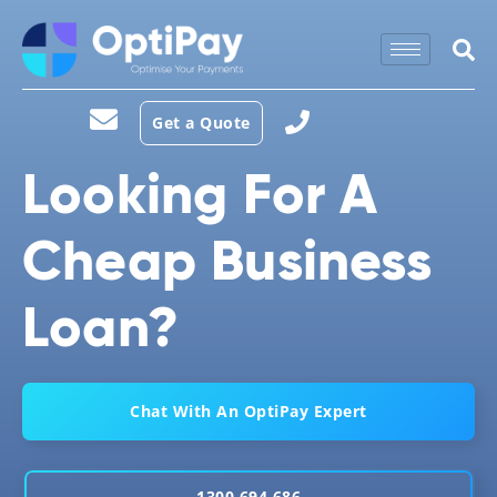
Get a Quote
Looking For A
Cheap Business
Loan?
Chat With An OptiPay Expert
1300 694 686