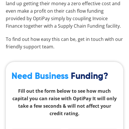
land up getting their money a zero effective cost and
even make a profit on their cash flow funding
provided by OptiPay simply by coupling Invoice
Finance together with a Supply Chain Funding facility.
To find out how easy this can be, get in touch with our
friendly support team.
Need Business
Funding?
Fill out the form below to see how much
capital you can raise with OptiPay It will only
take a few seconds & will not affect your
credit rating.