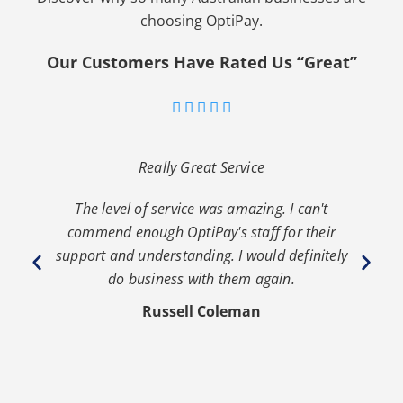
choosing OptiPay.
Our Customers Have Rated Us “Great”





Really Great Service
The level of service was amazing. I can't
th
commend enough OptiPay's staff for their
s
y
support and understanding. I would definitely
y
do business with them again.
Russell Coleman