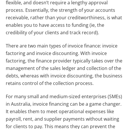
flexible, and doesn’t require a lengthy approval
process. Essentially, the strength of your accounts
receivable, rather than your creditworthiness, is what
enables you to have access to funding (ie, the
credibility of your clients and track record).
There are two main types of invoice finance: invoice
factoring and invoice discounting. With invoice
factoring, the finance provider typically takes over the
management of the sales ledger and collection of the
debts, whereas with invoice discounting, the business
retains control of the collection process.
For many small and medium-sized enterprises (SMEs)
in Australia, invoice financing can be a game changer.
It enables them to meet operational expenses like
payroll, rent, and supplier payments without waiting
for clients to pay. This means they can prevent the