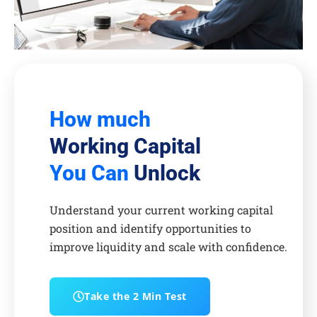
How much
Working Capital
You Can
Unlock
Understand your current working capital
position and identify opportunities to
improve liquidity and scale with confidence.
Take the 2 Min Test