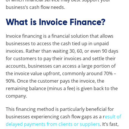
business’s cash flow needs.
What is Invoice Finance?
Invoice financing is a financial solution that allows
businesses to access the cash tied up in unpaid
invoices. Rather than waiting 30, 60, or even 90 days
for customers to pay their invoices and settle their
accounts, businesses can access a large portion of
the invoice value upfront, commonly around 70% –
90%. Once the customer pays the invoice, the
remaining balance (minus a fee) is given back to the
company.
This financing method is particularly beneficial for
businesses experiencing cash flow gaps as a r
esult of
delayed payments from clients or suppliers
. It’s fast,