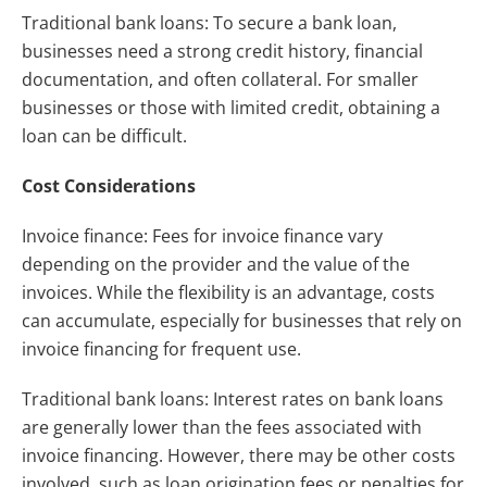
Traditional bank loans: To secure a bank loan,
businesses need a strong credit history, financial
documentation, and often collateral. For smaller
businesses or those with limited credit, obtaining a
loan can be difficult.
Cost Considerations
Invoice finance: Fees for invoice finance vary
depending on the provider and the value of the
invoices. While the flexibility is an advantage, costs
can accumulate, especially for businesses that rely on
invoice financing for frequent use.
Traditional bank loans: Interest rates on bank loans
are generally lower than the fees associated with
invoice financing. However, there may be other costs
involved, such as loan origination fees or penalties for