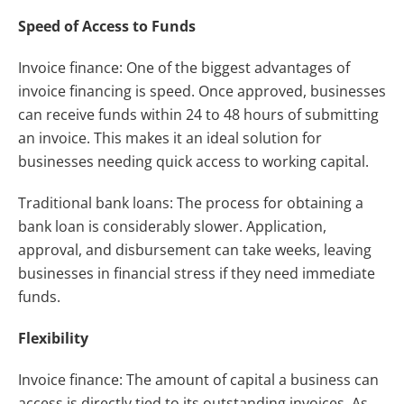
Speed of Access to Funds
Invoice finance: One of the biggest advantages of
invoice financing is speed. Once approved, businesses
can receive funds within 24 to 48 hours of submitting
an invoice. This makes it an ideal solution for
businesses needing quick access to working capital.
Traditional bank loans: The process for obtaining a
bank loan is considerably slower. Application,
approval, and disbursement can take weeks, leaving
businesses in financial stress if they need immediate
funds.
Flexibility
Invoice finance: The amount of capital a business can
access is directly tied to its outstanding invoices. As