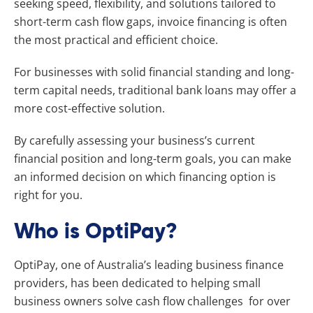
seeking speed, flexibility, and solutions tailored to
short-term cash flow gaps, invoice financing is often
the most practical and efficient choice.
For businesses with solid financial standing and long-
term capital needs, traditional bank loans may offer a
more cost-effective solution.
By carefully assessing your business’s current
financial position and long-term goals, you can make
an informed decision on which financing option is
right for you.
Who is OptiPay?
OptiPay, one of Australia’s leading business finance
providers, has been dedicated to helping small
business owners solve cash flow challenges for over