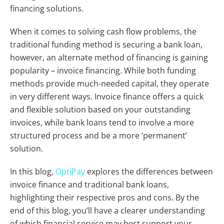
financing solutions.
When it comes to solving cash flow problems, the
traditional funding method is securing a bank loan,
however, an alternate method of financing is gaining
popularity – invoice financing. While both funding
methods provide much-needed capital, they operate
in very different ways. Invoice finance offers a quick
and flexible solution based on your outstanding
invoices, while bank loans tend to involve a more
structured process and be a more ‘permanent’
solution.
In this blog,
OptiPay
explores the differences between
invoice finance and traditional bank loans,
highlighting their respective pros and cons. By the
end of this blog, you’ll have a clearer understanding
of which financial service may best support your