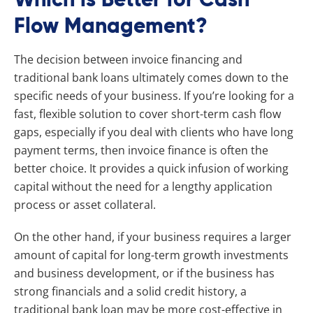
Flow Management?
The decision between invoice financing and
traditional bank loans ultimately comes down to the
specific needs of your business. If you’re looking for a
fast, flexible solution to cover short-term cash flow
gaps, especially if you deal with clients who have long
payment terms, then invoice finance is often the
better choice. It provides a quick infusion of working
capital without the need for a lengthy application
process or asset collateral.
On the other hand, if your business requires a larger
amount of capital for long-term growth investments
and business development, or if the business has
strong financials and a solid credit history, a
traditional bank loan may be more cost-effective in