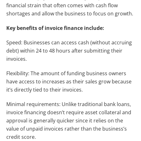
financial strain that often comes with cash flow
shortages and allow the business to focus on growth.
Key benefits of invoice finance include:
Speed: Businesses can access cash (without accruing
debt) within 24 to 48 hours after submitting their
invoices.
Flexibility: The amount of funding business owners
have access to increases as their sales grow because
it’s directly tied to their invoices.
Minimal requirements:
Unlike traditional bank loans,
invoice financing doesn’t require asset collateral and
approval is generally quicker since it relies on the
value of unpaid invoices rather than the business’s
credit score.