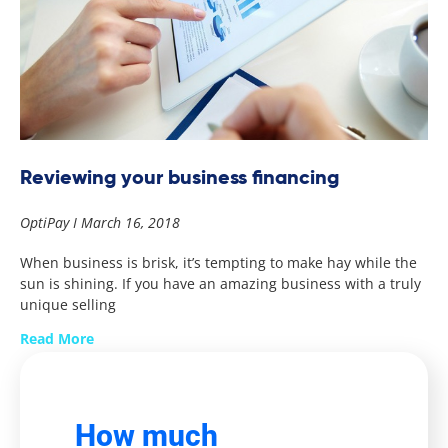
Reviewing your business financing
OptiPay
March 16, 2018
When business is brisk, it’s tempting to make hay while the
sun is shining. If you have an amazing business with a truly
unique selling
Read More
How much