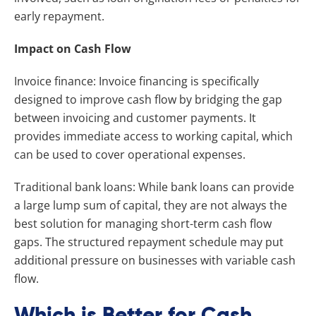
early repayment.
Impact on Cash Flow
Invoice finance: Invoice financing is specifically
designed to improve cash flow by bridging the gap
between invoicing and customer payments. It
provides immediate access to working capital, which
can be used to cover operational expenses.
Traditional bank loans: While bank loans can provide
a large lump sum of capital, they are not always the
best solution for managing short-term cash flow
gaps. The structured repayment schedule may put
additional pressure on businesses with variable cash
flow.
Which is Better for Cash