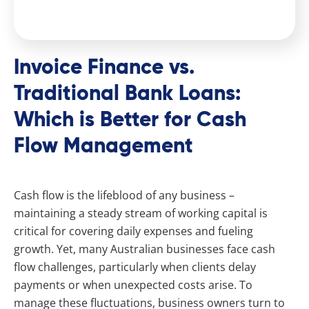
Invoice Finance vs.
Traditional Bank Loans:
Which is Better for Cash
Flow Management
Cash flow is the lifeblood of any business –
maintaining a steady stream of working capital is
critical for covering daily expenses and fueling
growth. Yet, many Australian businesses face cash
flow challenges, particularly when clients delay
payments or when unexpected costs arise. To
manage these fluctuations, business owners turn to