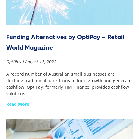
Funding Alternatives by OptiPay – Retail
World Magazine
OptiPay
August 12, 2022
A record number of Australian small businesses are
ditching traditional bank loans to fund growth and generate
cashflow. OptiPay, formerly TIM Finance, provides cashflow
solutions
Read More