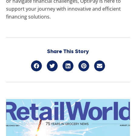
or navigate financial challenges, OptiPay is here to
support your journey with innovative and efficient
financing solutions.
Share This Story