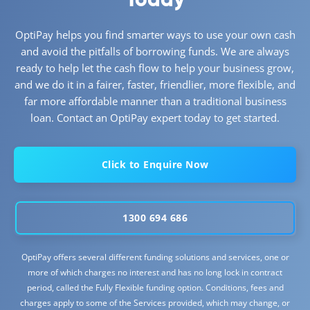
OptiPay helps you find smarter ways to use your own cash
and avoid the pitfalls of borrowing funds. We are always
ready to help let the cash flow to help your business grow,
and we do it in a fairer, faster, friendlier, more flexible, and
far more affordable manner than a traditional business
loan. Contact an OptiPay expert today to get started.
Click to Enquire Now
1300 694 686
OptiPay offers several different funding solutions and services, one or
more of which charges no interest and has no long lock in contract
period, called the Fully Flexible funding option. Conditions, fees and
charges apply to some of the Services provided, which may change, or