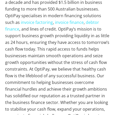
a decade and has provided $1.5 billion in business
funding to more than 500 Australian businesses.
OptiPay specialises in modern financing solutions
such as
invoice factoring
,
invoice finance
,
debtor
finance
, and lines of credit. OptiPay’s mission is to
support business growth providing liquidity in as little
as 24 hours, ensuring they have access to tomorrow’s
cash flow today. This rapid access to funds helps
businesses maintain smooth operations and seize
growth opportunities without the stress of cash flow
constraints. At OptiPay, we believe that healthy cash
flow is the lifeblood of any successful business. Our
commitment to helping businesses overcome
financial hurdles and achieve their growth ambitions
has solidified our reputation as a trusted partner in
the business finance sector. Whether you are looking
to stabilise your cash flow, expand your operations,