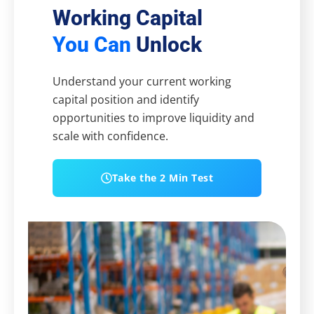
Working Capital
You Can
Unlock
Understand your current working
capital position and identify
opportunities to improve liquidity and
scale with confidence.
Take the 2 Min Test