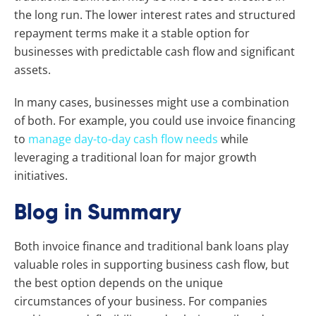
the long run. The lower interest rates and structured
repayment terms make it a stable option for
businesses with predictable cash flow and significant
assets.
In many cases, businesses might use a combination
of both. For example, you could use invoice financing
to
manage day-to-day cash flow needs
while
leveraging a traditional loan for major growth
initiatives.
Blog in Summary
Both invoice finance and traditional bank loans play
valuable roles in supporting business cash flow, but
the best option depends on the unique
circumstances of your business. For companies