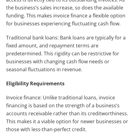
the business’s sales increase, so does the available
funding. This makes invoice finance a flexible option
for businesses experiencing fluctuating cash flow.
Traditional bank loans: Bank loans are typically for a
fixed amount, and repayment terms are
predetermined. This rigidity can be restrictive for
businesses with changing cash flow needs or
seasonal fluctuations in revenue.
Eligibility Requirements
Invoice finance: Unlike traditional loans, invoice
financing is based on the strength of a business’s
accounts receivable rather than its creditworthiness.
This makes it a viable option for newer businesses or
those with less-than-perfect credit.