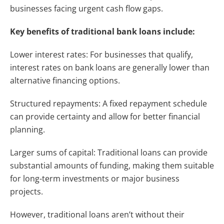
businesses facing urgent cash flow gaps.
Key benefits of traditional bank loans include:
Lower interest rates: For businesses that qualify,
interest rates on bank loans are generally lower than
alternative financing options.
Structured repayments: A fixed repayment schedule
can provide certainty and allow for better financial
planning.
Larger sums of capital: Traditional loans can provide
substantial amounts of funding, making them suitable
for long-term investments or major business
projects.
However, traditional loans aren’t without their