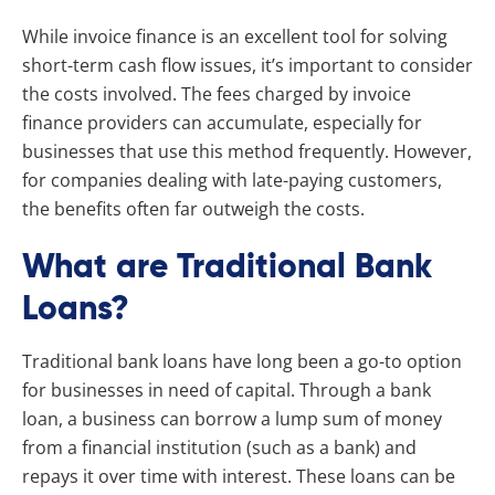
While invoice finance is an excellent tool for solving
short-term cash flow issues, it’s important to consider
the costs involved. The fees charged by invoice
finance providers can accumulate, especially for
businesses that use this method frequently. However,
for companies dealing with late-paying customers,
the benefits often far outweigh the costs.
What are Traditional Bank
Loans?
Traditional bank loans have long been a go-to option
for businesses in need of capital. Through a bank
loan, a business can borrow a lump sum of money
from a financial institution (such as a bank) and
repays it over time with interest. These loans can be