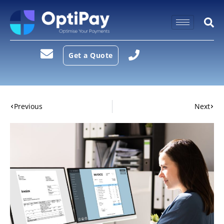
Get a Quote
Previous
Next