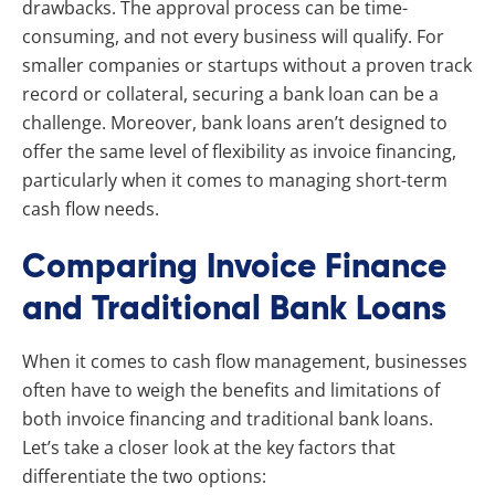
drawbacks. The approval process can be time-
consuming, and not every business will qualify. For
smaller companies or startups without a proven track
record or collateral, securing a bank loan can be a
challenge. Moreover, bank loans aren’t designed to
offer the same level of flexibility as invoice financing,
particularly when it comes to managing short-term
cash flow needs.
Comparing Invoice Finance
and Traditional Bank Loans
When it comes to cash flow management, businesses
often have to weigh the benefits and limitations of
both invoice financing and traditional bank loans.
Let’s take a closer look at the key factors that
differentiate the two options: