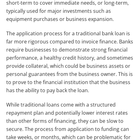
short-term to cover immediate needs, or long-term,
typically used for major investments such as
equipment purchases or business expansion.
The application process for a traditional bank loan is
far more rigorous compared to invoice finance. Banks
require businesses to demonstrate strong financial
performance, a healthy credit history, and sometimes
provide collateral, which could be business assets or
personal guarantees from the business owner. This is
to prove to the financial institution that the business
has the ability to pay back the loan.
While traditional loans come with a structured
repayment plan and potentially lower interest rates
than other forms of financing, they can be slow to
secure. The process from application to funding can
take weeks, or months, which can be problematic for