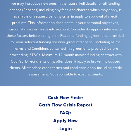
we may introduce new ones in the future. Full details for all funding
options (Services) including any fees and charges which may apply, is
available on request. Lending criteria apply to approval of credit
products. This information does not take your personal objectives,
circumstances or needs into account. Consider its appropriateness to
these factors before acting on it. Read the funding agreements provided,
for your selected funding solution (product/service), including all the
Terms and Conditions contained in agreements provided, before
proceeding. *T&Cs: Minimum 12-month invoice funding contract with
OptiPay. Direct clients only, offer doesn’t apply to broker introduced
clients. All standard credit terms and conditions apply including credit
assessment. Not applicable to existing clients.
Cash Flow Finder
Cash Flow Crisis Report
FAQs
Apply Now
Login