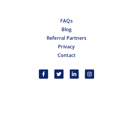
FAQs
Blog
Referral Partners
Privacy
Contact