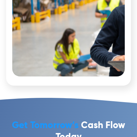
Get Tomorrow’s
Cash Flow
Today