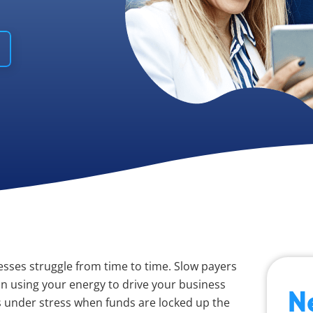
esses struggle from time to time. Slow payers
n using your energy to drive your business
N
 under stress when funds are locked up the