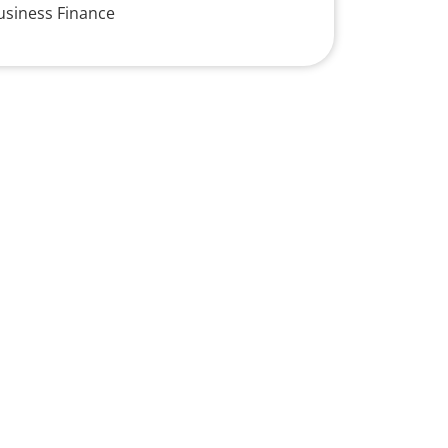
usiness Finance