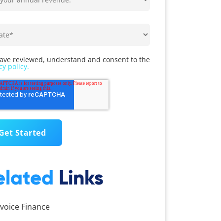
have reviewed, understand and consent to the
cy policy.
elated
Links
nvoice Finance