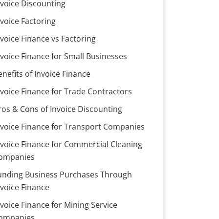
nvoice Discounting
nvoice Factoring
nvoice Finance vs Factoring
nvoice Finance for Small Businesses
enefits of Invoice Finance
nvoice Finance for Trade Contractors
ros & Cons of Invoice Discounting
nvoice Finance for Transport Companies
nvoice Finance for Commercial Cleaning
ompanies
unding Business Purchases Through
nvoice Finance
nvoice Finance for Mining Service
ompanies