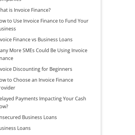
hat is Invoice Finance?
ow to Use Invoice Finance to Fund Your
usiness
nvoice Finance vs Business Loans
any More SMEs Could Be Using Invoice
inance
nvoice Discounting for Beginners
ow to Choose an Invoice Finance
rovider
elayed Payments Impacting Your Cash
low?
nsecured Business Loans
usiness Loans