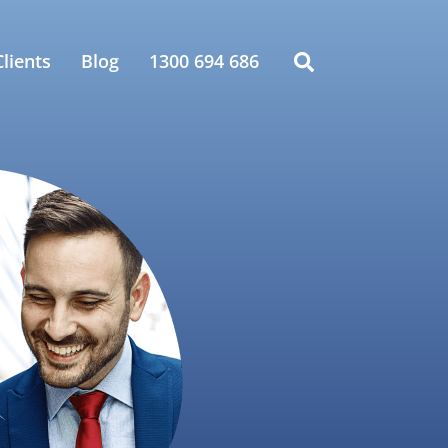
lients
Blog
1300 694 686