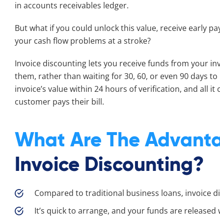
in accounts receivables ledger.
But what if you could unlock this value, receive early pa
your cash flow problems at a stroke?
Invoice discounting lets you receive funds from your in
them, rather than waiting for 30, 60, or even 90 days to
invoice’s value within 24 hours of verification, and all it
customer pays their bill.
What Are The Advant
Invoice Discounting?
Compared to traditional business loans, invoice d
It’s quick to arrange, and your funds are released w