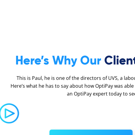
Here’s Why Our
Clien
This is Paul, he is one of the directors of UVS, a lab
Here’s what he has to say about how OptiPay was able 
an OptiPay expert today to se