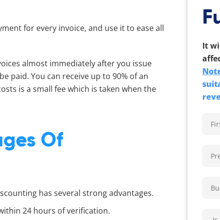
F
yment for every invoice, and use it to ease all
It w
affe
voices almost immediately after you issue
Note
 be paid. You can receive up to 90% of an
suit
 costs is a small fee which is taken when the
rev
ages Of
iscounting has several strong advantages.
ithin 24 hours of verification.