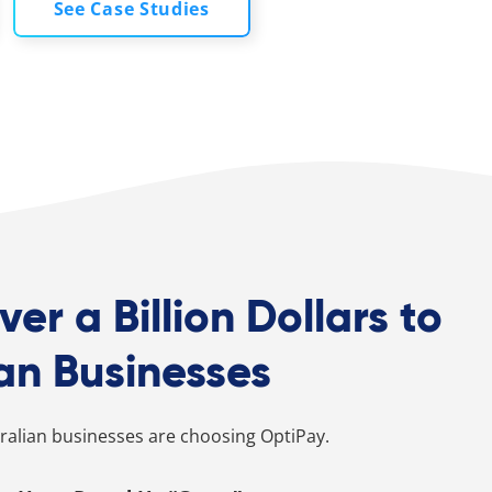
See Case Studies
ver a Billion Dollars to
an Businesses
alian businesses are choosing OptiPay.