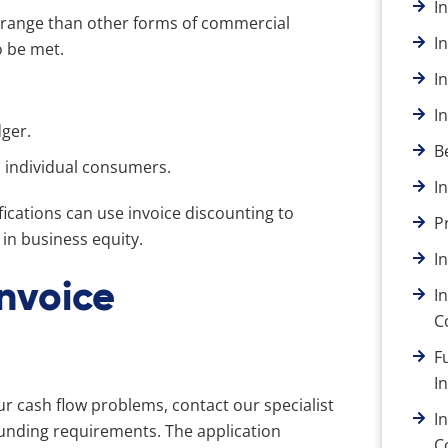
I
arrange than other forms of commercial
I
o be met.
I
I
dger.
B
n individual consumers.
I
cations can use invoice discounting to
P
in business equity.
I
Invoice
I
C
F
I
ur cash flow problems, contact our specialist
I
funding requirements. The application
C