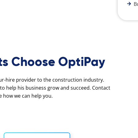
B
ts Choose OptiPay
our-hire provider to the construction industry.
to help his business grow and succeed. Contact
e how we can help you.