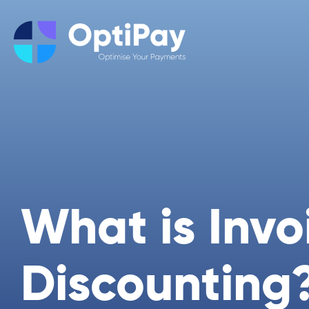
What is Invo
Discounting