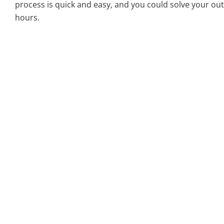
process is quick and easy, and you could solve your out
hours.