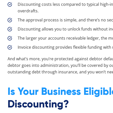
Discounting costs less compared to typical high-
overdrafts.
The approval process is simple, and there’s no sec
Discounting allows you to unlock funds without inc
The larger your accounts receivable ledger, the m
Invoice discounting provides flexible funding wi
And what’s more, you’re protected against debtor defaul
debtor goes into administration, you’ll be covered by o
outstanding debt through insurance, and you won’t nee
Is Your Business Eligib
Discounting?