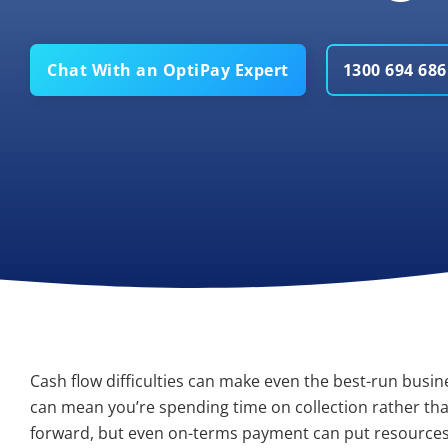
Chat With an OptiPay Expert
1300 694 686
Cash flow difficulties can make even the best-run busin
can mean you’re spending time on collection rather tha
forward, but even on-terms payment can put resources