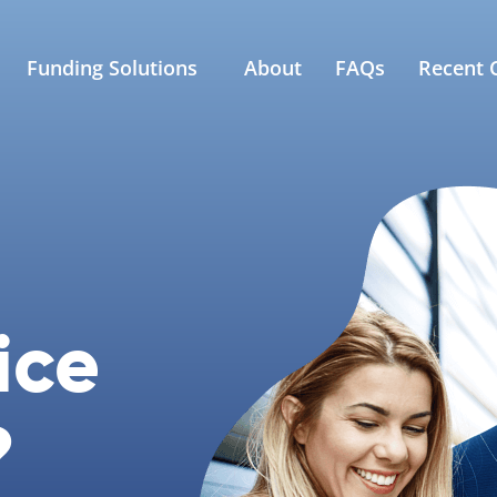
Funding Solutions
About
FAQs
Recent C
ice
?