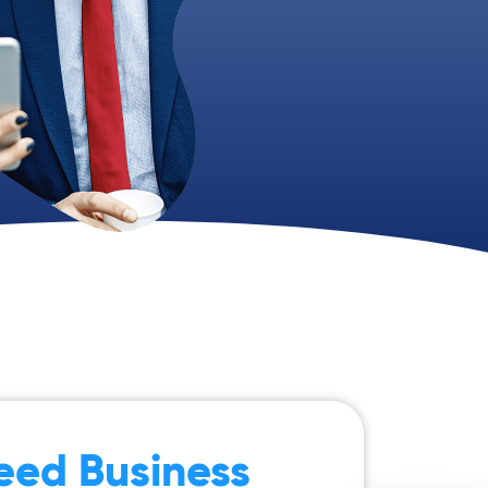
eed Business