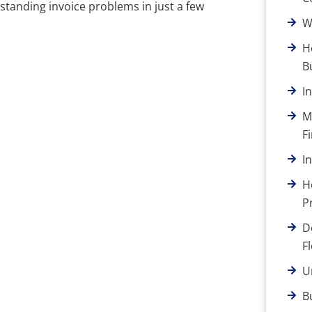
standing invoice problems in just a few
W
H
B
I
M
F
I
H
P
D
F
U
B