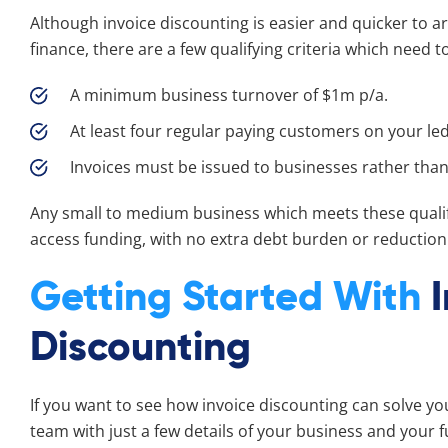
Although invoice discounting is easier and quicker to 
finance, there are a few qualifying criteria which need t
A minimum business turnover of $1m p/a.
At least four regular paying customers on your le
Invoices must be issued to businesses rather tha
Any small to medium business which meets these qualifi
access funding, with no extra debt burden or reduction 
Getting Started With
Discounting
If you want to see how invoice discounting can solve yo
team with just a few details of your business and your 