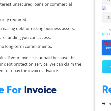
interest unsecured loans or commercial
urity required.
reasing debt or risking business assets.
I 
priva
ore funding you can access.
th no long-term commitments.
ts. If your invoice is unpaid because the
ur debt protection service. We can claim the
d to repay the invoice advance.
R
le For
Invoice
I