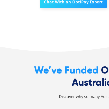
Chat With an OptiPay Expert
We’ve Funded
O
Australi
Discover why so many Austr