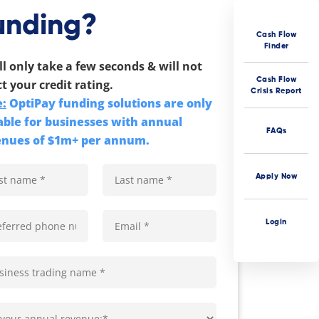
unding?
Cash Flow
Finder
ill only take a few seconds & will not
Cash Flow
ct your credit rating.
Crisis Report
:
OptiPay funding solutions are only
able for businesses with annual
FAQs
enues of $1m+ per annum.
Apply Now
Login