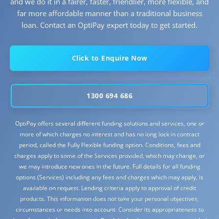
and we do it in a fairer, faster, friendlier, more flexible, and
far more affordable manner than a traditional business
loan. Contact an OptiPay expert today to get started.
Click to Enquire Now
1300 694 686
OptiPay offers several different funding solutions and services, one or
more of which charges no interest and has no long lock in contract
period, called the Fully Flexible funding option. Conditions, fees and
charges apply to some of the Services provided, which may change, or
we may introduce new ones in the future. Full details for all funding
options (Services) including any fees and charges which may apply, is
available on request. Lending criteria apply to approval of credit
products. This information does not take your personal objectives,
circumstances or needs into account. Consider its appropriateness to