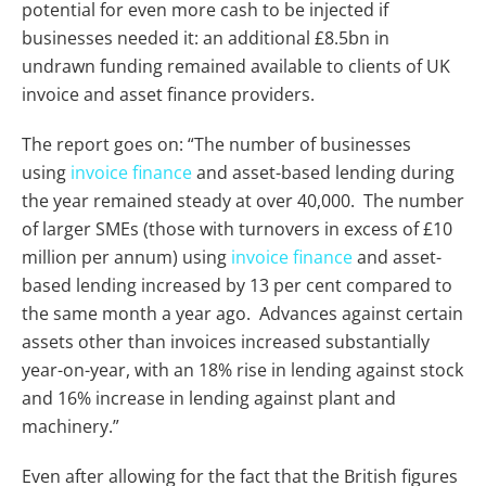
potential for even more cash to be injected if
businesses needed it: an additional £8.5bn in
undrawn funding remained available to clients of UK
invoice and asset finance providers.
The report goes on: “The number of businesses
using
invoice finance
and asset-based lending during
the year remained steady at over 40,000. The number
of larger SMEs (those with turnovers in excess of £10
million per annum) using
invoice finance
and asset-
based lending increased by 13 per cent compared to
the same month a year ago. Advances against certain
assets other than invoices increased substantially
year-on-year, with an 18% rise in lending against stock
and 16% increase in lending against plant and
machinery.”
Even after allowing for the fact that the British figures