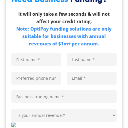
It will only take a few seconds & will not
affect your credit rating.
Note:
OptiPay funding solutions are only
suitable for businesses with annual
revenues of $1m+ per annum.