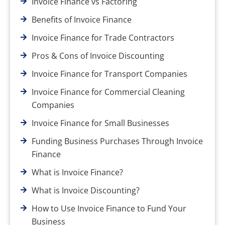
Invoice Finance vs Factoring
Benefits of Invoice Finance
Invoice Finance for Trade Contractors
Pros & Cons of Invoice Discounting
Invoice Finance for Transport Companies
Invoice Finance for Commercial Cleaning
Companies
Invoice Finance for Small Businesses
Funding Business Purchases Through Invoice
Finance
What is Invoice Finance?
What is Invoice Discounting?
How to Use Invoice Finance to Fund Your
Business