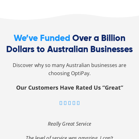
We’ve Funded
Over a Billion
Dollars to Australian Businesses
Discover why so many Australian businesses are
choosing OptiPay.
Our Customers Have Rated Us “Great”





Really Great Service
The level of service was amazing. I can't