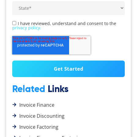
I have reviewed, understand and consent to the
privacy policy.
Related
Links
Invoice Finance
Invoice Discounting
Invoice Factoring