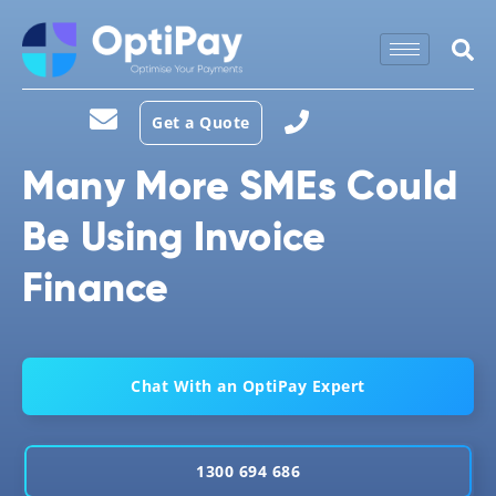
Get a Quote
Many More SMEs Could
Be Using Invoice
Finance
Chat With an OptiPay Expert
1300 694 686