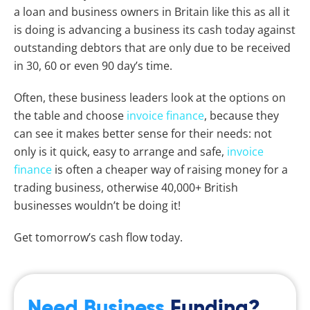
a loan and business owners in Britain like this as all it
is doing is advancing a business its cash today against
outstanding debtors that are only due to be received
in 30, 60 or even 90 day’s time.
Often, these business leaders look at the options on
the table and choose
invoice finance
, because they
can see it makes better sense for their needs: not
only is it quick, easy to arrange and safe,
invoice
finance
is often a cheaper way of raising money for a
trading business, otherwise 40,000+ British
businesses wouldn’t be doing it!
Get tomorrow’s cash flow today.
Need Business
Funding?