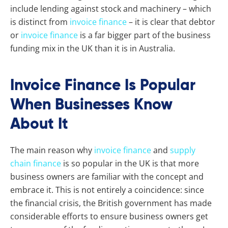
include lending against stock and machinery – which
is distinct from
invoice finance
– it is clear that debtor
or
invoice finance
is a far bigger part of the business
funding mix in the UK than it is in Australia.
Invoice Finance Is Popular
When Businesses Know
About It
The main reason why
invoice finance
and
supply
chain finance
is so popular in the UK is that more
business owners are familiar with the concept and
embrace it. This is not entirely a coincidence: since
the financial crisis, the British government has made
considerable efforts to ensure business owners get