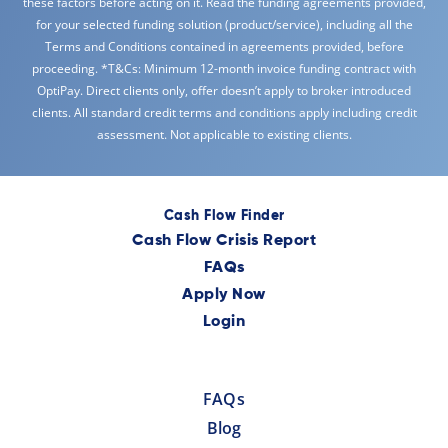
these factors before acting on it. Read the funding agreements provided,
for your selected funding solution (product/service), including all the
Terms and Conditions contained in agreements provided, before
proceeding. *T&Cs: Minimum 12-month invoice funding contract with
OptiPay. Direct clients only, offer doesn’t apply to broker introduced
clients. All standard credit terms and conditions apply including credit
assessment. Not applicable to existing clients.
Cash Flow Finder
Cash Flow Crisis Report
FAQs
Apply Now
Login
FAQs
Blog