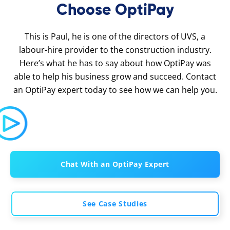
Choose OptiPay
This is Paul, he is one of the directors of UVS, a
labour-hire provider to the construction industry.
Here’s what he has to say about how OptiPay was
able to help his business grow and succeed. Contact
an OptiPay expert today to see how we can help you.
Chat With an OptiPay Expert
See Case Studies