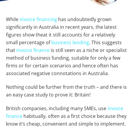
While
invoice financing
has undoubtedly grown
significantly in Australia in recent years, the latest
figures show theat it still accounts for a relatively
small percentage of
business lending
. This suggests
that
invoice finance
is still seen as a niche or specialist
method of business funding, suitable for only a few
firms or for certain scenarios and hence often has
associated negative connotations in Australia.
Nothing could be further from the truth – and there is
an easy case study to prove it: Britain!
British companies, including many SMEs, use
invoice
finance
habitually, often as a first choice because they
know it’s cheap, convenient and simple to implement.