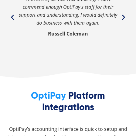
th
commend enough OptiPay's staff for their
s
y
support and understanding. I would definitely
y
do business with them again.
Russell Coleman
OptiPay
Platform
Integrations
OptiPay’s accounting interface is quick to setup and