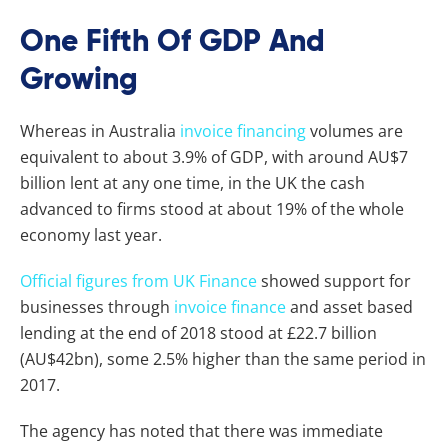
One Fifth Of GDP And
Growing
Whereas in Australia
invoice financing
volumes are
equivalent to about 3.9% of GDP, with around AU$7
billion lent at any one time, in the UK the cash
advanced to firms stood at about 19% of the whole
economy last year.
Official figures from UK Finance
showed support for
businesses through
invoice finance
and asset based
lending at the end of 2018 stood at £22.7 billion
(AU$42bn), some 2.5% higher than the same period in
2017.
The agency has noted that there was immediate