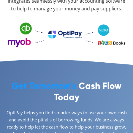
integrates seamlessly with your accounting software
to help to manage your money and pay suppliers.
Get Tomorrow’s
Cash Flow
Today
OptiPay helps you find smarter ways to use your own cash
and avoid the pitfalls of borrowing funds. We are always
ready to help let the cash flow to help your business grow,