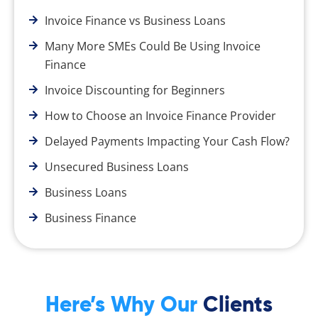
Invoice Finance vs Business Loans
Many More SMEs Could Be Using Invoice
Finance
Invoice Discounting for Beginners
How to Choose an Invoice Finance Provider
Delayed Payments Impacting Your Cash Flow?
Unsecured Business Loans
Business Loans
Business Finance
Here’s Why Our
Clients