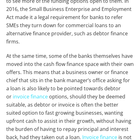
to see more of the funding options open to them. In
2016, the Small Business Enterprise and Employment
Act made it a legal requirement for banks to refer
SMEs they turn down for commercial loans to an
alternative finance provider, such as debtor finance
firms.
At the same time, some of the banks themselves have
moved into the cash flow finance space with their own
offers. This means that a business owner or finance
chief that sits in the bank manager’s office asking for
a loan is also likely to be pointed towards debtor
or
invoice finance
options, should they be deemed
suitable, as debtor or invoice is often the better
suited option to fast growing businesses, wanting
upfront cash to assist in their growth, without having
the burden of having to repay principal and interest
back, had they taken out a loan.
Invoice finance
is not