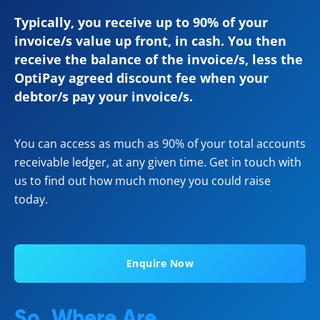
Typically, you receive up to 90% of your
invoice/s value up front, in cash. You then
receive the balance of the invoice/s, less the
OptiPay agreed discount fee when your
debtor/s pay your invoice/s.
You can access as much as 90% of your total accounts
receivable ledger, at any given time. Get in touch with
us to find out how much money you could raise
today.
Enquire Now
So, Where Are