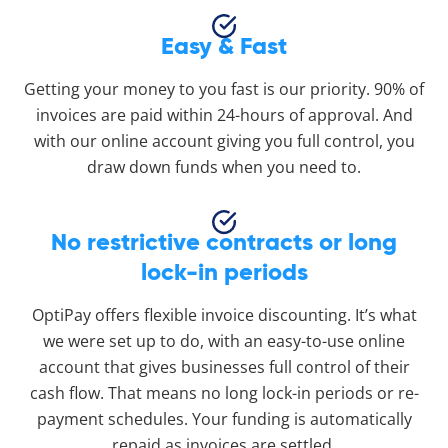
Easy & Fast
Getting your money to you fast is our priority. 90% of
invoices are paid within 24-hours of approval. And
with our online account giving you full control, you
draw down funds when you need to.
No restrictive contracts or long
lock-in periods
OptiPay offers flexible invoice discounting. It’s what
we were set up to do, with an easy-to-use online
account that gives businesses full control of their
cash flow. That means no long lock-in periods or re-
payment schedules. Your funding is automatically
repaid as invoices are settled.