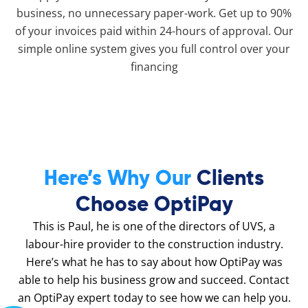
business, no unnecessary paper-work. Get up to 90%
of your invoices paid within 24-hours of approval. Our
simple online system gives you full control over your
financing
Here’s Why Our
Clients
Choose OptiPay
This is Paul, he is one of the directors of UVS, a
labour-hire provider to the construction industry.
Here’s what he has to say about how OptiPay was
able to help his business grow and succeed. Contact
an OptiPay expert today to see how we can help you.