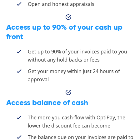
Open and honest appraisals
Access up to 90% of your cash up
front
Get up to 90% of your invoices paid to you
without any hold backs or fees
Get your money within just 24 hours of
approval
Access balance of cash
The more you cash-flow with OptiPay, the
lower the discount fee can become
The balance due on your invoices are paid to