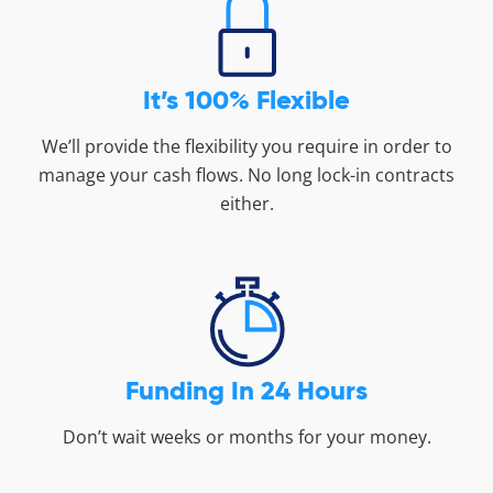
It’s 100% Flexible
We’ll provide the flexibility you require in order to
manage your cash flows. No long lock-in contracts
either.
Funding In 24 Hours
Don’t wait weeks or months for your money.