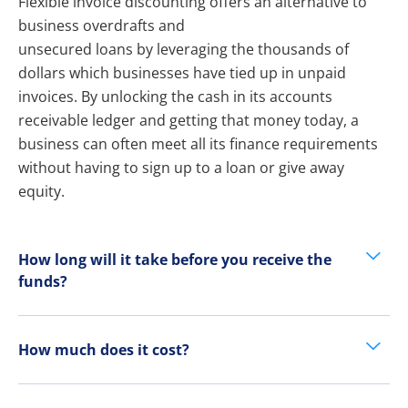
Flexible invoice discounting offers an alternative to
business overdrafts and
unsecured loans by leveraging the thousands of
dollars which businesses have tied up in unpaid
invoices. By unlocking the cash in its accounts
receivable ledger and getting that money today, a
business can often meet all its finance requirements
without having to sign up to a loan or give away
equity.
How long will it take before you receive the
funds?
How much does it cost?