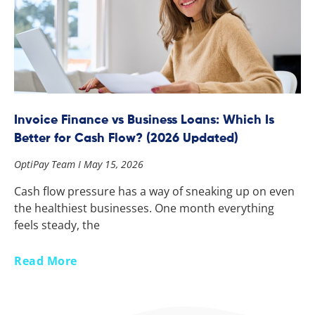
Invoice Finance vs Business Loans: Which Is
Better for Cash Flow? (2026 Updated)
OptiPay Team
May 15, 2026
Cash flow pressure has a way of sneaking up on even
the healthiest businesses. One month everything
feels steady, the
Read More