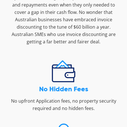
and repayments even when they only needed to
cover a gap in their cash flow. No wonder that
Australian businesses have embraced invoice
discounting to the tune of $60 billion a year.
Australian SMEs who use invoice discounting are
getting a far better and fairer deal.
No Hidden Fees
No upfront Application fees, no property security
required and no hidden fees.