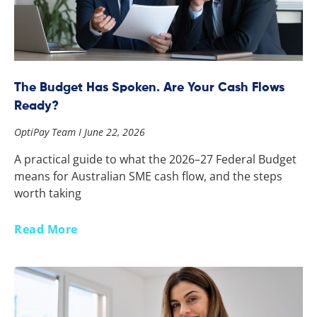
The Budget Has Spoken. Are Your Cash Flows
Ready?
OptiPay Team
June 22, 2026
A practical guide to what the 2026–27 Federal Budget
means for Australian SME cash flow, and the steps
worth taking
Read More