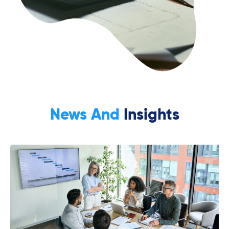
News And
Insights