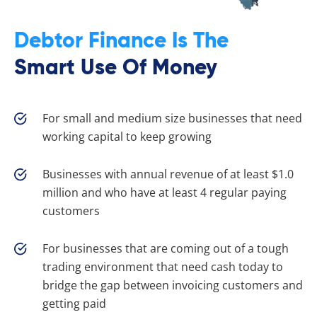
Debtor Finance Is The
Smart Use Of Money
For small and medium size businesses that need
working capital to keep growing
Businesses with annual revenue of at least $1.0
million and who have at least 4 regular paying
customers
For businesses that are coming out of a tough
trading environment that need cash today to
bridge the gap between invoicing customers and
getting paid