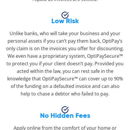
Low Risk
Unlike banks, who will take your business and your
personal assets if you can’t pay them back, OptiPay’s
only claim is on the invoices you offer for discounting.
We even have a proprietary system, OptiPaySecure™
to protect you if your client doesn’t pay. Provided you
acted within the law, you can rest safe in the
knowledge that OptiPaySecure™ can cover up to 90%
of the funding on a defaulted invoice and can also
help to chase a debtor who failed to pay.
No Hidden Fees
Apply online from the comfort of your home or