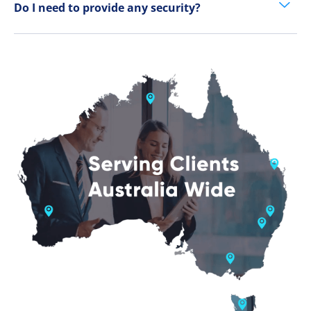
Do I need to provide any security?