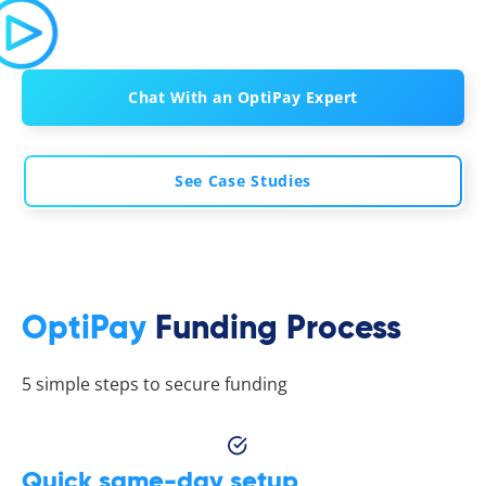
Chat With an OptiPay Expert
See Case Studies
OptiPay
Funding Process
5 simple steps to secure funding
Quick same-day setup