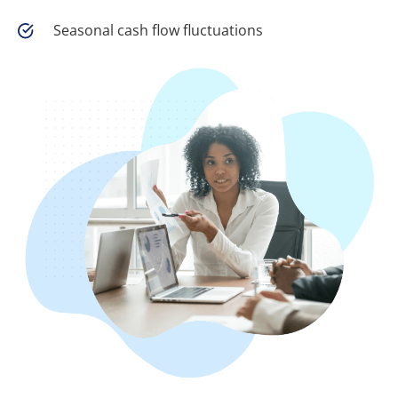
Seasonal cash flow fluctuations