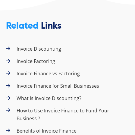
Related
Links
Invoice Discounting
Invoice Factoring
Invoice Finance vs Factoring
Invoice Finance for Small Businesses
What is Invoice Discounting?
How to Use Invoice Finance to Fund Your
Business ?
Benefits of Invoice Finance