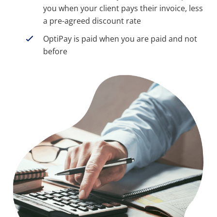
you when your client pays their invoice, less
a pre-agreed discount rate
OptiPay is paid when you are paid and not
before