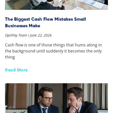
The Biggest Cash Flow Mistakes Small
Businesses Make
OptiPay Team
June 22, 2026
Cash flow is one of those things that hums along in
the background until suddenly it becomes the only
thing
Read More