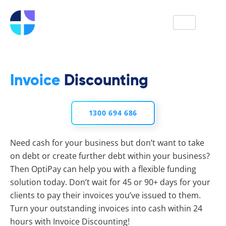
Get a Quote
Invoice
Discounting
1300 694 686
Need cash for your business but don’t want to take
on debt or create further debt within your business?
Then OptiPay can help you with a flexible funding
solution today. Don’t wait for 45 or 90+ days for your
clients to pay their invoices you’ve issued to them.
Turn your outstanding invoices into cash within 24
hours with Invoice Discounting!