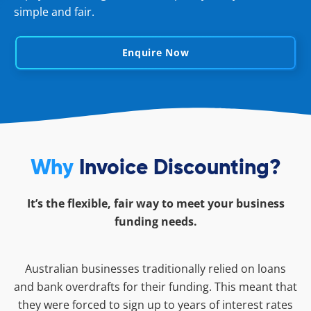
simple and fair.
Enquire Now
Why
Invoice Discounting?
It’s the flexible, fair way to meet your business
funding needs.
Australian businesses traditionally relied on loans
and bank overdrafts for their funding. This meant that
they were forced to sign up to years of interest rates