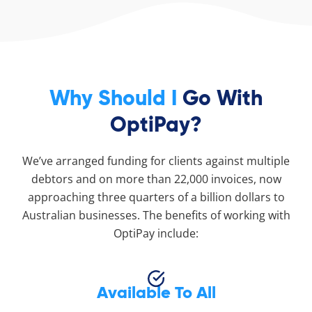
Why Should I
Go With
OptiPay?
We’ve arranged funding for clients against multiple
debtors and on more than 22,000 invoices, now
approaching three quarters of a billion dollars to
Australian businesses. The benefits of working with
OptiPay include:
Available To All