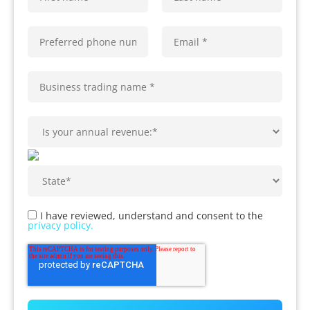
I have reviewed, understand and consent to the
privacy policy.