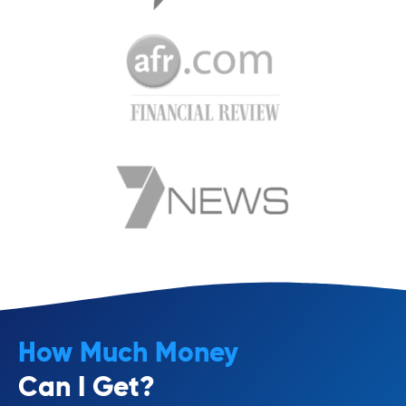
How Much Money
Can I Get?