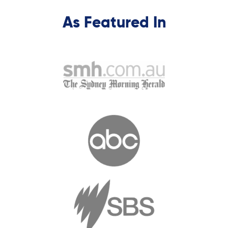
As Featured In