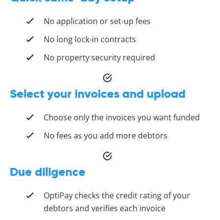
No application or set-up fees
No long lock-in contracts
No property security required
Select your invoices and upload
Choose only the invoices you want funded
No fees as you add more debtors
Due diligence
OptiPay checks the credit rating of your
debtors and verifies each invoice