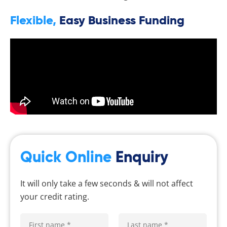
Flexible,
Easy Business Funding
Quick Online
Enquiry
It will only take a few seconds & will not affect
your credit rating.