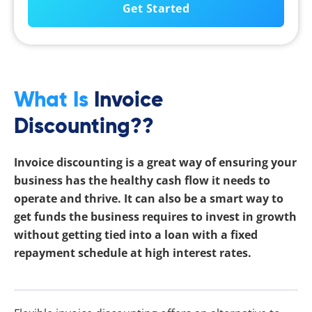
What Is
Invoice
Discounting??
Invoice discounting is a great way of ensuring your
business has the healthy cash flow it needs to
operate and thrive. It can also be a smart way to
get funds the business requires to invest in growth
without getting tied into a loan with a fixed
repayment schedule at high interest rates.