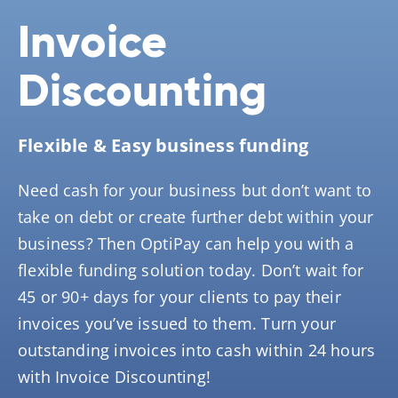
Invoice
Discounting
Flexible & Easy business funding
Need cash for your business but don’t want to
take on debt or create further debt within your
business? Then OptiPay can help you with a
flexible funding solution today. Don’t wait for
45 or 90+ days for your clients to pay their
invoices you’ve issued to them. Turn your
outstanding invoices into cash within 24 hours
with Invoice Discounting!