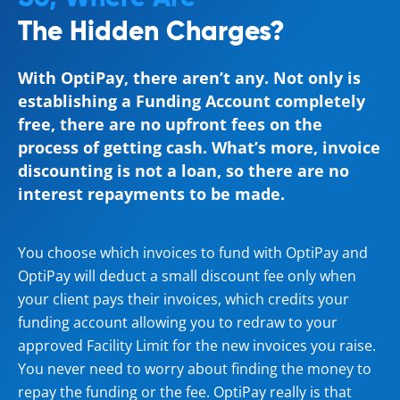
The Hidden Charges?
With OptiPay, there aren’t any. Not only is
establishing a Funding Account completely
free, there are no upfront fees on the
process of getting cash. What’s more, invoice
discounting is not a loan, so there are no
interest repayments to be made.
You choose which invoices to fund with OptiPay and
OptiPay will deduct a small discount fee only when
your client pays their invoices, which credits your
funding account allowing you to redraw to your
approved Facility Limit for the new invoices you raise.
You never need to worry about finding the money to
repay the funding or the fee. OptiPay really is that