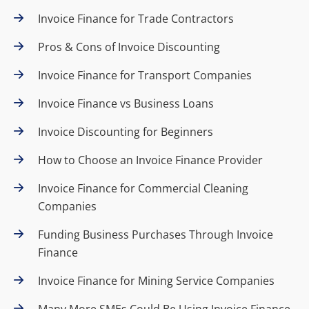
Invoice Finance for Trade Contractors
Pros & Cons of Invoice Discounting
Invoice Finance for Transport Companies
Invoice Finance vs Business Loans
Invoice Discounting for Beginners
How to Choose an Invoice Finance Provider
Invoice Finance for Commercial Cleaning
Companies
Funding Business Purchases Through Invoice
Finance
Invoice Finance for Mining Service Companies
Many More SMEs Could Be Using Invoice Finance