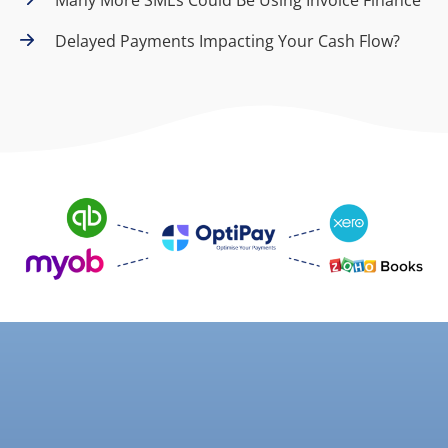
Delayed Payments Impacting Your Cash Flow?