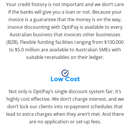
Your credit history is not important and we don’t care
if the banks will give you a loan or not. Because your
invoice is a guarantee that the money is on the way,
invoice discounting with OptiPay is available to every
Australian business that invoices other businesses
(B2B). Flexible funding facilities ranging from $100,000
to $5.0 million are available to Australian SMEs with
suitable receivables on their ledger.
Low Cost
Not only is OptiPay’s single discount system fair, it’s
highly cost effective. We don’t charge interest, and we
don’t lock our clients into re-payment schedules that
lead to extra charges when they aren’t met. And there
are no application or set-up fees.