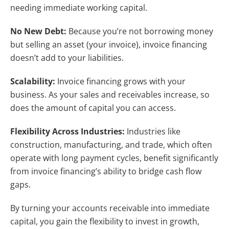
needing immediate working capital.
No New Debt:
Because you’re not borrowing money
but selling an asset (your invoice), invoice financing
doesn’t add to your liabilities.
Scalability:
Invoice financing grows with your
business. As your sales and receivables increase, so
does the amount of capital you can access.
Flexibility Across Industries:
Industries like
construction, manufacturing, and trade, which often
operate with long payment cycles, benefit significantly
from invoice financing’s ability to bridge cash flow
gaps.
By turning your accounts receivable into immediate
capital, you gain the flexibility to invest in growth,