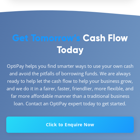
Get Tomorrow’s
Cash Flow
Today
OptiPay helps you find smarter ways to use your own cash
and avoid the pitfalls of borrowing funds. We are always
ready to help let the cash flow to help your business grow,
and we do it in a fairer, faster, friendlier, more flexible, and
far more affordable manner than a traditional business
loan. Contact an OptiPay expert today to get started.
Click to Enquire Now