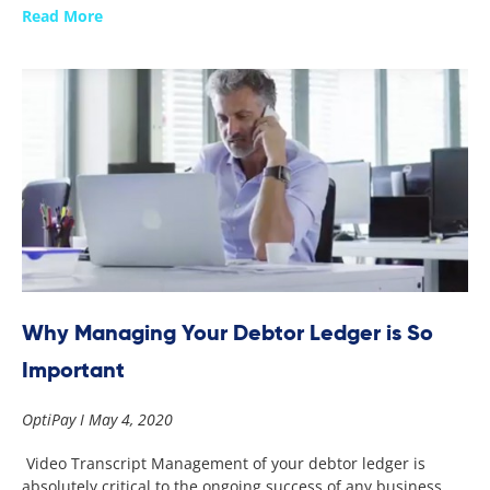
Read More
Why Managing Your Debtor Ledger is So
Important
OptiPay
May 4, 2020
Video Transcript Management of your debtor ledger is
absolutely critical to the ongoing success of any business.