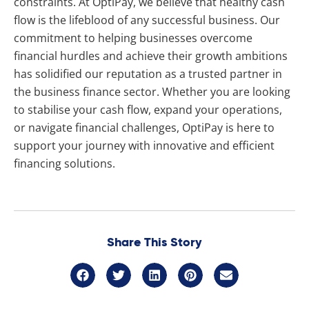
constraints. At OptiPay, we believe that healthy cash
flow is the lifeblood of any successful business. Our
commitment to helping businesses overcome
financial hurdles and achieve their growth ambitions
has solidified our reputation as a trusted partner in
the business finance sector. Whether you are looking
to stabilise your cash flow, expand your operations,
or navigate financial challenges, OptiPay is here to
support your journey with innovative and efficient
financing solutions.
Share This Story