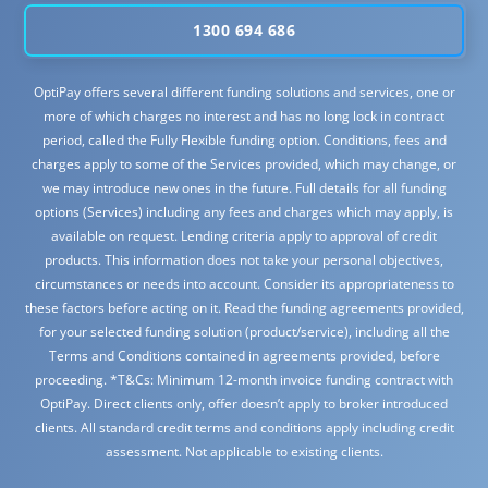
1300 694 686
OptiPay offers several different funding solutions and services, one or
more of which charges no interest and has no long lock in contract
period, called the Fully Flexible funding option. Conditions, fees and
charges apply to some of the Services provided, which may change, or
we may introduce new ones in the future. Full details for all funding
options (Services) including any fees and charges which may apply, is
available on request. Lending criteria apply to approval of credit
products. This information does not take your personal objectives,
circumstances or needs into account. Consider its appropriateness to
these factors before acting on it. Read the funding agreements provided,
for your selected funding solution (product/service), including all the
Terms and Conditions contained in agreements provided, before
proceeding. *T&Cs: Minimum 12-month invoice funding contract with
OptiPay. Direct clients only, offer doesn’t apply to broker introduced
clients. All standard credit terms and conditions apply including credit
assessment. Not applicable to existing clients.