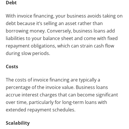
Debt
With invoice financing, your business avoids taking on
debt because it’s selling an asset rather than
borrowing money. Conversely, business loans add
liabilities to your balance sheet and come with fixed
repayment obligations, which can strain cash flow
during slow periods.
Costs
The costs of invoice financing are typically a
percentage of the invoice value. Business loans
accrue interest charges that can become significant
over time, particularly for long-term loans with
extended repayment schedules.
Scalability