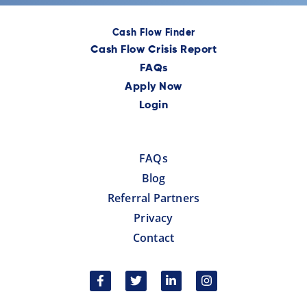
Cash Flow Finder
Cash Flow Crisis Report
FAQs
Apply Now
Login
FAQs
Blog
Referral Partners
Privacy
Contact