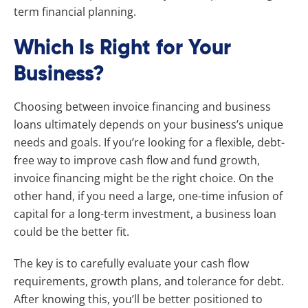
term financial planning.
Which Is Right for Your
Business?
Choosing between invoice financing and business
loans ultimately depends on your business’s unique
needs and goals. If you’re looking for a flexible, debt-
free way to improve cash flow and fund growth,
invoice financing might be the right choice. On the
other hand, if you need a large, one-time infusion of
capital for a long-term investment, a business loan
could be the better fit.
The key is to carefully evaluate your cash flow
requirements, growth plans, and tolerance for debt.
After knowing this, you’ll be better positioned to