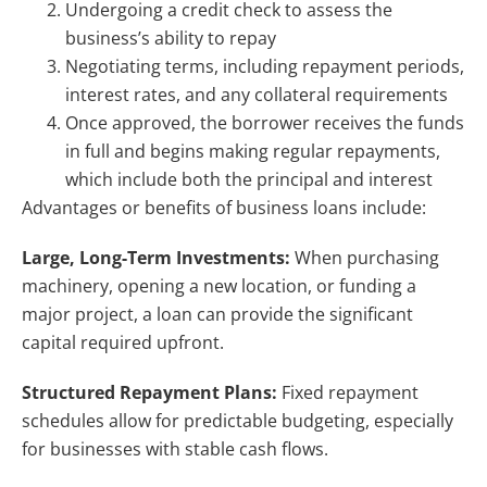
Undergoing a credit check to assess the
business’s ability to repay
Negotiating terms, including repayment periods,
interest rates, and any collateral requirements
Once approved, the borrower receives the funds
in full and begins making regular repayments,
which include both the principal and interest
Advantages or benefits of business loans include:
Large, Long-Term Investments:
When purchasing
machinery, opening a new location, or funding a
major project, a loan can provide the significant
capital required upfront.
Structured Repayment Plans:
Fixed repayment
schedules allow for predictable budgeting, especially
for businesses with stable cash flows.