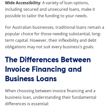
Wide Accessibility
: A variety of loan options,
including secured and unsecured loans, make it
possible to tailor the funding to your needs.
For Australian businesses, traditional loans remain a
popular choice for those needing substantial, long-
term capital. However, their inflexibility and debt
obligations may not suit every business’s goals.
The Differences Between
Invoice Financing and
Business Loans
When choosing between invoice financing and a
business loan, understanding their fundamental
differences is essential: