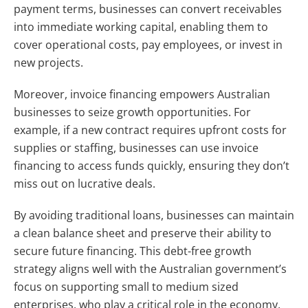
payment terms, businesses can convert receivables
into immediate working capital, enabling them to
cover operational costs, pay employees, or invest in
new projects.
Moreover, invoice financing empowers Australian
businesses to seize growth opportunities. For
example, if a new contract requires upfront costs for
supplies or staffing, businesses can use invoice
financing to access funds quickly, ensuring they don’t
miss out on lucrative deals.
By avoiding traditional loans, businesses can maintain
a clean balance sheet and preserve their ability to
secure future financing. This debt-free growth
strategy aligns well with the Australian government’s
focus on supporting small to medium sized
enterprises, who play a critical role in the economy.