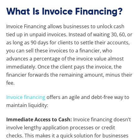
What Is Invoice Financing?
Invoice Financing allows businesses to unlock cash
tied up in unpaid invoices. Instead of waiting 30, 60, or
as long as 90 days for clients to settle their accounts,
you can sell these invoices to a financier, who
advances a percentage of the invoice value almost
immediately. Once the client pays the invoice, the
financier forwards the remaining amount, minus their
fee.
Invoice financing
offers an agile and debt-free way to
maintain liquidity:
Immediate Access to Cash:
Invoice financing doesn’t
involve lengthy application processes or credit
checks. This makes it a quick solution for businesses