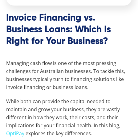
Invoice Financing vs.
Business Loans: Which Is
Right for Your Business?
Managing cash flow is one of the most pressing
challenges for Australian businesses. To tackle this,
businesses typically turn to financing solutions like
invoice financing or business loans.
While both can provide the capital needed to
maintain and grow your business, they are vastly
different in how they work, their costs, and their
implications for your financial health. In this blog,
OptiPay
explores the key differences.