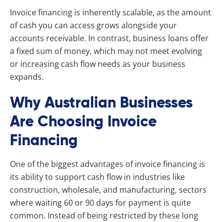
Invoice financing is inherently scalable, as the amount
of cash you can access grows alongside your
accounts receivable. In contrast, business loans offer
a fixed sum of money, which may not meet evolving
or increasing cash flow needs as your business
expands.
Why Australian Businesses
Are Choosing Invoice
Financing
One of the biggest advantages of invoice financing is
its ability to support cash flow in industries like
construction, wholesale, and manufacturing, sectors
where waiting 60 or 90 days for payment is quite
common. Instead of being restricted by these long