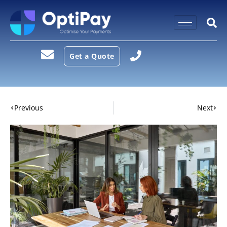
Get a Quote
Previous
Next