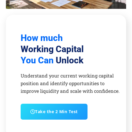
How much
Working Capital
You Can
Unlock
Understand your current working capital
position and identify opportunities to
improve liquidity and scale with confidence.
Take the 2 Min Test