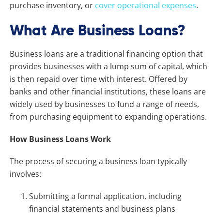
purchase inventory, or
cover operational expenses
.
What Are Business Loans?
Business loans are a traditional financing option that
provides businesses with a lump sum of capital, which
is then repaid over time with interest. Offered by
banks and other financial institutions, these loans are
widely used by businesses to fund a range of needs,
from purchasing equipment to expanding operations.
How Business Loans Work
The process of securing a business loan typically
involves:
Submitting a formal application, including
financial statements and business plans