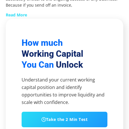
Because if you send off an invoice,
Read More
How much
Working Capital
You Can
Unlock
Understand your current working
capital position and identify
opportunities to improve liquidity and
scale with confidence.
Take the 2 Min Test