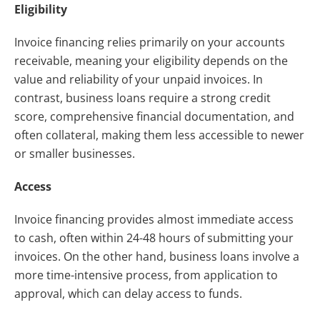
Eligibility
Invoice financing relies primarily on your accounts
receivable, meaning your eligibility depends on the
value and reliability of your unpaid invoices. In
contrast, business loans require a strong credit
score, comprehensive financial documentation, and
often collateral, making them less accessible to newer
or smaller businesses.
Access
Invoice financing provides almost immediate access
to cash, often within 24-48 hours of submitting your
invoices. On the other hand, business loans involve a
more time-intensive process, from application to
approval, which can delay access to funds.