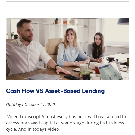
Cash Flow VS Asset-Based Lending
OptiPay
October 1, 2020
Video Transcript Almost every business will have a need to
access borrowed capital at some stage during its business
cycle. And in today’s video,