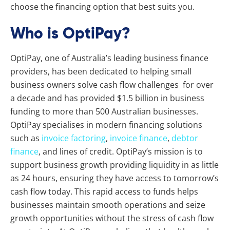
choose the financing option that best suits you.
Who is OptiPay?
OptiPay, one of Australia’s leading business finance
providers, has been dedicated to helping small
business owners solve cash flow challenges for over
a decade and has provided $1.5 billion in business
funding to more than 500 Australian businesses.
OptiPay specialises in modern financing solutions
such as
invoice factoring
,
invoice finance
,
debtor
finance
, and lines of credit. OptiPay’s mission is to
support business growth providing liquidity in as little
as 24 hours, ensuring they have access to tomorrow’s
cash flow today. This rapid access to funds helps
businesses maintain smooth operations and seize
growth opportunities without the stress of cash flow