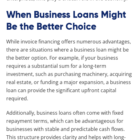
When Business Loans Might
Be the Better Choice
While invoice financing offers numerous advantages,
there are situations where a business loan might be
the better option. For example, if your business
requires a substantial sum for a long-term
investment, such as purchasing machinery, acquiring
real estate, or funding a major expansion, a business
loan can provide the significant upfront capital
required.
Additionally, business loans often come with fixed
repayment terms, which can be advantageous for
businesses with stable and predictable cash flows.
This structure provides clarity and helps with long-