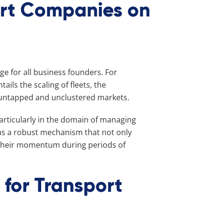
ort Companies on
ge for all business founders. For
ils the scaling of fleets, the
f untapped and unclustered markets.
particularly in the domain of managing
 as a robust mechanism that not only
 their momentum during periods of
 for Transport