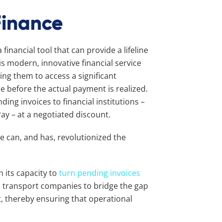
Finance
financial tool that can provide a lifeline
s modern, innovative financial service
ng them to access a significant
e before the actual payment is realized.
ing invoices to financial institutions –
Pay – at a negotiated discount.
 can, and has, revolutionized the
n its capacity to
turn pending invoices
s transport companies to bridge the gap
, thereby ensuring that operational