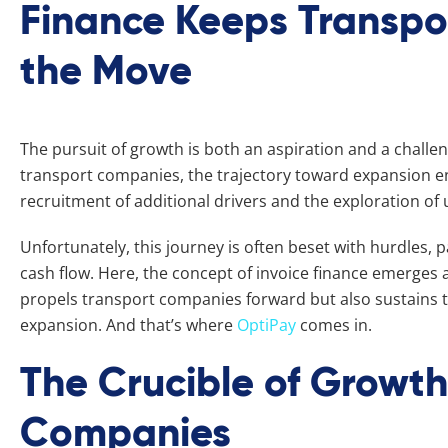
Finance Keeps Transp
the Move
The pursuit of growth is both an aspiration and a challen
transport companies, the trajectory toward expansion enta
recruitment of additional drivers and the exploration o
Unfortunately, this journey is often beset with hurdles, 
cash flow. Here, the concept of invoice finance emerges
propels transport companies forward but also sustains
expansion. And that’s where
OptiPay
comes in.
The Crucible of Growth
Companies