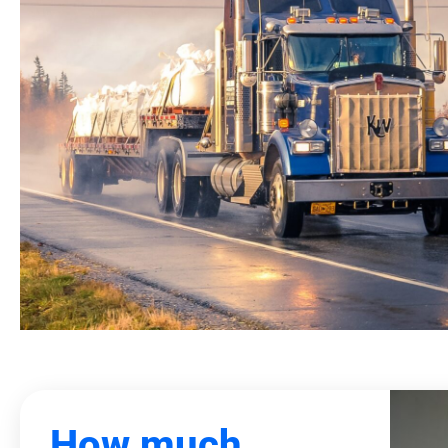
How much