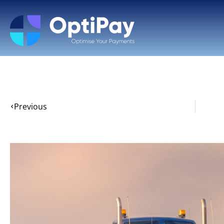
Previous