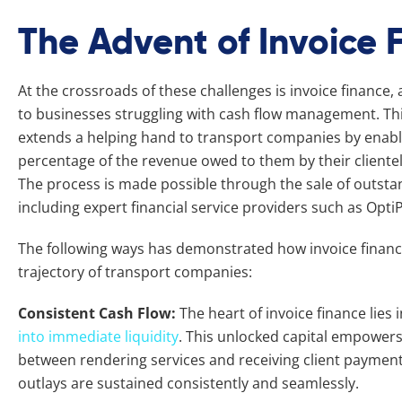
The Advent of Invoice 
At the crossroads of these challenges is invoice finance, a 
to businesses struggling with cash flow management. Thi
extends a helping hand to transport companies by enabli
percentage of the revenue owed to them by their clientel
The process is made possible through the sale of outstand
including expert financial service providers such as Opti
The following ways has demonstrated how invoice finance
trajectory of transport companies:
Consistent Cash Flow:
The heart of invoice finance lies i
into immediate liquidity
. This unlocked capital empower
between rendering services and receiving client payment
outlays are sustained consistently and seamlessly.