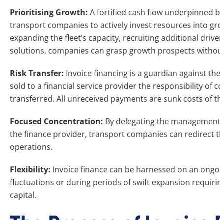
Prioritising Growth:
A fortified cash flow underpinned b
transport companies to actively invest resources into gro
expanding the fleet’s capacity, recruiting additional drive
solutions, companies can grasp growth prospects without 
Risk Transfer:
Invoice financing is a guardian against th
sold to a financial service provider the responsibility of 
transferred. All unreceived payments are sunk costs of th
Focused Concentration:
By delegating the management o
the finance provider, transport companies can redirect 
operations.
Flexibility:
Invoice finance can be harnessed on an ongoi
fluctuations or during periods of swift expansion requir
capital.