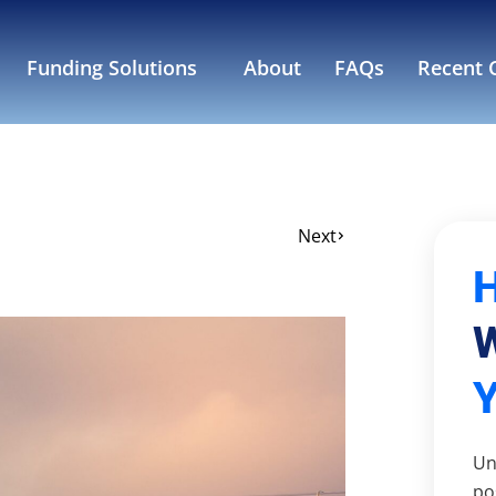
Funding Solutions
About
FAQs
Recent C
Next
W
Un
po