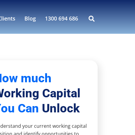
lients
Blog
1300 694 686
How much
orking Capital
You Can
Unlock
derstand your current working capital
sition and identify opportunities to