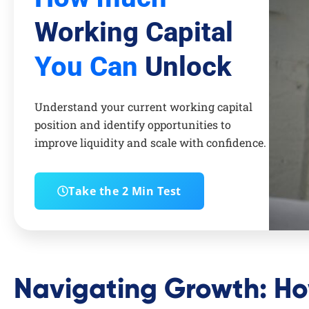
Working Capital
You Can
Unlock
Understand your current working capital
position and identify opportunities to
improve liquidity and scale with confidence.
Take the 2 Min Test
Navigating Growth: Ho