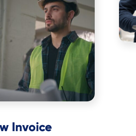
w Invoice