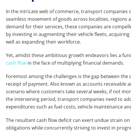
In the intricate web of commerce, transport companies occ
seamless movement of goods across localities, regions a
demand for their services, these companies are compelle
by investing in augmenting their vehicle fleets, acquiri
well as expanding their workforce.
Yet, amidst these ambitious growth endeavors lies a fun
cash flow
in the face of multiplying financial demands.
Foremost among the challenges is the gap between the de
receipt of payment. Also known as accounts receivable 
scenario where customers take several weeks, if not month
the intervening period, transport companies need to ad
expenditures such as fuel costs, vehicle maintenance an
The resultant cash flow deficit can exert undue strain on
obligations while concurrently striving to invest in progr