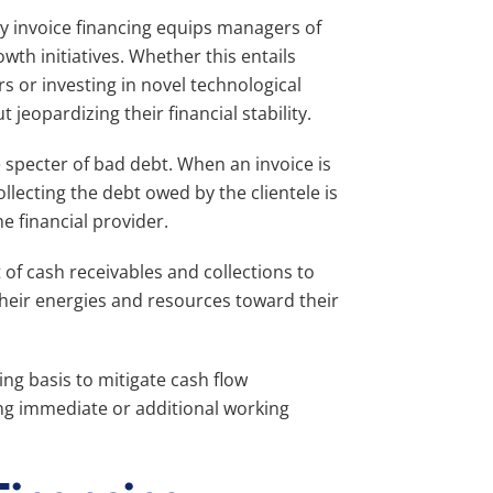
y invoice financing equips managers of
wth initiatives. Whether this entails
rs or investing in novel technological
jeopardizing their financial stability.
e specter of bad debt. When an invoice is
collecting the debt owed by the clientele is
e financial provider.
f cash receivables and collections to
their energies and resources toward their
ng basis to mitigate cash flow
ing immediate or additional working