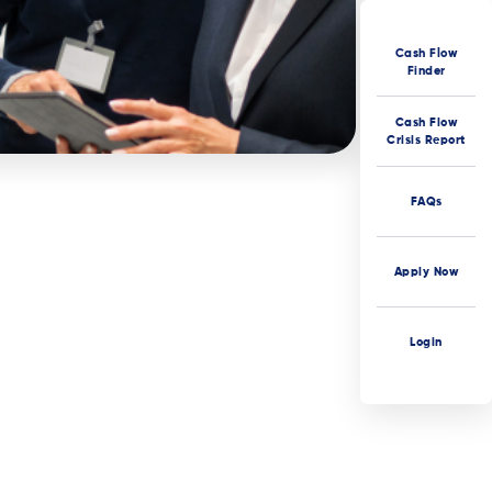
Cash Flow
Finder
Cash Flow
Crisis Report
FAQs
Apply Now
Login