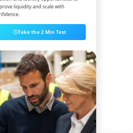
prove liquidity and scale with
nfidence.
Take the 2 Min Test