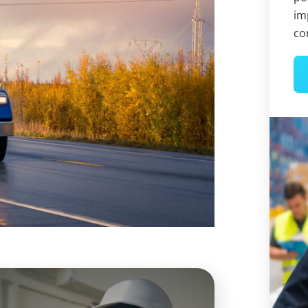
im
co