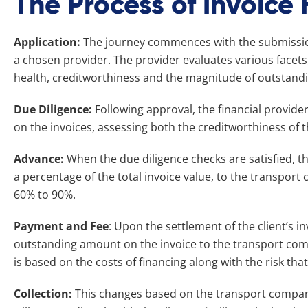
The Process of Invoice
Application:
The journey commences with the submission 
a chosen provider. The provider evaluates various facets
health, creditworthiness and the magnitude of outstandi
Due Diligence:
Following approval, the financial provid
on the invoices, assessing both the creditworthiness of th
Advance:
When the due diligence checks are satisfied, t
a percentage of the total invoice value, to the transpor
60% to 90%.
Payment and Fee
: Upon the settlement of the client’s i
outstanding amount on the invoice to the transport compa
is based on the costs of financing along with the risk th
Collection:
This changes based on the transport compan