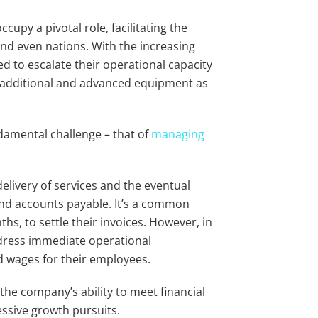
upy a pivotal role, facilitating the
nd even nations. With the increasing
d to escalate their operational capacity
ng additional and advanced equipment as
damental challenge – that of
managing
livery of services and the eventual
and accounts payable. It’s a common
s, to settle their invoices. However, in
dress immediate operational
d wages for their employees.
 the company’s ability to meet financial
essive growth pursuits.