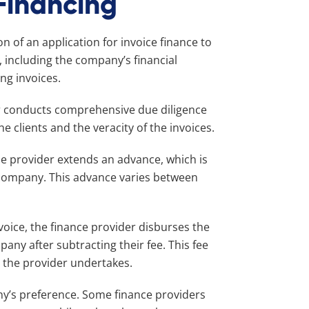
 Financing
of an application for invoice finance to
, including the company’s financial
ng invoices.
er conducts comprehensive due diligence
e clients and the veracity of the invoices.
he provider extends an advance, which is
t company. This advance varies between
nvoice, the finance provider disburses the
ny after subtracting their fee. This fee
at the provider undertakes.
y’s preference. Some finance providers