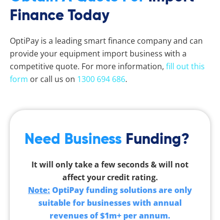
Finance Today
OptiPay is a leading smart finance company and can
provide your equipment import business with a
competitive quote. For more information,
fill out this
form
or call us on
1300 694 686
.
Need Business
Funding?
It will only take a few seconds & will not
affect your credit rating.
Note:
OptiPay funding solutions are only
suitable for businesses with annual
revenues of $1m+ per annum.