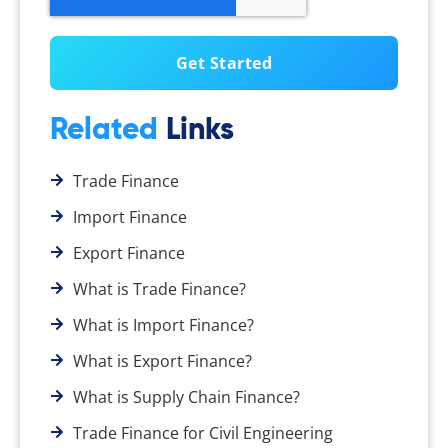
Related
Links
Trade Finance
Import Finance
Export Finance
What is Trade Finance?
What is Import Finance?
What is Export Finance?
What is Supply Chain Finance?
Trade Finance for Civil Engineering