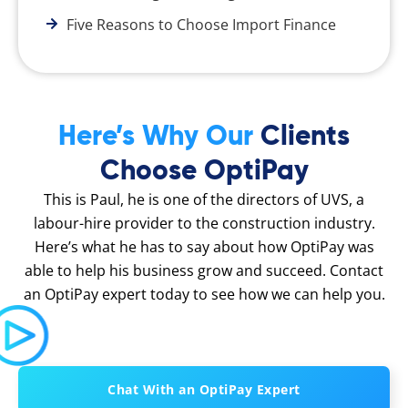
Five Reasons to Choose Import Finance
Here’s Why Our
Clients
Choose OptiPay
This is Paul, he is one of the directors of UVS, a
labour-hire provider to the construction industry.
Here’s what he has to say about how OptiPay was
able to help his business grow and succeed. Contact
an OptiPay expert today to see how we can help you.
Chat With an OptiPay Expert