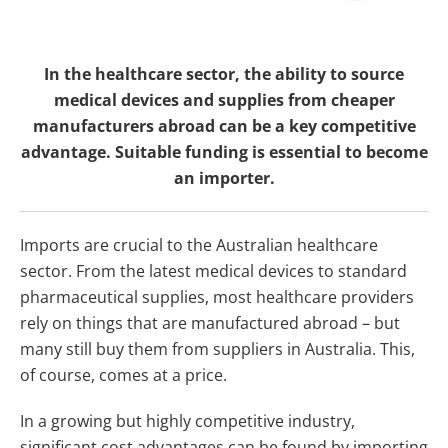
In the healthcare sector, the ability to source
medical devices and supplies from cheaper
manufacturers abroad can be a key competitive
advantage. Suitable funding is essential to become
an importer.
Imports are crucial to the Australian healthcare
sector. From the latest medical devices to standard
pharmaceutical supplies, most healthcare providers
rely on things that are manufactured abroad – but
many still buy them from suppliers in Australia. This,
of course, comes at a price.
In a growing but highly competitive industry,
significant cost advantages can be found by importing