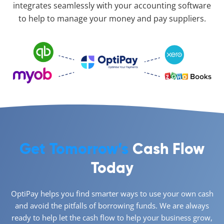
integrates seamlessly with your accounting software
to help to manage your money and pay suppliers.
Get Tomorrow’s
Cash Flow
Today
OptiPay helps you find smarter ways to use your own cash
and avoid the pitfalls of borrowing funds. We are always
ready to help let the cash flow to help your business grow,