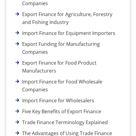
Companies
Export Finance for Agriculture, Forestry
and Fishing Industry
Import Finance for Equipment Importers
Export Funding for Manufacturing
Companies
Export Finance for Food Product
Manufacturers
Import Finance for Food Wholesale
Companies
Import Finance for Wholesalers
Five Key Benefits of Export Finance
Trade Finance Terminology Explained
The Advantages of Using Trade Finance