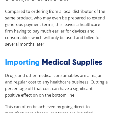
Compared to ordering from a local distributor of the
same product, who may even be prepared to extend
generous payment terms, this leaves a healthcare
firm having to pay much earlier for devices and
consumables which will only be used and billed for
several months later.
Importing
Medical Supplies
Drugs and other medical consumables are a major
and regular cost to any healthcare business. Cutting a
percentage off that cost can have a significant
positive effect on on the bottom line.
This can often be achieved by going direct to