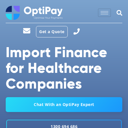
Get a Quote
Import Finance
for Healthcare
Companies
Chat With an OptiPay Expert
1300 694 686