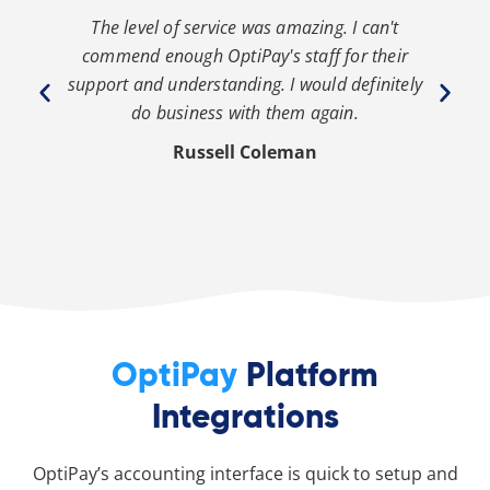
The level of service was amazing. I can't
th
commend enough OptiPay's staff for their
s
y
support and understanding. I would definitely
y
do business with them again.
Russell Coleman
OptiPay
Platform
Integrations
OptiPay’s accounting interface is quick to setup and