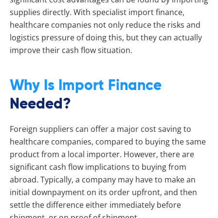
supplies directly. With specialist import finance,
healthcare companies not only reduce the risks and
logistics pressure of doing this, but they can actually
improve their cash flow situation.
Why Is Import Finance
Needed?
Foreign suppliers can offer a major cost saving to
healthcare companies, compared to buying the same
product from a local importer. However, there are
significant cash flow implications to buying from
abroad. Typically, a company may have to make an
initial downpayment on its order upfront, and then
settle the difference either immediately before
shipment, or on proof of shipment.