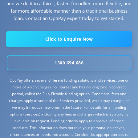
and we do it in a fairer, faster, friendlier, more flexible, and
far more affordable manner than a traditional business
loan. Contact an OptiPay expert today to get started.
Click to Enquire Now
1300 694 686
OptiPay offers several different funding solutions and services, one or
more of which charges no interest and has no long lock in contract
period, called the Fully Flexible funding option. Conditions, fees and
charges apply to some of the Services provided, which may change, or
we may introduce new ones in the future. Full details for all funding
options (Services) including any fees and charges which may apply, is
available on request. Lending criteria apply to approval of credit
products. This information does not take your personal objectives,
circumstances or needs into account. Consider its appropriateness to