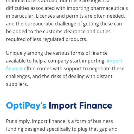
manufacturers abroad, but there are logistical
difficulties associated with importing pharmaceuticals
in particular. Licenses and permits are often needed,
and the bureaucratic challenge of getting these can
be added to the customs clearance and duties
required of less regulated products.
Uniquely among the various forms of finance
available to help a company start importing,
import
finance
often comes with support to negotiate these
challenges, and the risks of dealing with distant
suppliers.
OptiPay's
Import Finance
Put simply, import finance is a form of business
funding designed specifically to plug that gap and