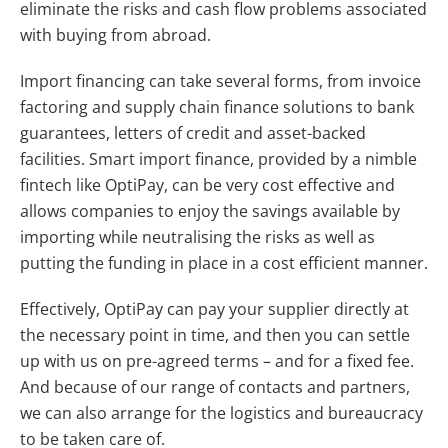
eliminate the risks and cash flow problems associated
with buying from abroad.
Import financing can take several forms, from invoice
factoring and supply chain finance solutions to bank
guarantees, letters of credit and asset-backed
facilities. Smart import finance, provided by a nimble
fintech like OptiPay, can be very cost effective and
allows companies to enjoy the savings available by
importing while neutralising the risks as well as
putting the funding in place in a cost efficient manner.
Effectively, OptiPay can pay your supplier directly at
the necessary point in time, and then you can settle
up with us on pre-agreed terms – and for a fixed fee.
And because of our range of contacts and partners,
we can also arrange for the logistics and bureaucracy
to be taken care of.