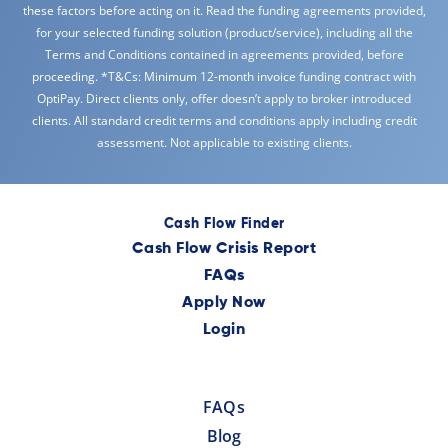
these factors before acting on it. Read the funding agreements provided,
for your selected funding solution (product/service), including all the
Terms and Conditions contained in agreements provided, before
proceeding. *T&Cs: Minimum 12-month invoice funding contract with
OptiPay. Direct clients only, offer doesn’t apply to broker introduced
clients. All standard credit terms and conditions apply including credit
assessment. Not applicable to existing clients.
Cash Flow Finder
Cash Flow Crisis Report
FAQs
Apply Now
Login
FAQs
Blog