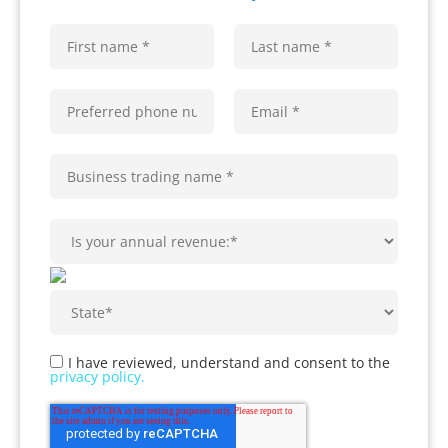
I have reviewed, understand and consent to the
privacy policy.