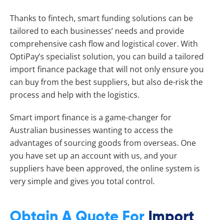
Thanks to fintech, smart funding solutions can be
tailored to each businesses’ needs and provide
comprehensive cash flow and logistical cover. With
OptiPay’s specialist solution, you can build a tailored
import finance package that will not only ensure you
can buy from the best suppliers, but also de-risk the
process and help with the logistics.
Smart import finance is a game-changer for
Australian businesses wanting to access the
advantages of sourcing goods from overseas. One
you have set up an account with us, and your
suppliers have been approved, the online system is
very simple and gives you total control.
Obtain A Quote For
Import