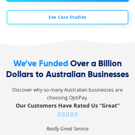
See Case Studies
We’ve Funded
Over a Billion
Dollars to Australian Businesses
Discover why so many Australian businesses are
choosing OptiPay.
Our Customers Have Rated Us “Great”





Really Great Service