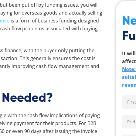
but been put off by funding issues, you will
paying for overseas goods and actually selling
Ne
ance
is a form of business funding designed
nd cash flow problems associated with buying
Fu
ss finance, with the buyer only putting the
It wil
nsaction. This generally ensures the cost is
affect
ficantly improving cash flow management and
Note:
suita
reven
e Needed?
e with the cash flow implications of paying
eceiving payment for their products. For B2B
0 or even 90 days after issuing the invoice