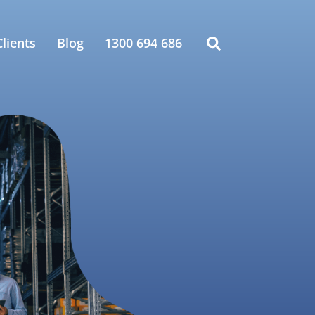
lients
Blog
1300 694 686