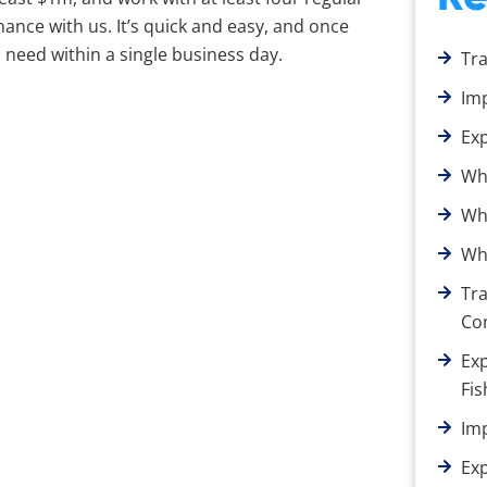
ance with us. It’s quick and easy, and once
need within a single business day.
Tr
Im
Ex
Wh
Wha
Wha
Tra
Co
Exp
Fis
Im
Ex