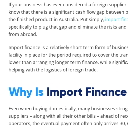
If your business has ever considered a foreign supplier 
know that there is a significant cash flow gap between 
the finished product in Australia. Put simply,
import fin
specifically to plug that gap and eliminate the risks a
from abroad.
Import finance is a relatively short term form of busine
facility in place for the period required to cover the tra
lower than arranging longer term finance, while signi
helping with the logistics of foreign trade.
Why Is
Import Financ
Even when buying domestically, many businesses struggl
suppliers – along with all their other bills – ahead of r
operators, the eventual payment often only arrives 30, 6