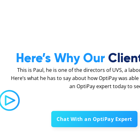
Here’s Why Our
Clien
This is Paul, he is one of the directors of UVS, a lab
Here’s what he has to say about how OptiPay was able 
an OptiPay expert today to se
Chat With an OptiPay Expert