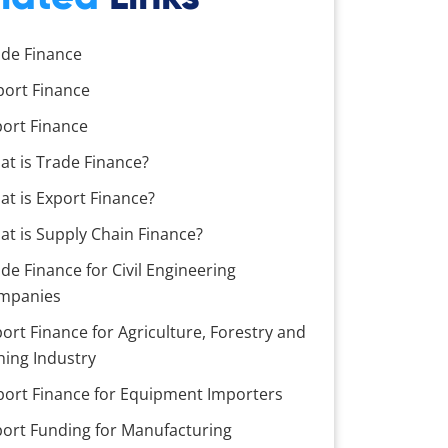
ade Finance
port Finance
port Finance
at is Trade Finance?
t is Export Finance?
t is Supply Chain Finance?
de Finance for Civil Engineering
mpanies
ort Finance for Agriculture, Forestry and
hing Industry
port Finance for Equipment Importers
port Funding for Manufacturing