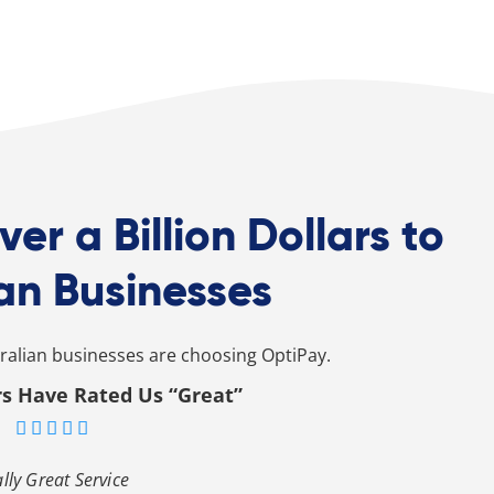
ver a Billion Dollars to
an Businesses
alian businesses are choosing OptiPay.
s Have Rated Us “Great”





lly Great Service