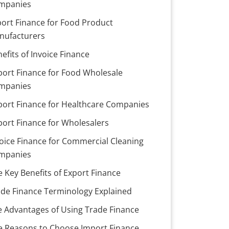
mpanies
port Finance for Food Product
nufacturers
efits of Invoice Finance
port Finance for Food Wholesale
mpanies
port Finance for Healthcare Companies
port Finance for Wholesalers
oice Finance for Commercial Cleaning
mpanies
e Key Benefits of Export Finance
ade Finance Terminology Explained
e Advantages of Using Trade Finance
ve Reasons to Choose Import Finance