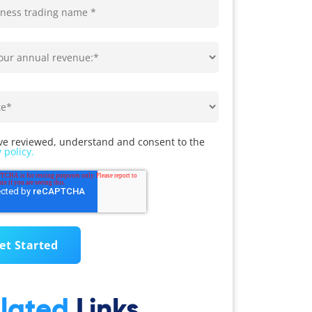
ve reviewed, understand and consent to the
 policy.
lated
Links