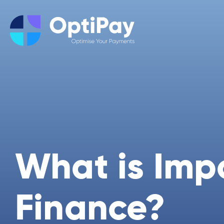
What is Imp
Finance?