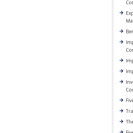
Co
Ex
Ma
Ben
Im
Co
Im
Im
Inv
Co
Fiv
Tr
Th
Fi