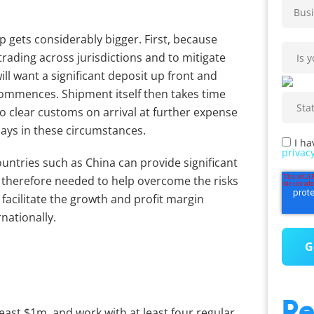
p gets considerably bigger. First, because
 trading across jurisdictions and to mitigate
ill want a significant deposit up front and
commences. Shipment itself then takes time
to clear customs on arrival at further expense
days in these circumstances.
I ha
privacy
ntries such as China can provide significant
s therefore needed to help overcome the risks
facilitate the growth and profit margin
nationally.
Re
east $1m, and work with at least four regular