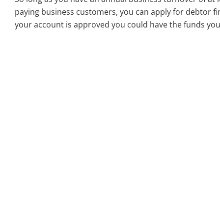
paying business customers, you can apply for debtor fin
your account is approved you could have the funds you 