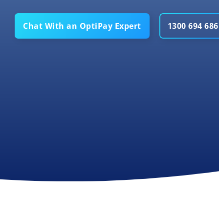
Chat With an OptiPay Expert
1300 694 686