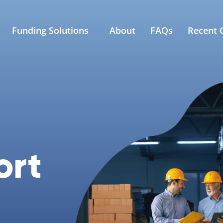
Funding Solutions
About
FAQs
Recent C
ort