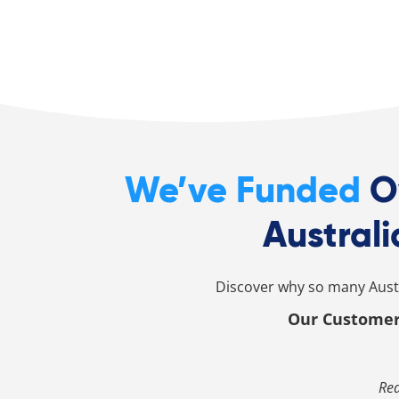
We’ve Funded
O
Australi
Discover why so many Austr
Our Customer
Rea