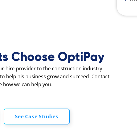
ts Choose OptiPay
our-hire provider to the construction industry.
to help his business grow and succeed. Contact
e how we can help you.
See Case Studies