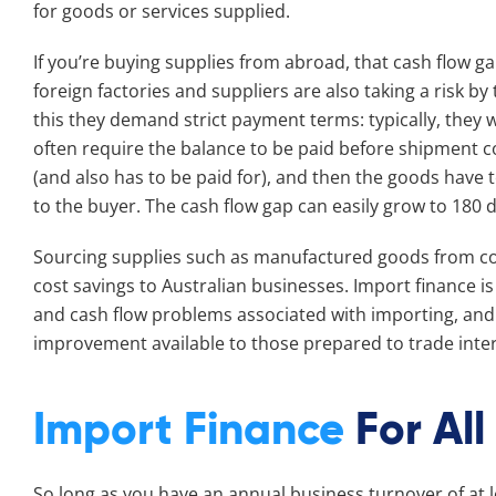
for goods or services supplied.
If you’re buying supplies from abroad, that cash flow ga
foreign factories and suppliers are also taking a risk by
this they demand strict payment terms: typically, they w
often require the balance to be paid before shipment 
(and also has to be paid for), and then the goods have 
to the buyer. The cash flow gap can easily grow to 180 
Sourcing supplies such as manufactured goods from cou
cost savings to Australian businesses. Import finance i
and cash flow problems associated with importing, and 
improvement available to those prepared to trade inter
Import Finance
For All
So long as you have an annual business turnover of at l