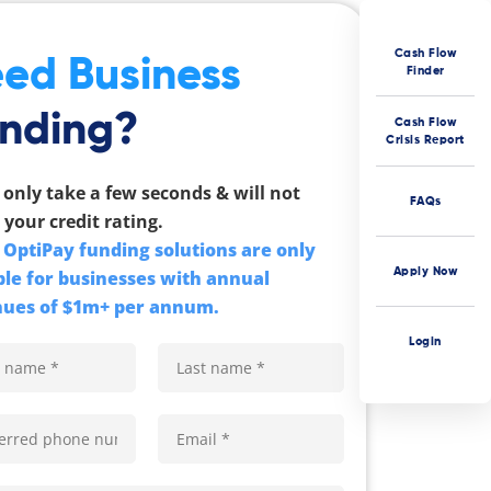
Cash Flow
ed Business
Finder
nding?
Cash Flow
Crisis Report
l only take a few seconds & will not
FAQs
 your credit rating.
OptiPay funding solutions are only
Apply Now
ble for businesses with annual
ues of $1m+ per annum.
Login