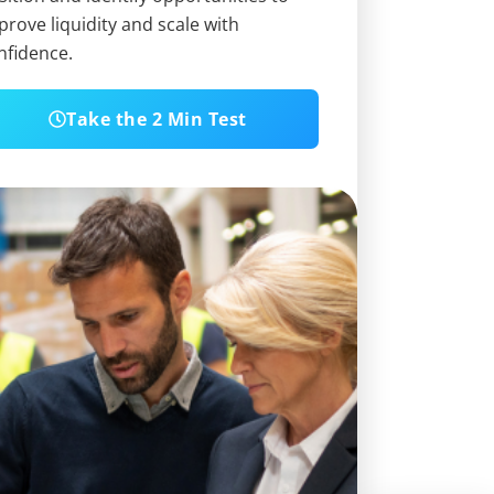
prove liquidity and scale with
nfidence.
Take the 2 Min Test