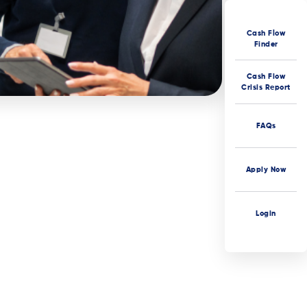
Cash Flow
Finder
Cash Flow
Crisis Report
FAQs
Apply Now
Login