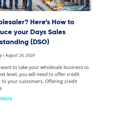
lesaler? Here’s How to
uce your Days Sales
standing (DSO)
ay
August 24, 2020
u want to take your wholesale business to
xt level, you will need to offer credit
 to your customers. Offering credit
s
 More