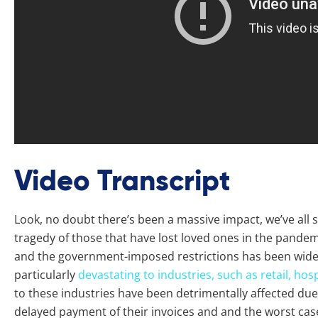
Video Transcript
Look, no doubt there’s been a massive impact, we’ve all 
tragedy of those that have lost loved ones in the pandem
and the government-imposed restrictions has been wide
particularly
devastating to industries, such as retail, hosp
to these industries have been detrimentally affected due
delayed payment of their invoices and and the worst case