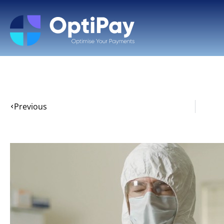
Previous