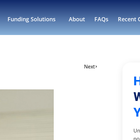
Funding Solutions
About
FAQs
Recent C
Next
W
Un
po