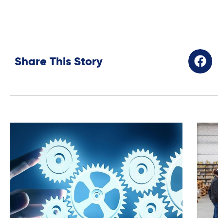
Share This Story