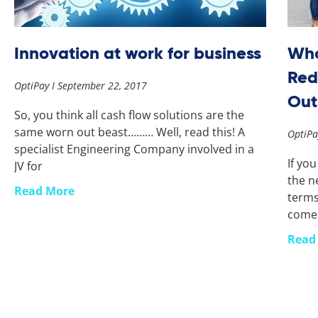
Innovation at work for business
Who
Red
OptiPay
September 22, 2017
Out
So, you think all cash flow solutions are the
same worn out beast……… Well, read this! A
OptiP
specialist Engineering Company involved in a
If yo
JV for
the ne
Read More
terms
come
Read