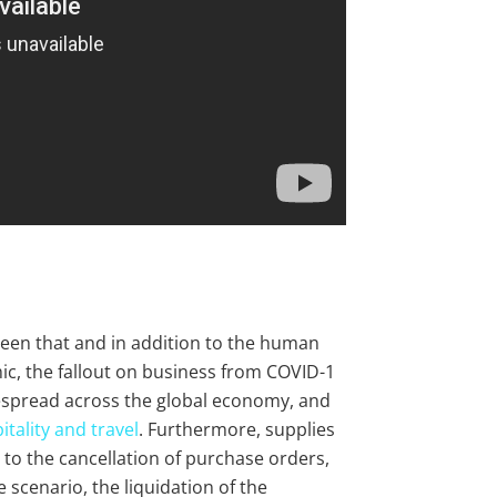
seen that and in addition to the human
ic, the fallout on business from COVID-1
spread across the global economy, and
itality and travel
. Furthermore, supplies
 to the cancellation of purchase orders,
 scenario, the liquidation of the