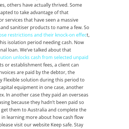
es, others have actually thrived. Some
apted to take advantage of that
or services that have seen a massive
and sanitiser products to name a few. So
se restrictions and their knock-on effec
t,
is isolation period needing cash. Now
ional loan. We’ve talked about that
lution unlocks cash from selected unpaid
ts or establishment fees, a client can
nvoices are paid by the debtor, the
y Flexible solution during this period to
capital equipment in one case, another
ex. In another case they paid an overseas
easing because they hadn’t been paid so
get them to Australia and complete the
ted in learning more about how cash flow
lease visit our website Keep safe. Stay