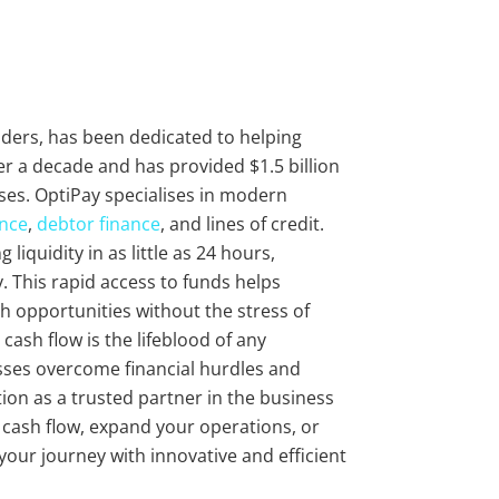
viders, has been dedicated to helping
r a decade and has provided $1.5 billion
ses. OptiPay specialises in modern
ance
,
debtor finance
, and lines of credit.
liquidity in as little as 24 hours,
 This rapid access to funds helps
 opportunities without the stress of
cash flow is the lifeblood of any
sses overcome financial hurdles and
ion as a trusted partner in the business
r cash flow, expand your operations, or
 your journey with innovative and efficient