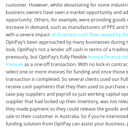
customer. However, whilst devastating for some industri
business owners have seen a market opportunity and ad
opportunity. Others, for example, were providing goods 
increase in demand, such as manufacturers of PPE and h
with a severe impact
on business cash flow caused by tho
OptiPay’s been approached by many businesses during th
look, OptiPay’s not a lender off cash in terms of a tradit
previously, but OptiPay’s Fully Flexible
Invoice Finance so
invoices
as a one-off transaction. With no lock-in contrac
select one or more invoices for funding and once those i
transaction is completed. So several clients used our Full
receive cash payments that they then used to purchase 
case pay suppliers and payroll so just working capital op
supplier that had locked up their inventory, was not rel
they made payment so they could release the goods and 
sale to their customer in Australia. So if you’re interes
funding solution from OptiPay can assist your business, p