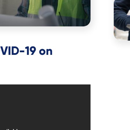
VID-19 on