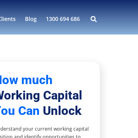
lients
Blog
1300 694 686
How much
orking Capital
You Can
Unlock
derstand your current working capital
sition and identify opportunities to