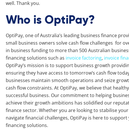
well. Thank you.
Who is OptiPay?
OptiPay, one of Australia’s leading business finance pro
small business owners solve cash flow challenges for ove
in business funding to more than 500 Australian busines
financing solutions such as
invoice factoring
,
invoice fin
OptiPay’s mission is to support business growth providing 
ensuring they have access to tomorrow’s cash flow today.
businesses maintain smooth operations and seize growth
cash flow constraints. At OptiPay, we believe that healthy 
successful business. Our commitment to helping busine
achieve their growth ambitions has solidified our reputat
finance sector. Whether you are looking to stabilise you
navigate financial challenges, OptiPay is here to support
financing solutions.