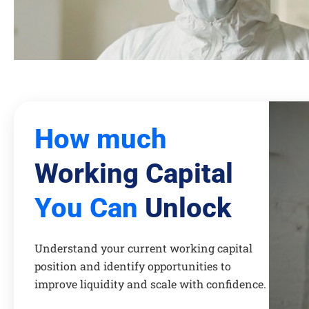
How much
Working Capital
You Can
Unlock
Understand your current working capital
position and identify opportunities to
improve liquidity and scale with confidence.