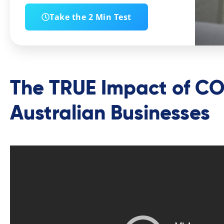
Take the 2 Min Test
The TRUE Impact of CO
Australian Businesses