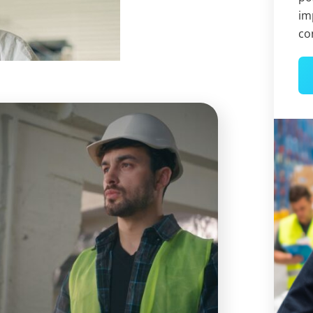
im
co