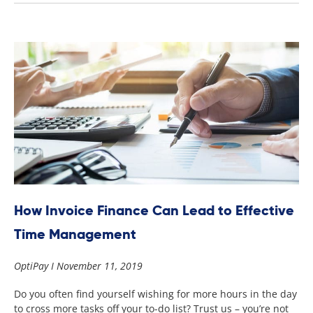
How Invoice Finance Can Lead to Effective
Time Management
OptiPay
November 11, 2019
Do you often find yourself wishing for more hours in the day
to cross more tasks off your to-do list? Trust us – you’re not