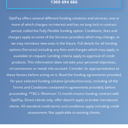
1300 694 686
OptiPay offers several different funding solutions and services, one or
more of which charges no interest and has no long lock in contract
period, called the Fully Flexible funding option. Conditions, fees and
charges apply to some of the Services provided, which may change, or
we may introduce new ones in the future. Full details for all funding
options (Services) including any fees and charges which may apply, is
available on request. Lending criteria apply to approval of credit
products. This information does not take your personal objectives,
circumstances or needs into account. Consider its appropriateness to
these factors before acting on it. Read the funding agreements provided,
for your selected funding solution (product/service), including all the
Terms and Conditions contained in agreements provided, before
proceeding. *T&Cs: Minimum 12-month invoice funding contract with
OptiPay. Direct clients only, offer doesn’t apply to broker introduced
clients. All standard credit terms and conditions apply including credit
assessment. Not applicable to existing clients.