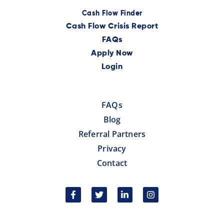
Cash Flow Finder
Cash Flow Crisis Report
FAQs
Apply Now
Login
FAQs
Blog
Referral Partners
Privacy
Contact