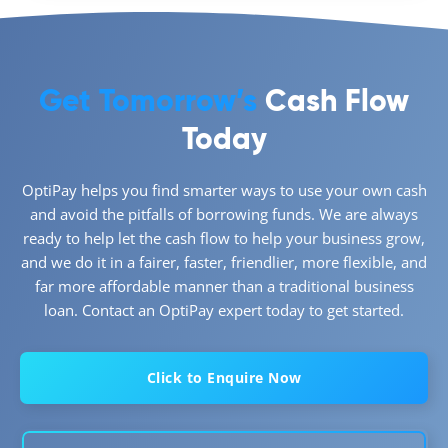
Get Tomorrow’s
Cash Flow
Today
OptiPay helps you find smarter ways to use your own cash
and avoid the pitfalls of borrowing funds. We are always
ready to help let the cash flow to help your business grow,
and we do it in a fairer, faster, friendlier, more flexible, and
far more affordable manner than a traditional business
loan. Contact an OptiPay expert today to get started.
Click to Enquire Now