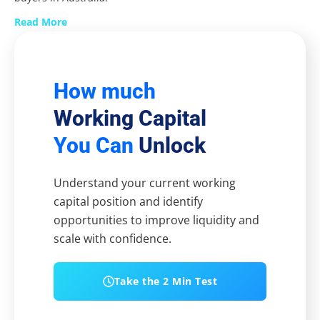
Read More
How much
Working Capital
You Can
Unlock
Understand your current working
capital position and identify
opportunities to improve liquidity and
scale with confidence.
Take the 2 Min Test