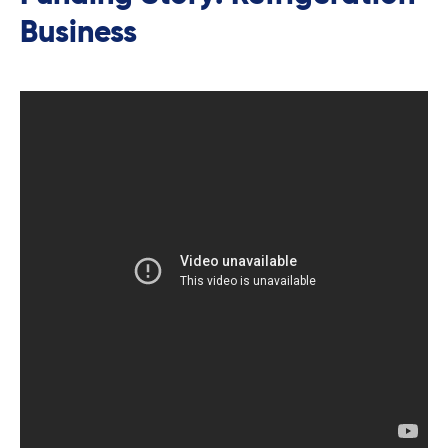
Business