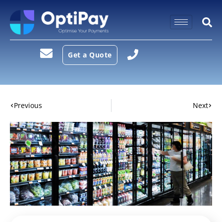
Get a Quote
Previous
Next