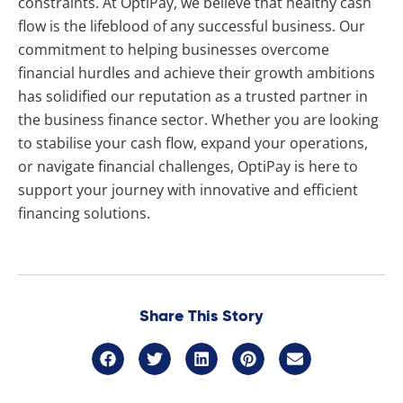
constraints. At OptiPay, we believe that healthy cash
flow is the lifeblood of any successful business. Our
commitment to helping businesses overcome
financial hurdles and achieve their growth ambitions
has solidified our reputation as a trusted partner in
the business finance sector. Whether you are looking
to stabilise your cash flow, expand your operations,
or navigate financial challenges, OptiPay is here to
support your journey with innovative and efficient
financing solutions.
Share This Story