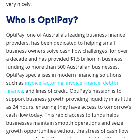
very nicely.
Who is OptiPay?
OptiPay, one of Australia’s leading business finance
providers, has been dedicated to helping small
business owners solve cash flow challenges for over
a decade and has provided $1.5 billion in business
funding to more than 500 Australian businesses.
OptiPay specialises in modern financing solutions
such as
invoice factoring
,
invoice finance
,
debtor
finance
, and lines of credit. OptiPay’s mission is to
support business growth providing liquidity in as little
as 24 hours, ensuring they have access to tomorrow’s
cash flow today. This rapid access to funds helps
businesses maintain smooth operations and seize
growth opportunities without the stress of cash flow