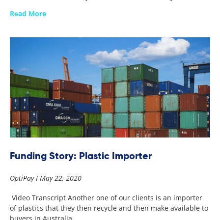
Read More
Funding Story: Plastic Importer
OptiPay
May 22, 2020
Video Transcript Another one of our clients is an importer
of plastics that they then recycle and then make available to
buyers in Australia.