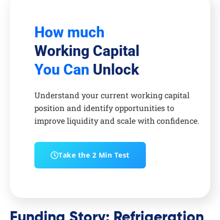
How much
Working Capital
You Can
Unlock
Understand your current working capital
position and identify opportunities to
improve liquidity and scale with confidence.
Take the 2 Min Test
Funding Story: Refrigeration