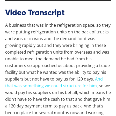
Video Transcript
A business that was in the refrigeration space, so they
were putting refrigeration units on the back of trucks
and vans or in vans and the demand for it was
growing rapidly but and they were bringing in these
completed refrigeration units from overseas and was
unable to meet the demand he had from his
customers so approached us about providing a trade
facility but what he wanted was the ability to pay his
suppliers but not have to pay us for 120 days.
And
that was something we could structure for him
, so we
would pay his suppliers on his behalf, which means he
didn’t have to have the cash to that and that gave him
a 120 day payment term to pay us back. And that’s
been in place for several months now and working