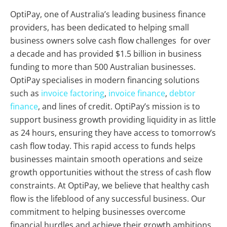
OptiPay, one of Australia’s leading business finance
providers, has been dedicated to helping small
business owners solve cash flow challenges for over
a decade and has provided $1.5 billion in business
funding to more than 500 Australian businesses.
OptiPay specialises in modern financing solutions
such as
invoice factoring
,
invoice finance
,
debtor
finance
, and lines of credit. OptiPay’s mission is to
support business growth providing liquidity in as little
as 24 hours, ensuring they have access to tomorrow’s
cash flow today. This rapid access to funds helps
businesses maintain smooth operations and seize
growth opportunities without the stress of cash flow
constraints. At OptiPay, we believe that healthy cash
flow is the lifeblood of any successful business. Our
commitment to helping businesses overcome
financial hurdles and achieve their growth ambitions