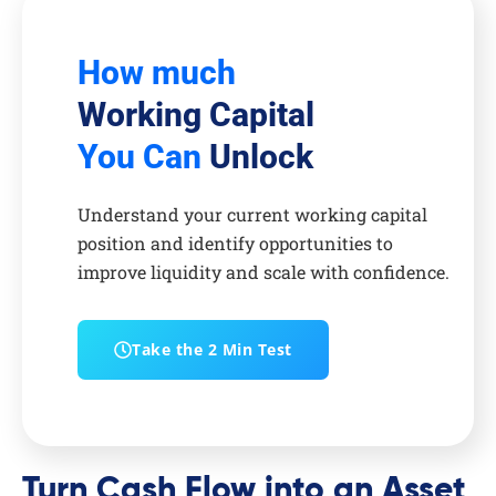
How much
Working Capital
You Can
Unlock
Understand your current working capital
position and identify opportunities to
improve liquidity and scale with confidence.
Take the 2 Min Test
Turn Cash Flow into an Asset