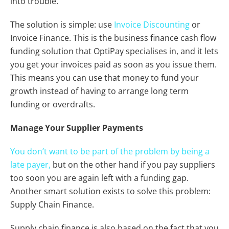
into trouble.
The solution is simple: use
Invoice Discounting
or
Invoice Finance. This is the business finance cash flow
funding solution that OptiPay specialises in, and it lets
you get your invoices paid as soon as you issue them.
This means you can use that money to fund your
growth instead of having to arrange long term
funding or overdrafts.
Manage Your Supplier Payments
You don’t want to be part of the problem by being a
late payer,
but on the other hand if you pay suppliers
too soon you are again left with a funding gap.
Another smart solution exists to solve this problem:
Supply Chain Finance.
Supply chain finance is also based on the fact that you