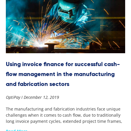
Using invoice finance for successful cash-
flow management in the manufacturing
and fabrication sectors
OptiPay
December 12, 2019
The manufacturing and fabrication industries face unique
challenges when it comes to cash flow, due to traditionally
long invoice payment cycles, extended project time frames,