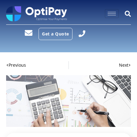
Get a Quote
Previous
Next