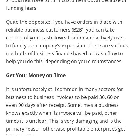
funding fears.
Quite the opposite: if you have orders in place with
reliable business customers (B2B), you can take
control of your cash flow situation and actively use it
to fund your company’s expansion. There are various
methods of business finance based on cash flow to
help you do this, depending on you circumstances.
Get Your Money on Time
It is unfortunately still common in many sectors for
business to business invoices to be paid 30, 60 or
even 90 days after receipt. Sometimes a business
knows exactly when its invoice will be paid, other
times it is unclear. This is very damaging and is the
primary reason otherwise profitable enterprises get