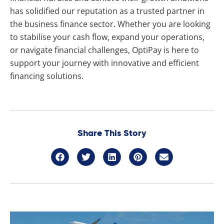
has solidified our reputation as a trusted partner in
the business finance sector. Whether you are looking
to stabilise your cash flow, expand your operations,
or navigate financial challenges, OptiPay is here to
support your journey with innovative and efficient
financing solutions.
Share This Story