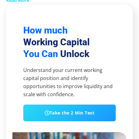
Read More
How much
Working Capital
You Can
Unlock
Understand your current working
capital position and identify
opportunities to improve liquidity and
scale with confidence.
Take the 2 Min Test