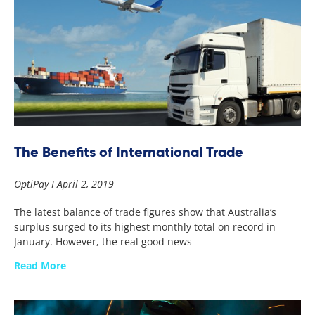
The Benefits of International Trade
OptiPay
April 2, 2019
The latest balance of trade figures show that Australia’s
surplus surged to its highest monthly total on record in
January. However, the real good news
Read More