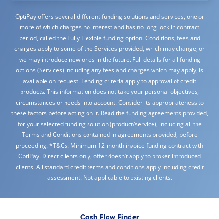
OptiPay offers several different funding solutions and services, one or
more of which charges no interest and has no long lock in contract
period, called the Fully Flexible funding option. Conditions, fees and
charges apply to some of the Services provided, which may change, or
we may introduce new ones in the future. Full details for all funding
options (Services) including any fees and charges which may apply, is
available on request. Lending criteria apply to approval of credit
products. This information does not take your personal objectives,
circumstances or needs into account. Consider its appropriateness to
these factors before acting on it. Read the funding agreements provided,
for your selected funding solution (product/service), including all the
Terms and Conditions contained in agreements provided, before
proceeding. *T&Cs: Minimum 12-month invoice funding contract with
OptiPay. Direct clients only, offer doesn’t apply to broker introduced
clients. All standard credit terms and conditions apply including credit
assessment. Not applicable to existing clients.
Cash Flow Finder