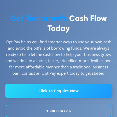
Get Tomorrow’s
Cash Flow
Today
OptiPay helps you find smarter ways to use your own cash
and avoid the pitfalls of borrowing funds. We are always
ready to help let the cash flow to help your business grow,
and we do it in a fairer, faster, friendlier, more flexible, and
far more affordable manner than a traditional business
loan. Contact an OptiPay expert today to get started.
Click to Enquire Now
1300 694 686