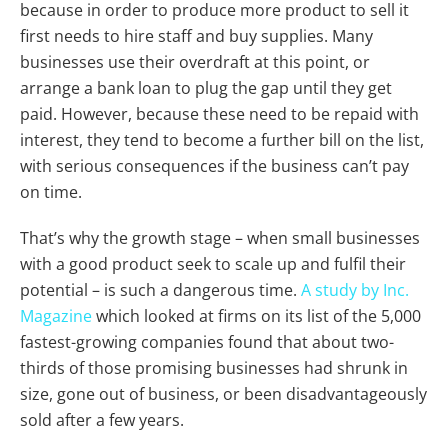
because in order to produce more product to sell it
first needs to hire staff and buy supplies. Many
businesses use their overdraft at this point, or
arrange a bank loan to plug the gap until they get
paid. However, because these need to be repaid with
interest, they tend to become a further bill on the list,
with serious consequences if the business can’t pay
on time.
That’s why the growth stage – when small businesses
with a good product seek to scale up and fulfil their
potential – is such a dangerous time.
A study by Inc.
Magazine
which looked at firms on its list of the 5,000
fastest-growing companies found that about two-
thirds of those promising businesses had shrunk in
size, gone out of business, or been disadvantageously
sold after a few years.