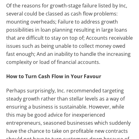
Of the reasons for growth-stage failure listed by Inc,
several could be classed as cash flow problems:
mounting overheads; Failure to address growth
possibilities in loan planning resulting in large loans
that are difficult to stay on top of; Accounts receivable
issues such as being unable to collect money owed
fast enough; And an inability to handle the increasing
complexity or load of financial accounts.
How to Turn Cash Flow in Your Favour
Perhaps surprisingly, Inc. recommended targeting
steady growth rather than stellar levels as a way of
ensuring a business is sustainable. However, while
this may be good advice for inexperienced
entrepreneurs, seasoned businesses which suddenly
have the chance to take on profitable new contracts
should not have to turn customers down because of