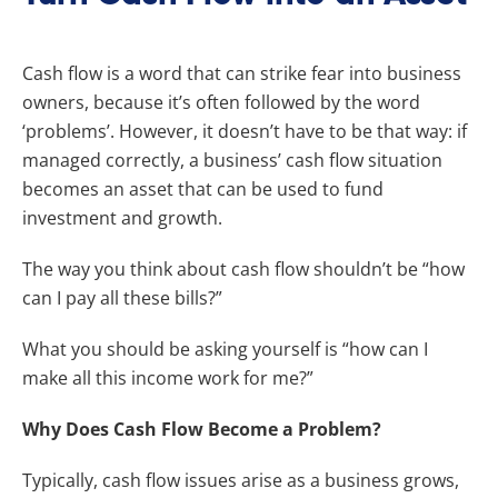
Cash flow is a word that can strike fear into business
owners, because it’s often followed by the word
‘problems’. However, it doesn’t have to be that way: if
managed correctly, a business’ cash flow situation
becomes an asset that can be used to fund
investment and growth.
The way you think about cash flow shouldn’t be “how
can I pay all these bills?”
What you should be asking yourself is “how can I
make all this income work for me?”
Why Does Cash Flow Become a Problem?
Typically, cash flow issues arise as a business grows,