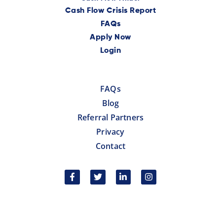
Cash Flow Crisis Report
FAQs
Apply Now
Login
FAQs
Blog
Referral Partners
Privacy
Contact