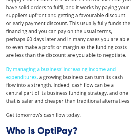
have solid orders to fulfil, and it works by paying your
suppliers upfront and getting a favourable discount
or early payment discount. This usually fully funds the
financing and you can pay on the usual terms,
perhaps 60 days later and in many cases you are able
to even make a profit or margin as the funding costs
are less than the discount are you able to negotiate.
By managing a business’ increasing income and
expenditures,
a growing business can turn its cash
flow into a strength. Indeed, cash flow can be a
central part of its business funding strategy, and one
that is safer and cheaper than traditional alternatives.
Get tomorrow’s cash flow today.
Who is OptiPay?