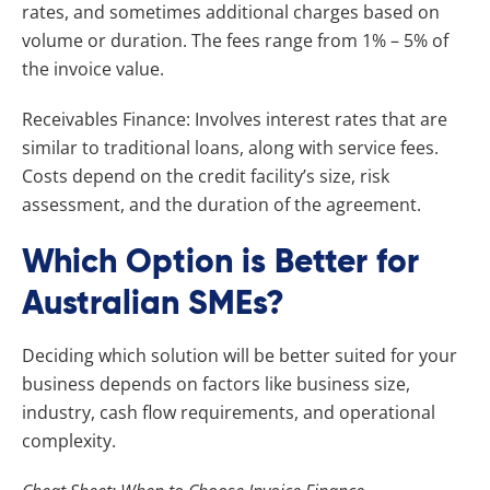
rates, and sometimes additional charges based on
volume or duration. The fees range from 1% – 5% of
the invoice value.
Receivables Finance: Involves interest rates that are
similar to traditional loans, along with service fees.
Costs depend on the credit facility’s size, risk
assessment, and the duration of the agreement.
Which Option is Better for
Australian SMEs?
Deciding which solution will be better suited for your
business depends on factors like business size,
industry, cash flow requirements, and operational
complexity.