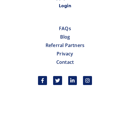
Login
FAQs
Blog
Referral Partners
Privacy
Contact