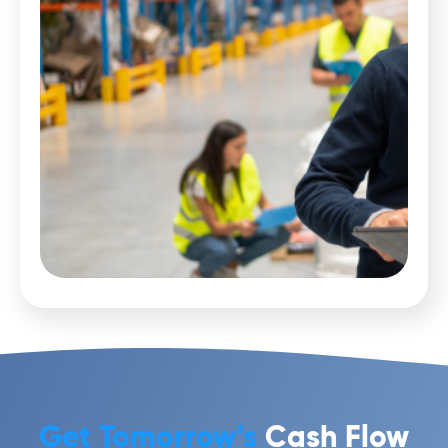
Get Tomorrow’s
Cash Flow