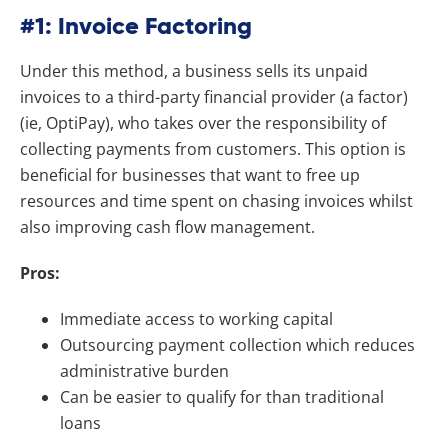
#1: Invoice Factoring
Under this method, a business sells its unpaid
invoices to a third-party financial provider (a factor)
(ie, OptiPay), who takes over the responsibility of
collecting payments from customers. This option is
beneficial for businesses that want to free up
resources and time spent on chasing invoices whilst
also improving cash flow management.
Pros:
Immediate access to working capital
Outsourcing payment collection which reduces
administrative burden
Can be easier to qualify for than traditional
loans