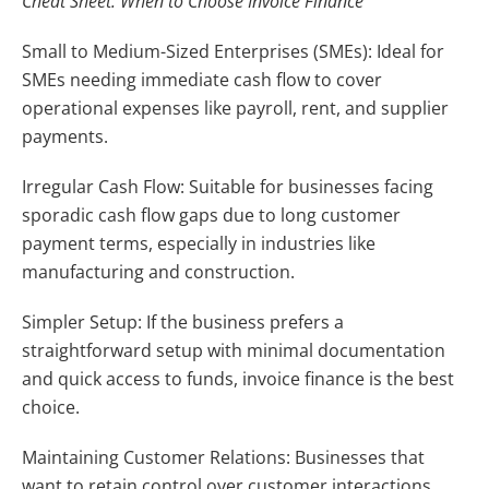
Cheat Sheet: When to Choose Invoice Finance
Small to Medium-Sized Enterprises (SMEs): Ideal for
SMEs needing immediate cash flow to cover
operational expenses like payroll, rent, and supplier
payments.
Irregular Cash Flow: Suitable for businesses facing
sporadic cash flow gaps due to long customer
payment terms, especially in industries like
manufacturing and construction.
Simpler Setup: If the business prefers a
straightforward setup with minimal documentation
and quick access to funds, invoice finance is the best
choice.
Maintaining Customer Relations: Businesses that
want to retain control over customer interactions