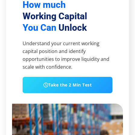
How much
Working Capital
You Can
Unlock
Understand your current working
capital position and identify
opportunities to improve liquidity and
scale with confidence.
Take the 2 Min Test