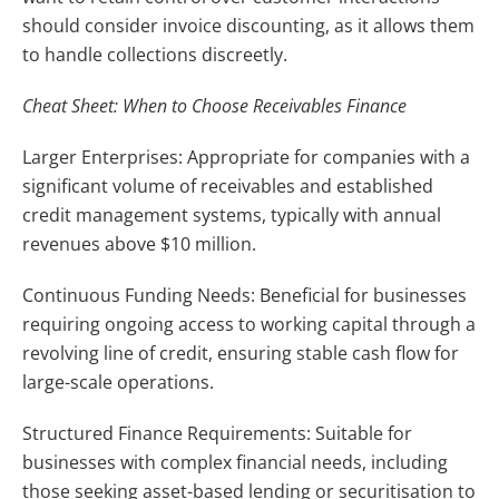
should consider invoice discounting, as it allows them
to handle collections discreetly.
Cheat Sheet: When to Choose Receivables Finance
Larger Enterprises: Appropriate for companies with a
significant volume of receivables and established
credit management systems, typically with annual
revenues above $10 million.
Continuous Funding Needs: Beneficial for businesses
requiring ongoing access to working capital through a
revolving line of credit, ensuring stable cash flow for
large-scale operations.
Structured Finance Requirements: Suitable for
businesses with complex financial needs, including
those seeking asset-based lending or securitisation to