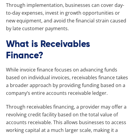
Through implementation, businesses can cover day-
to-day expenses, invest in growth opportunities or
new equipment, and avoid the financial strain caused
by late customer payments.
What is Receivables
Finance?
While invoice finance focuses on advancing funds
based on individual invoices, receivables finance takes
a broader approach by providing funding based on a
company’s entire accounts receivable ledger.
Through receivables financing, a provider may offer a
revolving credit facility based on the total value of
accounts receivable. This allows businesses to access
working capital at a much larger scale, making it a