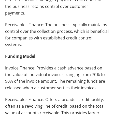
the business retains control over customer
payments.
Receivables Finance: The business typically maintains
control over the collection process, which is beneficial
for companies with established credit control
systems.
Funding Model
Invoice Finance: Provides a cash advance based on
the value of individual invoices, ranging from 70% to
90% of the invoice amount. The remaining funds are
released when a customer settles their invoices.
Receivables Finance: Offers a broader credit facility,
often as a revolving line of credit, based on the total
value of accounts receivable. This provides larger