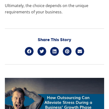
Ultimately, the choice depends on the unique
requirements of your business.
Share This Story