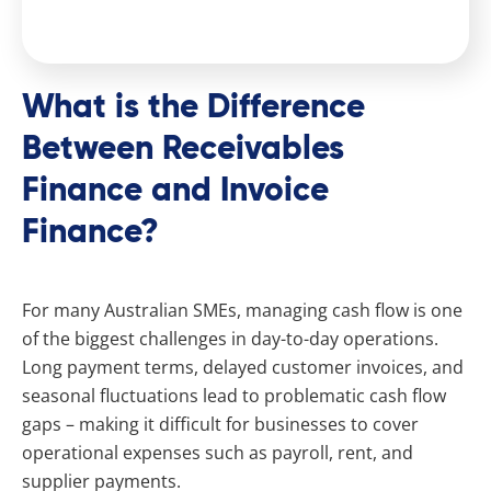
What is the Difference
Between Receivables
Finance and Invoice
Finance?
For many Australian SMEs, managing cash flow is one
of the biggest challenges in day-to-day operations.
Long payment terms, delayed customer invoices, and
seasonal fluctuations lead to problematic cash flow
gaps – making it difficult for businesses to cover
operational expenses such as payroll, rent, and
supplier payments.