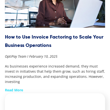
How to Use Invoice Factoring to Scale Your
Business Operations
OptiPay Team
February 10, 2025
As businesses experience increased demand, they must
invest in initiatives that help them grow, such as hiring staff,
increasing production, and expanding operations. However,
investing
Read More