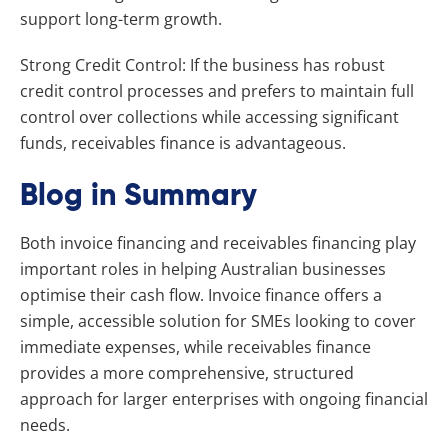
support long-term growth.
Strong Credit Control: If the business has robust
credit control processes and prefers to maintain full
control over collections while accessing significant
funds, receivables finance is advantageous.
Blog in Summary
Both invoice financing and receivables financing play
important roles in helping Australian businesses
optimise their cash flow. Invoice finance offers a
simple, accessible solution for SMEs looking to cover
immediate expenses, while receivables finance
provides a more comprehensive, structured
approach for larger enterprises with ongoing financial
needs.