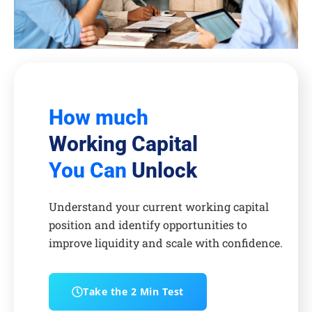
How much
Working Capital
You Can
Unlock
Understand your current working capital
position and identify opportunities to
improve liquidity and scale with confidence.
Take the 2 Min Test