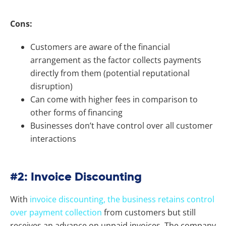
Cons:
Customers are aware of the financial
arrangement as the factor collects payments
directly from them (potential reputational
disruption)
Can come with higher fees in comparison to
other forms of financing
Businesses don’t have control over all customer
interactions
#2: Invoice Discounting
With
invoice discounting, the business retains control
over payment collection
from customers but still
receives an advance on unpaid invoices. The company