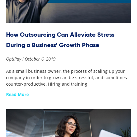
How Outsourcing Can Alleviate Stress
During a Business’ Growth Phase
OptiPay
October 6, 2019
As a small business owner, the process of scaling up your
company in order to grow can be stressful, and sometimes
counter-productive. Hiring and training
Read More