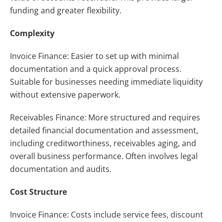
funding and greater flexibility.
Complexity
Invoice Finance: Easier to set up with minimal
documentation and a quick approval process.
Suitable for businesses needing immediate liquidity
without extensive paperwork.
Receivables Finance: More structured and requires
detailed financial documentation and assessment,
including creditworthiness, receivables aging, and
overall business performance. Often involves legal
documentation and audits.
Cost Structure
Invoice Finance: Costs include service fees, discount