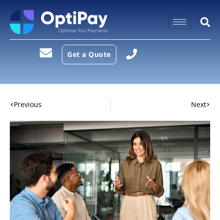
Get a Quote
Previous
Next