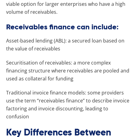
viable option for larger enterprises who have a high
volume of receivables.
Receivables finance can include:
Asset-based lending (ABL): a secured loan based on
the value of receivables
Securitisation of receivables: a more complex
financing structure where receivables are pooled and
used as collateral for funding
Traditional invoice finance models: some providers
use the term “receivables finance” to describe invoice
factoring and invoice discounting, leading to
confusion
Key Differences Between