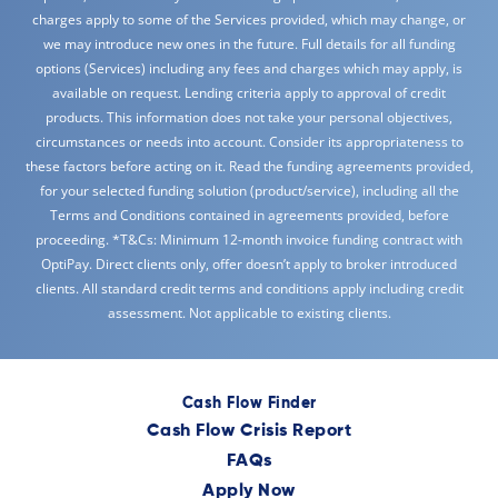
charges apply to some of the Services provided, which may change, or
we may introduce new ones in the future. Full details for all funding
options (Services) including any fees and charges which may apply, is
available on request. Lending criteria apply to approval of credit
products. This information does not take your personal objectives,
circumstances or needs into account. Consider its appropriateness to
these factors before acting on it. Read the funding agreements provided,
for your selected funding solution (product/service), including all the
Terms and Conditions contained in agreements provided, before
proceeding. *T&Cs: Minimum 12-month invoice funding contract with
OptiPay. Direct clients only, offer doesn’t apply to broker introduced
clients. All standard credit terms and conditions apply including credit
assessment. Not applicable to existing clients.
Cash Flow Finder
Cash Flow Crisis Report
FAQs
Apply Now