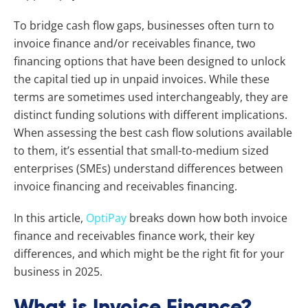
To bridge cash flow gaps, businesses often turn to
invoice finance and/or receivables finance, two
financing options that have been designed to unlock
the capital tied up in unpaid invoices. While these
terms are sometimes used interchangeably, they are
distinct funding solutions with different implications.
When assessing the best cash flow solutions available
to them, it’s essential that small-to-medium sized
enterprises (SMEs) understand differences between
invoice financing and receivables financing.
In this article,
OptiPay
breaks down how both invoice
finance and receivables finance work, their key
differences, and which might be the right fit for your
business in 2025.
What is Invoice Finance?