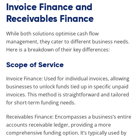
Invoice Finance and
Receivables Finance
While both solutions optimise cash flow
management, they cater to different business needs.
Here is a breakdown of their key differences:
Scope of Service
Invoice Finance: Used for individual invoices, allowing
businesses to unlock funds tied up in specific unpaid
invoices. This method is straightforward and tailored
for short-term funding needs.
Receivables Finance: Encompasses a business’s entire
accounts receivable ledger, providing a more
comprehensive funding option. It’s typically used by