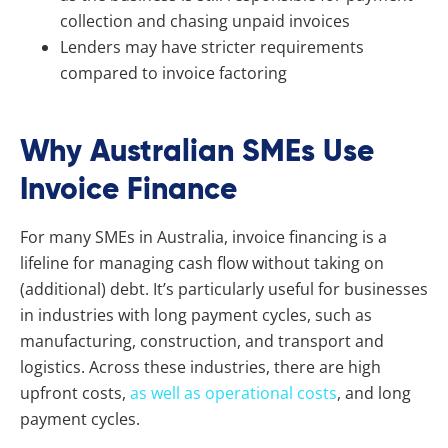
collection and chasing unpaid invoices
Lenders may have stricter requirements
compared to invoice factoring
Why Australian SMEs Use
Invoice Finance
For many SMEs in Australia, invoice financing is a
lifeline for managing cash flow without taking on
(additional) debt. It’s particularly useful for businesses
in industries with long payment cycles, such as
manufacturing, construction, and transport and
logistics. Across these industries, there are high
upfront costs,
as well as operational costs
, and long
payment cycles.