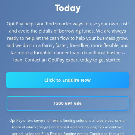
Today
OptiPay helps you find smarter ways to use your own cash
and avoid the pitfalls of borrowing funds. We are always
ready to help let the cash flow to help your business grow,
and we do it in a fairer, faster, friendlier, more flexible, and
far more affordable manner than a traditional business
loan. Contact an OptiPay expert today to get started.
Click to Enquire Now
1300 694 686
OptiPay offers several different funding solutions and services, one or
more of which charges no interest and has no long lock in contract
period, called the Fully Flexible funding option. Conditions, fees and