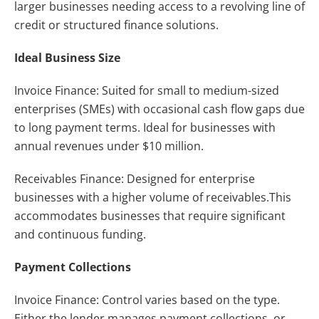
larger businesses needing access to a revolving line of
credit or structured finance solutions.
Ideal Business Size
Invoice Finance: Suited for small to medium-sized
enterprises (SMEs) with occasional cash flow gaps due
to long payment terms. Ideal for businesses with
annual revenues under $10 million.
Receivables Finance: Designed for enterprise
businesses with a higher volume of receivables.This
accommodates businesses that require significant
and continuous funding.
Payment Collections
Invoice Finance: Control varies based on the type.
Either the lender manages payment collections, or