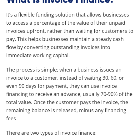
It’s a flexible funding solution that allows businesses
to access a percentage of the value of their unpaid
invoices upfront, rather than waiting for customers to
pay. This helps businesses maintain a steady cash
flow by converting outstanding invoices into
immediate working capital.
The process is simple; when a business issues an
invoice to a customer, instead of waiting 30, 60, or
even 90 days for payment, they can use invoice
financing to receive an advance, usually 70-90% of the
total value. Once the customer pays the invoice, the
remaining balance is released, minus any financing
fees.
There are two types of invoice finance: