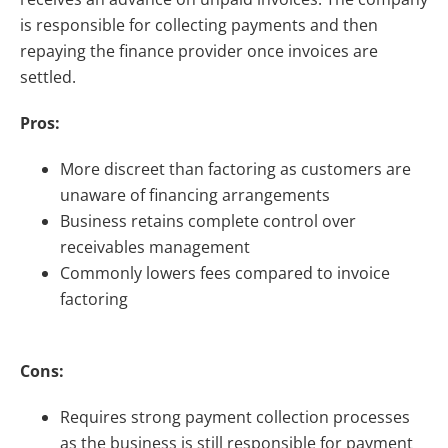
is responsible for collecting payments and then
repaying the finance provider once invoices are
settled.
Pros:
More discreet than factoring as customers are
unaware of financing arrangements
Business retains complete control over
receivables management
Commonly lowers fees compared to invoice
factoring
Cons:
Requires strong payment collection processes
as the business is still responsible for payment