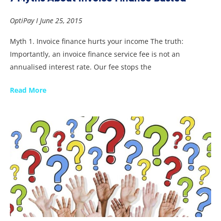
OptiPay
June 25, 2015
Myth 1. Invoice finance hurts your income The truth:
Importantly, an invoice finance service fee is not an
annualised interest rate. Our fee stops the
Read More