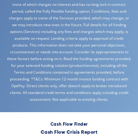
more of which charges no interest and has no long lock in contract
period, called the Fully Flexible funding option. Conditions, fees and
charges apply to some of the Services provided, which may change, or
we may introduce new ones in the future. Full details for all funding
options (Services) including any fees and charges which may apply, is
available on request. Lending criteria apply to approval of credit
products. This information does not take your personal objectives,
circumstances or needs into account. Consider its appropriateness to
these factors before acting on it. Read the funding agreements provided,
for your selected funding solution (product/service), including all the
Terms and Conditions contained in agreements provided, before
proceeding. *T&Cs: Minimum 12-month invoice funding contract with
OptiPay. Direct clients only, offer doesn’t apply to broker introduced
clients. All standard credit terms and conditions apply including credit
assessment. Not applicable to existing clients.
Cash Flow Finder
Cash Flow Crisis Report