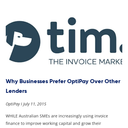
Why Businesses Prefer OptiPay Over Other
Lenders
OptiPay
July 11, 2015
WHILE Australian SMEs are increasingly using invoice
finance to improve working capital and grow their