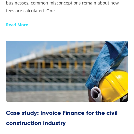
businesses, common misconceptions remain about how
fees are calculated. One
Read More
Case study: Invoice Finance for the civil
construction industry