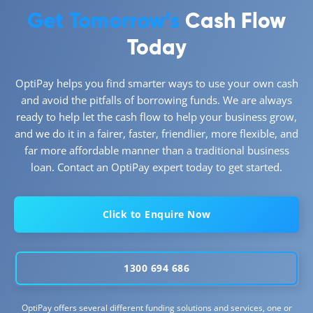
Get Tomorrow’s
Cash Flow
Today
OptiPay helps you find smarter ways to use your own cash
and avoid the pitfalls of borrowing funds. We are always
ready to help let the cash flow to help your business grow,
and we do it in a fairer, faster, friendlier, more flexible, and
far more affordable manner than a traditional business
loan. Contact an OptiPay expert today to get started.
Click to Enquire Now
1300 694 686
OptiPay offers several different funding solutions and services, one or