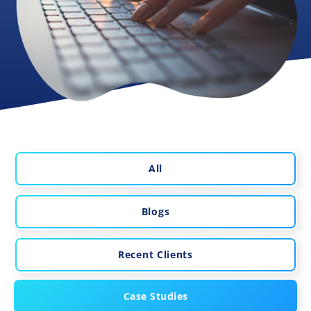
All
Blogs
Recent Clients
Case Studies