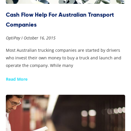
Cash Flow Help For Australian Transport
Companies
OptiPay
October 16, 2015
Most Australian trucking companies are started by drivers
who invest their own money to buy a truck and launch and
operate the company. While many
Read More