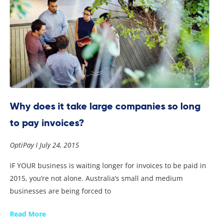
Why does it take large companies so long
to pay invoices?
OptiPay
July 24, 2015
IF YOUR business is waiting longer for invoices to be paid in
2015, you’re not alone. Australia’s small and medium
businesses are being forced to
Read More