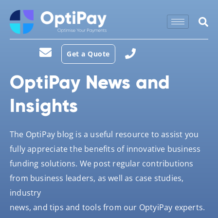
Get a Quote
OptiPay News and
Insights
The OptiPay blog is a useful resource to assist you
fully appreciate the benefits of innovative business
funding solutions. We post regular contributions
from business leaders, as well as case studies,
industry
news, and tips and tools from our OptyiPay experts.