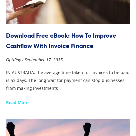
Download Free eBook: How To Improve
Cashflow With Invoice Finance
OptiPay
September 17, 2015
IN AUSTRALIA, the average time taken for invoices to be paid
is 53 days. The long wait for payment can stop businesses
from making investments
Read More