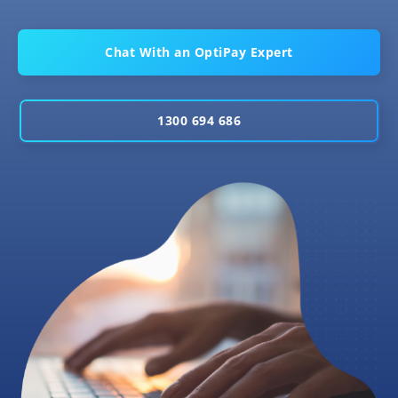
Chat With an OptiPay Expert
1300 694 686