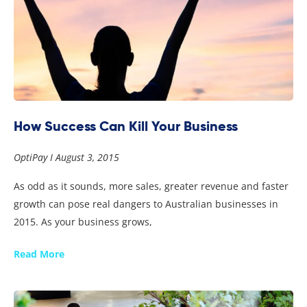
How Success Can Kill Your Business
OptiPay
August 3, 2015
As odd as it sounds, more sales, greater revenue and faster
growth can pose real dangers to Australian businesses in
2015. As your business grows,
Read More