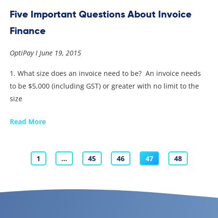
Five Important Questions About Invoice
Finance
OptiPay
June 19, 2015
1. What size does an invoice need to be? An invoice needs
to be $5,000 (including GST) or greater with no limit to the
size
Read More
1
…
45
46
47
48