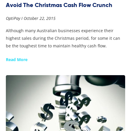
Avoid The Christmas Cash Flow Crunch
OptiPay
October 22, 2015
Although many Australian businesses experience their
highest sales during the Christmas period, for some it can
be the toughest time to maintain healthy cash flow.
Read More