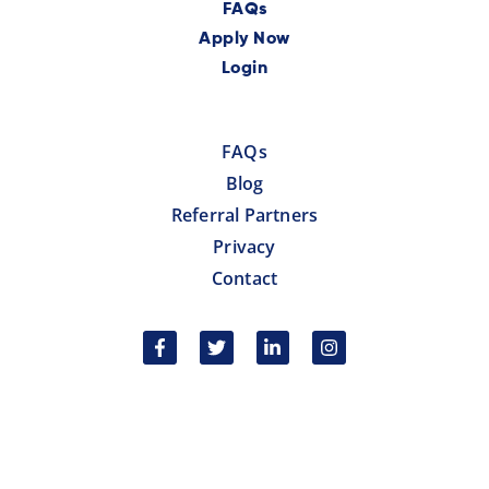
FAQs
Apply Now
Login
FAQs
Blog
Referral Partners
Privacy
Contact