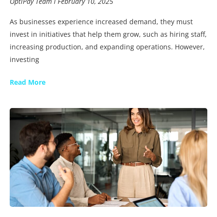
OptiPay Team
February 10, 2025
As businesses experience increased demand, they must
invest in initiatives that help them grow, such as hiring staff,
increasing production, and expanding operations. However,
investing
Read More