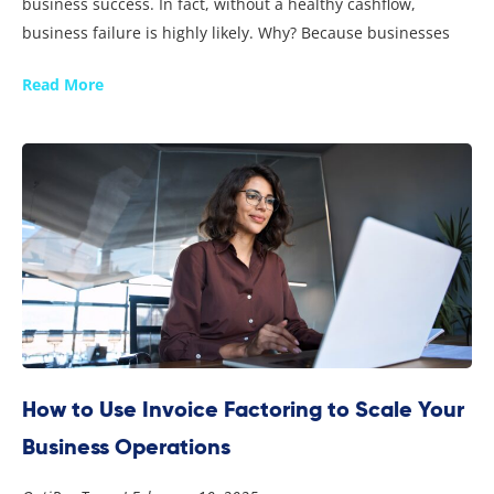
business success. In fact, without a healthy cashflow,
business failure is highly likely. Why? Because businesses
Read More
How to Use Invoice Factoring to Scale Your
Business Operations