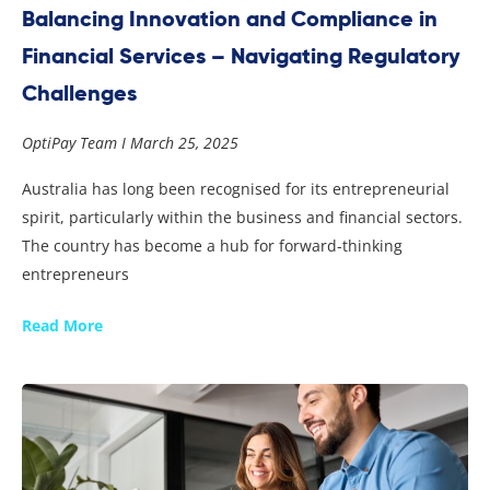
Balancing Innovation and Compliance in
Financial Services – Navigating Regulatory
Challenges
OptiPay Team
March 25, 2025
Australia has long been recognised for its entrepreneurial
spirit, particularly within the business and financial sectors.
The country has become a hub for forward-thinking
entrepreneurs
Read More