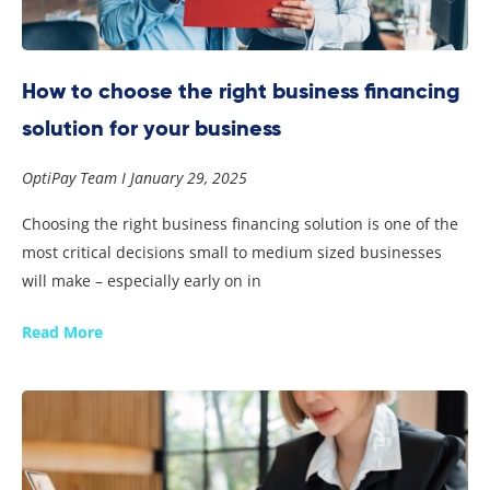
How to choose the right business financing
solution for your business
OptiPay Team
January 29, 2025
Choosing the right business financing solution is one of the
most critical decisions small to medium sized businesses
will make – especially early on in
Read More