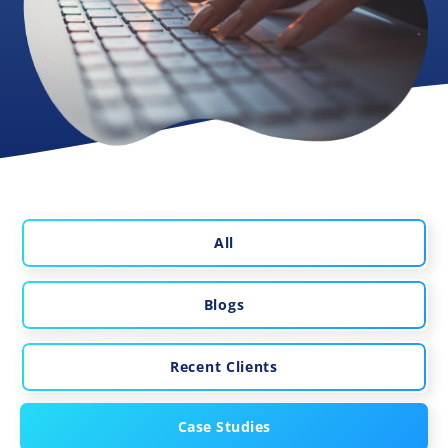
All
Blogs
Recent Clients
Case Studies