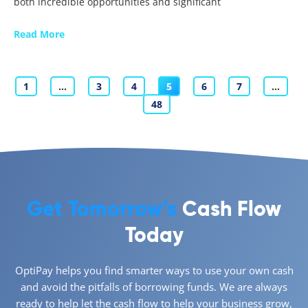
both incredible opportunities and significant
Read More
1
…
3
4
5
6
7
…
48
Get Tomorrow’s
Cash Flow
Today
OptiPay helps you find smarter ways to use your own cash
and avoid the pitfalls of borrowing funds. We are always
ready to help let the cash flow to help your business grow,