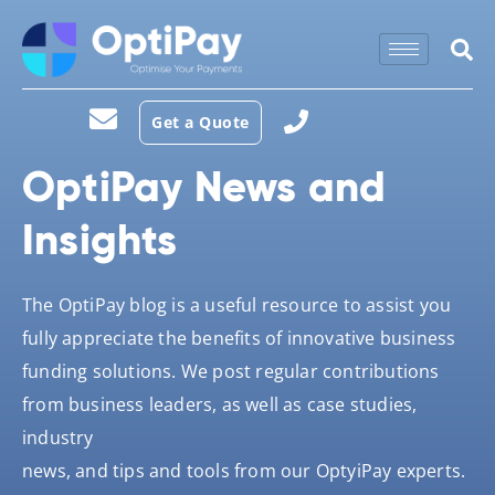
Get a Quote
OptiPay News and
Insights
The OptiPay blog is a useful resource to assist you
fully appreciate the benefits of innovative business
funding solutions. We post regular contributions
from business leaders, as well as case studies,
industry
news, and tips and tools from our OptyiPay experts.