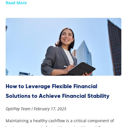
Read More
How to Leverage Flexible Financial
Solutions to Achieve Financial Stability
OptiPay Team
February 17, 2025
Maintaining a healthy cashflow is a critical component of