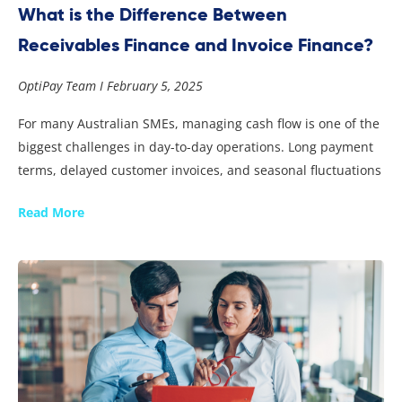
What is the Difference Between
Receivables Finance and Invoice Finance?
OptiPay Team
February 5, 2025
For many Australian SMEs, managing cash flow is one of the
biggest challenges in day-to-day operations. Long payment
terms, delayed customer invoices, and seasonal fluctuations
Read More