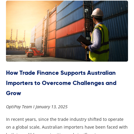
How Trade Finance Supports Australian
Importers to Overcome Challenges and
Grow
OptiPay Team
January 13, 2025
In recent years, since the trade industry shifted to operate
on a global scale, Australian importers have been faced with