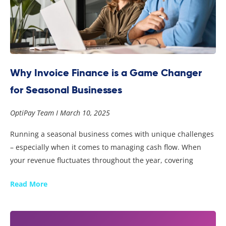
Why Invoice Finance is a Game Changer
for Seasonal Businesses
OptiPay Team
March 10, 2025
Running a seasonal business comes with unique challenges
– especially when it comes to managing cash flow. When
your revenue fluctuates throughout the year, covering
Read More