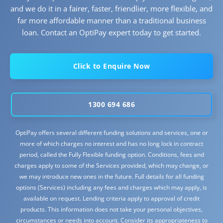
and we do it in a fairer, faster, friendlier, more flexible, and
far more affordable manner than a traditional business
loan. Contact an OptiPay expert today to get started.
Click to Enquire Now
1300 694 686
OptiPay offers several different funding solutions and services, one or
more of which charges no interest and has no long lock in contract
period, called the Fully Flexible funding option. Conditions, fees and
charges apply to some of the Services provided, which may change, or
we may introduce new ones in the future. Full details for all funding
options (Services) including any fees and charges which may apply, is
available on request. Lending criteria apply to approval of credit
products. This information does not take your personal objectives,
circumstances or needs into account. Consider its appropriateness to