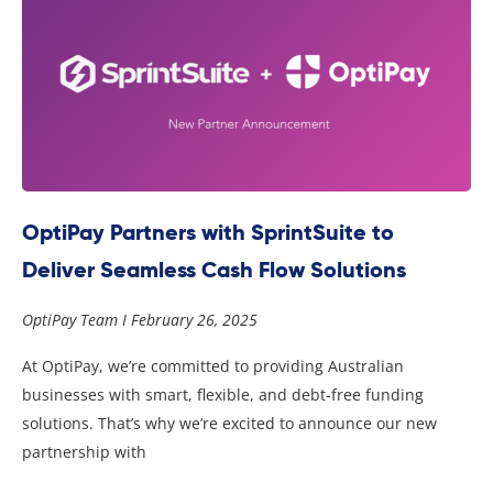
OptiPay Partners with SprintSuite to
Deliver Seamless Cash Flow Solutions
OptiPay Team
February 26, 2025
At OptiPay, we’re committed to providing Australian
businesses with smart, flexible, and debt-free funding
solutions. That’s why we’re excited to announce our new
partnership with