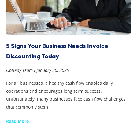
5 Signs Your Business Needs Invoice
Discounting Today
OptiPay Team
January 20, 2025
For all businesses, a healthy cash flow enables daily
operations and encourages long term success.
Unfortunately, many businesses face cash flow challenges
that commonly stem
Read More