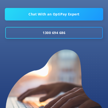
Chat With an OptiPay Expert
1300 694 686