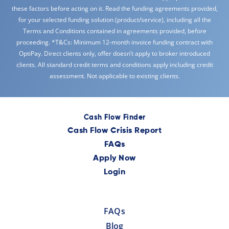
these factors before acting on it. Read the funding agreements provided,
for your selected funding solution (product/service), including all the
Terms and Conditions contained in agreements provided, before
proceeding. *T&Cs: Minimum 12-month invoice funding contract with
OptiPay. Direct clients only, offer doesn’t apply to broker introduced
clients. All standard credit terms and conditions apply including credit
assessment. Not applicable to existing clients.
Cash Flow Finder
Cash Flow Crisis Report
FAQs
Apply Now
Login
FAQs
Blog