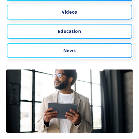
Videos
Education
News