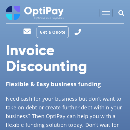
Get a Quote
Invoice
Discounting
Flexible & Easy business funding
Need cash for your business but don’t want to
take on debt or create further debt within your
business? Then OptiPay can help you with a
flexible funding solution today. Don’t wait for