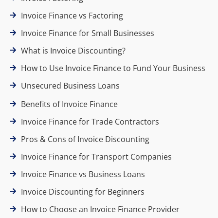
Invoice Finance vs Factoring
Invoice Finance for Small Businesses
What is Invoice Discounting?
How to Use Invoice Finance to Fund Your Business
Unsecured Business Loans
Benefits of Invoice Finance
Invoice Finance for Trade Contractors
Pros & Cons of Invoice Discounting
Invoice Finance for Transport Companies
Invoice Finance vs Business Loans
Invoice Discounting for Beginners
How to Choose an Invoice Finance Provider