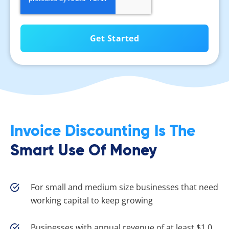
Invoice Discounting Is The
Smart Use Of Money
For small and medium size businesses that need
working capital to keep growing
Businesses with annual revenue of at least $1.0