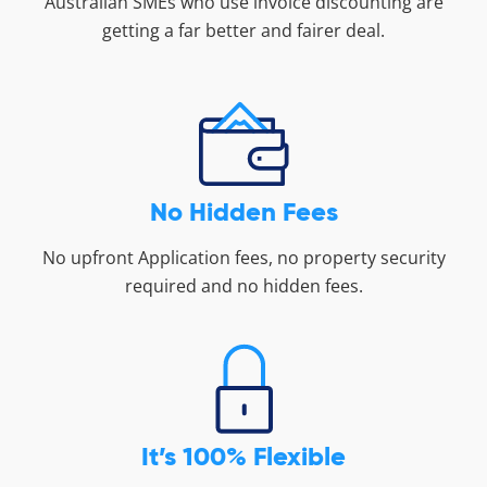
Australian SMEs who use invoice discounting are
getting a far better and fairer deal.
No Hidden Fees
No upfront Application fees, no property security
required and no hidden fees.
It’s 100% Flexible