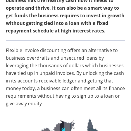
business has the healthy cash flow it needs to
operate and thrive. It can also be a smart way to
get funds the business requires to invest in growth
without getting tied into a loan with a fixed
repayment schedule at high interest rates.
Flexible invoice discounting offers an alternative to
business overdrafts and unsecured loans by
leveraging the thousands of dollars which businesses
have tied up in unpaid invoices. By unlocking the cash
in its accounts receivable ledger and getting that
money today, a business can often meet all its finance
requirements without having to sign up to a loan or
give away equity.