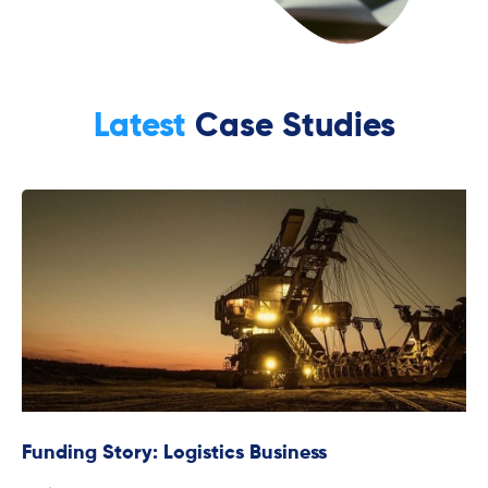
Latest
Case Studies
Funding Story: Logistics Business