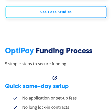
See Case Studies
OptiPay
Funding Process
5 simple steps to secure funding
Quick same-day setup
No application or set-up fees
No long lock-in contracts