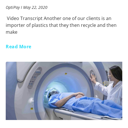
OptiPay
May 22, 2020
Video Transcript Another one of our clients is an
importer of plastics that they then recycle and then
make
Read More