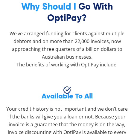
Why Should I
Go With
OptiPay?
We’ve arranged funding for clients against multiple
debtors and on more than 22,000 invoices, now
approaching three quarters of a billion dollars to
Australian businesses.
The benefits of working with OptiPay include:
Available To All
Your credit history is not important and we don’t care
if the banks will give you a loan or not. Because your
invoice is a guarantee that the money is on the way,
invoice discounting with OptiPay is available to every