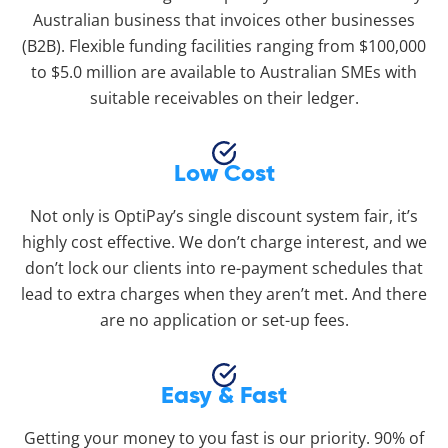
Australian business that invoices other businesses
(B2B). Flexible funding facilities ranging from $100,000
to $5.0 million are available to Australian SMEs with
suitable receivables on their ledger.
Low Cost
Not only is OptiPay’s single discount system fair, it’s
highly cost effective. We don’t charge interest, and we
don’t lock our clients into re-payment schedules that
lead to extra charges when they aren’t met. And there
are no application or set-up fees.
Easy & Fast
Getting your money to you fast is our priority. 90% of