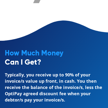
How Much Money
Can I Get?
Typically, you receive up to 90% of your
invoice/s value up front, in cash. You then
receive the balance of the invoice/s, less the
OptiPay agreed discount fee when your
debtor/s pay your invoice/s.