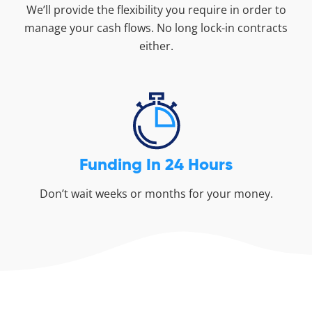
We’ll provide the flexibility you require in order to
manage your cash flows. No long lock-in contracts
either.
Funding In 24 Hours
Don’t wait weeks or months for your money.