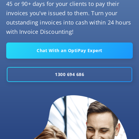
45 or 90+ days for your clients to pay their
invoices you’ve issued to them. Turn your
outstanding invoices into cash within 24 hours
with Invoice Discounting!
Chat With an OptiPay Expert
1300 694 686