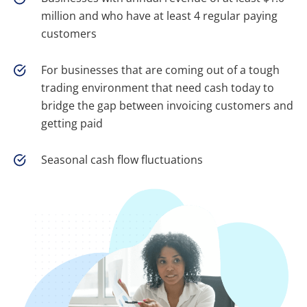
million and who have at least 4 regular paying
customers
For businesses that are coming out of a tough
trading environment that need cash today to
bridge the gap between invoicing customers and
getting paid
Seasonal cash flow fluctuations