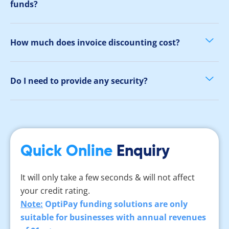
funds?
How much does invoice discounting cost?
Do I need to provide any security?
Quick Online
Enquiry
It will only take a few seconds & will not affect
your credit rating.
Note:
OptiPay funding solutions are only
suitable for businesses with annual revenues