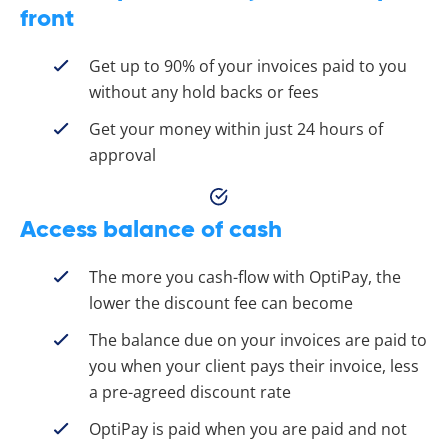
front
Get up to 90% of your invoices paid to you
without any hold backs or fees
Get your money within just 24 hours of
approval
Access balance of cash
The more you cash-flow with OptiPay, the
lower the discount fee can become
The balance due on your invoices are paid to
you when your client pays their invoice, less
a pre-agreed discount rate
OptiPay is paid when you are paid and not