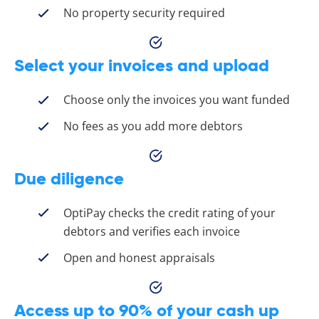
No property security required
Select your invoices and upload
Choose only the invoices you want funded
No fees as you add more debtors
Due diligence
OptiPay checks the credit rating of your
debtors and verifies each invoice
Open and honest appraisals
Access up to 90% of your cash up