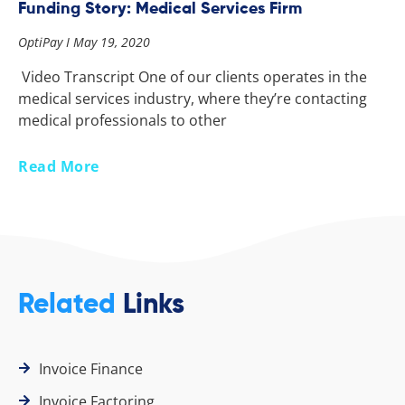
Funding Story: Medical Services Firm
OptiPay
May 19, 2020
Video Transcript One of our clients operates in the
medical services industry, where they’re contacting
medical professionals to other
Read More
Related
Links
Invoice Finance
Invoice Factoring