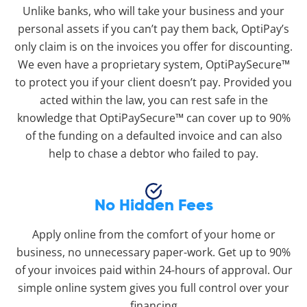
Unlike banks, who will take your business and your
personal assets if you can’t pay them back, OptiPay’s
only claim is on the invoices you offer for discounting.
We even have a proprietary system, OptiPaySecure™
to protect you if your client doesn’t pay. Provided you
acted within the law, you can rest safe in the
knowledge that OptiPaySecure™ can cover up to 90%
of the funding on a defaulted invoice and can also
help to chase a debtor who failed to pay.
No Hidden Fees
Apply online from the comfort of your home or
business, no unnecessary paper-work. Get up to 90%
of your invoices paid within 24-hours of approval. Our
simple online system gives you full control over your
financing