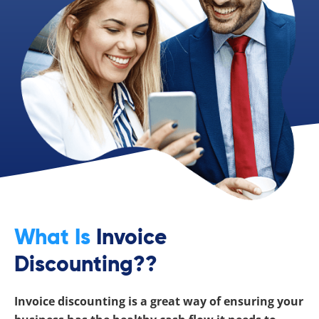
What Is
Invoice
Discounting??
Invoice discounting is a great way of ensuring your