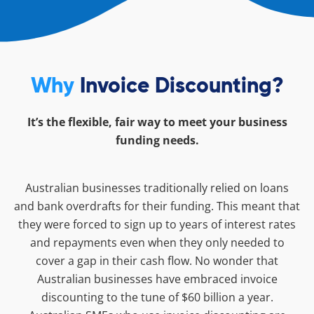
Why
Invoice Discounting?
It’s the flexible, fair way to meet your business
funding needs.
Australian businesses traditionally relied on loans
and bank overdrafts for their funding. This meant that
they were forced to sign up to years of interest rates
and repayments even when they only needed to
cover a gap in their cash flow. No wonder that
Australian businesses have embraced invoice
discounting to the tune of $60 billion a year.