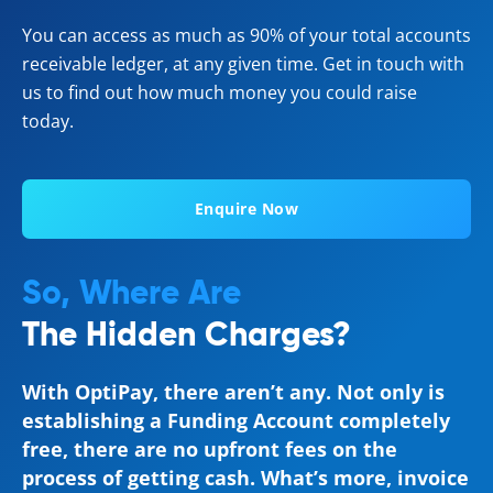
You can access as much as 90% of your total accounts
receivable ledger, at any given time. Get in touch with
us to find out how much money you could raise
today.
Enquire Now
So, Where Are
The Hidden Charges?
With OptiPay, there aren’t any. Not only is
establishing a Funding Account completely
free, there are no upfront fees on the
process of getting cash. What’s more, invoice