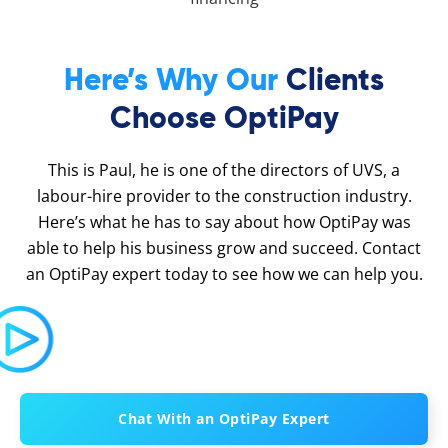
Here’s Why Our
Clients
Choose OptiPay
This is Paul, he is one of the directors of UVS, a
labour-hire provider to the construction industry.
Here’s what he has to say about how OptiPay was
able to help his business grow and succeed. Contact
an OptiPay expert today to see how we can help you.
Chat With an OptiPay Expert