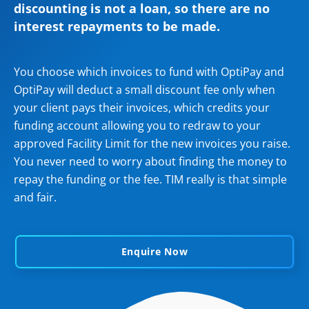
discounting is not a loan, so there are no
interest repayments to be made.
You choose which invoices to fund with OptiPay and
OptiPay will deduct a small discount fee only when
your client pays their invoices, which credits your
funding account allowing you to redraw to your
approved Facility Limit for the new invoices you raise.
You never need to worry about finding the money to
repay the funding or the fee. TIM really is that simple
and fair.
Enquire Now