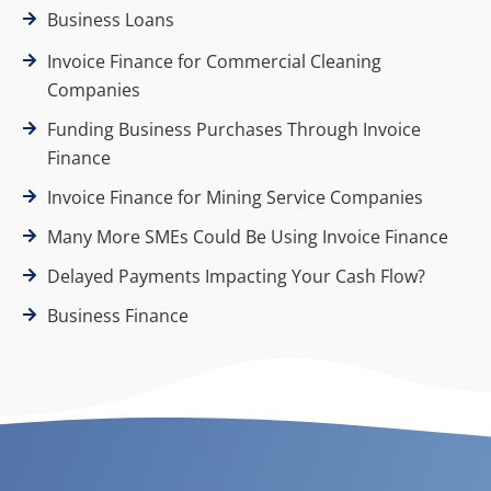
Business Loans
Invoice Finance for Commercial Cleaning
Companies
Funding Business Purchases Through Invoice
Finance
Invoice Finance for Mining Service Companies
Many More SMEs Could Be Using Invoice Finance
Delayed Payments Impacting Your Cash Flow?
Business Finance