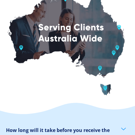
How long will it take before you receive the