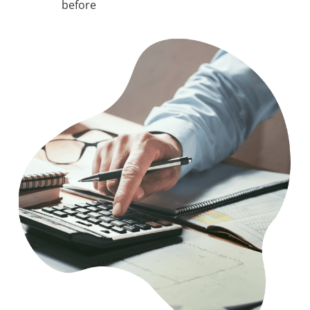
before