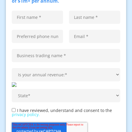
of $1m+ per annum.
I have reviewed, understand and consent to the
privacy policy.