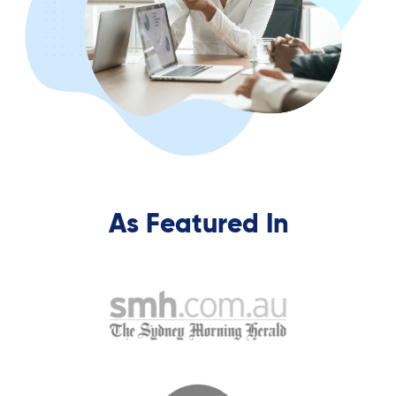
As Featured In