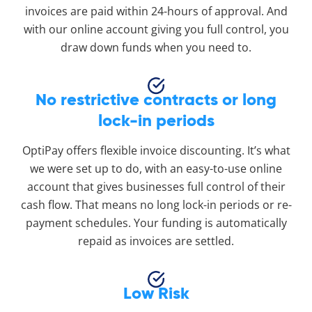
invoices are paid within 24-hours of approval. And
with our online account giving you full control, you
draw down funds when you need to.
No restrictive contracts or long
lock-in periods
OptiPay offers flexible invoice discounting. It’s what
we were set up to do, with an easy-to-use online
account that gives businesses full control of their
cash flow. That means no long lock-in periods or re-
payment schedules. Your funding is automatically
repaid as invoices are settled.
Low Risk