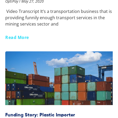
OptiPay
May 27, 2020
Video Transcript It’s a transportation business that is
providing funnily enough transport services in the
mining services sector and
Read More
Funding Story: Plastic Importer