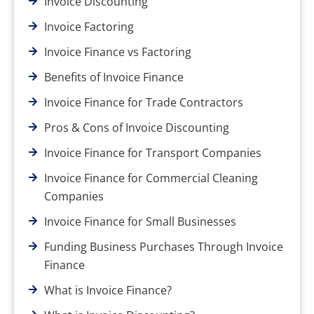
Invoice Discounting
Invoice Factoring
Invoice Finance vs Factoring
Benefits of Invoice Finance
Invoice Finance for Trade Contractors
Pros & Cons of Invoice Discounting
Invoice Finance for Transport Companies
Invoice Finance for Commercial Cleaning
Companies
Invoice Finance for Small Businesses
Funding Business Purchases Through Invoice
Finance
What is Invoice Finance?