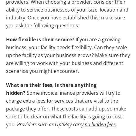
providers. When choosing a provider, consider their
ability to service businesses of your size, location and
industry. Once you have established this, make sure
you ask the following questions:
How flexible is their service?
If you are a growing
business, your facility needs flexibility. Can they scale
up the facility as your business grows? Make sure they
are willing to work with your business and different
scenarios you might encounter.
What are their fees, is there anything
hidden?
Some invoice finance providers will try to
charge extra fees for services that are vital to the
package they offer. These costs can add up, so make
sure to be clear on what the facility is going to cost
you.
Providers such as OptiPay carry
no hidden fees
.