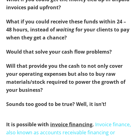
invoices paid upfront?
What if you could receive these funds within 24 –
48 hours, instead of
waiting
for your clients to pay
when they get a chance?
Would that solve your cash flow problems?
Will that provide you the cash to not only cover
your operating expenses but also to buy raw
materials/stock required to power the growth of
your business?
Sounds too good to be true? Well, it isn’t!
It is possible with
invoice financing
.
Invoice finance,
also known as accounts receivable financing or