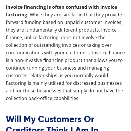
Invoice financing is often confused with invoice
factoring.
While they are similar in that they provide
forward funding based on unpaid customer invoices,
they are fundamentally different products. Invoice
finance, unlike factoring, does not involve the
collection of outstanding invoices or taking over
communications with your customers. Invoice finance
is a non-invasive financing product that allows you to
continue running your business and managing
customer relationships as you normally would.
Factoring is mainly utilised for distressed businesses
and for those businesses that simply do not have the
collection back-office capabilities.
Will My Customers Or
Creditors Think I Am In