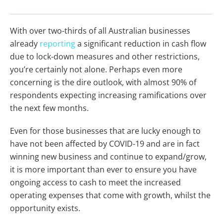
With over two-thirds of all Australian businesses
already
reporting
a significant reduction in cash flow
due to lock-down measures and other restrictions,
you’re certainly not alone. Perhaps even more
concerning is the dire outlook, with almost 90% of
respondents expecting increasing ramifications over
the next few months.
Even for those businesses that are lucky enough to
have not been affected by COVID-19 and are in fact
winning new business and continue to expand/grow,
it is more important than ever to ensure you have
ongoing access to cash to meet the increased
operating expenses that come with growth, whilst the
opportunity exists.