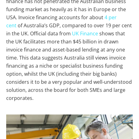
finance has not penetrated the Australian business
funding market as heavily as it has in Europe or the
USA. Invoice financing accounts for about
4 per
cent
of Australia’s GDP, compared to over 19 per cent
in the UK. Official data from
UK Finance
shows that
the UK facilitates more than $45 billion in drawn
invoice finance and asset-based lending at any one
time. This data suggests Australia still views invoice
financing as a niche or specialist business funding
option, whilst the UK (including their big banks)
considers it to be a very popular and well-understood
solution, across the board for both SMEs and large
corporates.