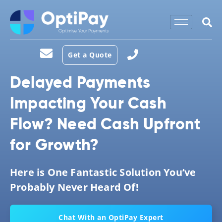
Get a Quote
Delayed Payments
Impacting Your Cash
Flow? Need Cash Upfront
for Growth?
Here is One Fantastic Solution You’ve
Probably Never Heard Of!
Chat With an OptiPay Expert