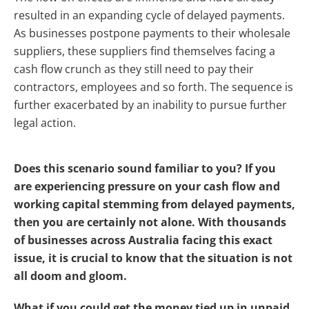
resulted in an expanding cycle of delayed payments.
As businesses postpone payments to their wholesale
suppliers, these suppliers find themselves facing a
cash flow crunch as they still need to pay their
contractors, employees and so forth. The sequence is
further exacerbated by an inability to pursue further
legal action.
Does this scenario sound familiar to you? If you
are experiencing pressure on your cash flow and
working capital stemming from delayed payments,
then you are certainly not alone. With thousands
of businesses across Australia facing this exact
issue, it is crucial to know that the situation is not
all doom and gloom.
What if you could get the money tied up in unpaid