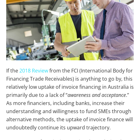
If the
2018 Review
from the FCI (International Body for
Financing Trade Receivables) is anything to go by, this
relatively low uptake of invoice financing in Australia is
primarily due to a lack of “
awareness and acceptance
.”
As more financiers, including banks, increase their
understanding and willingness to fund SMEs through
alternative methods, the uptake of invoice finance will
undoubtedly continue its upward trajectory.