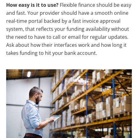
How easy is it to use?
Flexible finance should be easy
and fast. Your provider should have a smooth online
real-time portal backed by a fast invoice approval
system, that reflects your funding availability without
the need to have to call or email for regular updates.
Ask about how their interfaces work and how long it
takes funding to hit your bank account.