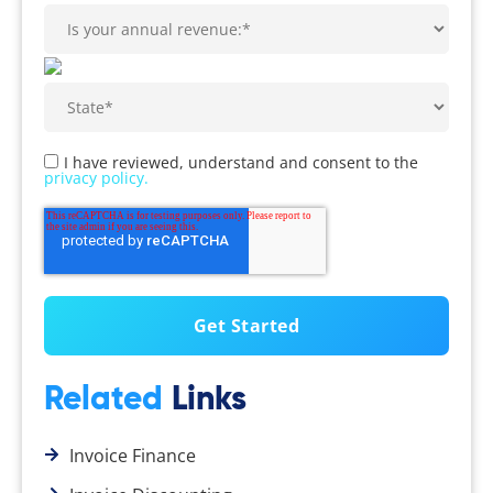
I have reviewed, understand and consent to the
privacy policy.
Related
Links
Invoice Finance