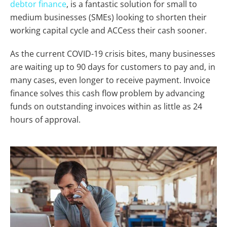
debtor finance
, is a fantastic solution for small to
medium businesses (SMEs) looking to shorten their
working capital cycle and ACCess their cash sooner.
As the current COVID-19 crisis bites, many businesses
are waiting up to 90 days for customers to pay and, in
many cases, even longer to receive payment. Invoice
finance solves this cash flow problem by advancing
funds on outstanding invoices within as little as 24
hours of approval.