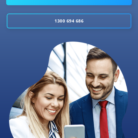
1300 694 686