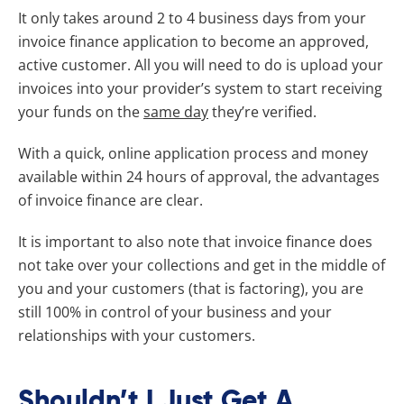
It only takes around 2 to 4 business days from your
invoice finance application to become an approved,
active customer. All you will need to do is upload your
invoices into your provider’s system to start receiving
your funds on the
same day
they’re verified.
With a quick, online application process and money
available within 24 hours of approval, the advantages
of invoice finance are clear.
It is important to also note that invoice finance does
not take over your collections and get in the middle of
you and your customers (that is factoring), you are
still 100% in control of your business and your
relationships with your customers.
Shouldn’t I Just Get A