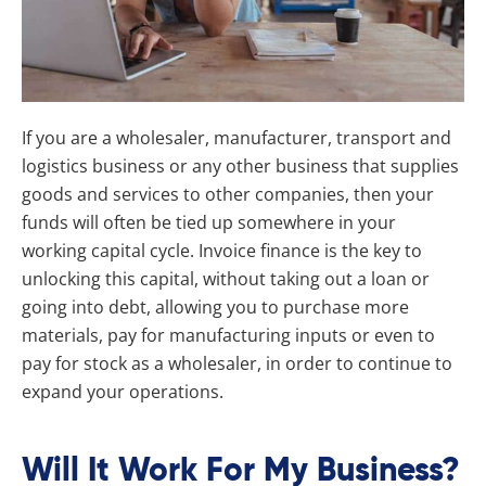
If you are a wholesaler, manufacturer, transport and
logistics business or any other business that supplies
goods and services to other companies, then your
funds will often be tied up somewhere in your
working capital cycle. Invoice finance is the key to
unlocking this capital, without taking out a loan or
going into debt, allowing you to purchase more
materials, pay for manufacturing inputs or even to
pay for stock as a wholesaler, in order to continue to
expand your operations.
Will It Work For My Business?