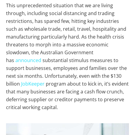
This unprecedented situation that we are living
through, including social distancing and trading
restrictions, has spared few, hitting key industries
such as wholesale trade, retail, travel, hospitality and
manufacturing particularly hard. As the health crisis
threatens to morph into a massive economic
slowdown, the Australian Government
has
announced
substantial stimulus measures to
support businesses, employees and families over the
next six months. Unfortunately, even with the $130
billion
JobKeeper
program about to kick in, it’s evident
that many businesses are facing a cash flow crunch,
deferring supplier or creditor payments to preserve
critical working capital.