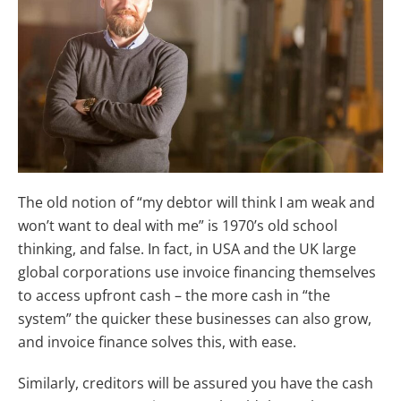
The old notion of “my debtor will think I am weak and
won’t want to deal with me” is 1970’s old school
thinking, and false. In fact, in USA and the UK large
global corporations use invoice financing themselves
to access upfront cash – the more cash in “the
system” the quicker these businesses can also grow,
and invoice finance solves this, with ease.
Similarly, creditors will be assured you have the cash