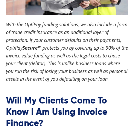
With the OptiPay funding solutions, we also include a form
of trade credit insurance as an additional layer of
protection. If your customer defaults on their payments,
OptiPay
Secure™
protects you by covering up to 90% of the
invoice value funding as well as the legal costs to chase
your client (debtor). This is unlike business loans where
you run the risk of losing your business as well as personal
assets in the event of you defaulting on your loan.
Will My Clients Come To
Know I Am Using Invoice
Finance?