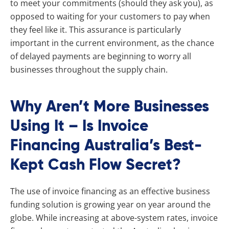
to meet your commitments (should they ask you), as
opposed to waiting for your customers to pay when
they feel like it. This assurance is particularly
important in the current environment, as the chance
of delayed payments are beginning to worry all
businesses throughout the supply chain.
Why Aren’t More Businesses
Using It – Is Invoice
Financing Australia’s Best-
Kept Cash Flow Secret?
The use of invoice financing as an effective business
funding solution is growing year on year around the
globe. While increasing at above-system rates, invoice