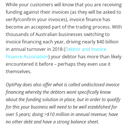
While your customers will know that you are receiving
funding against their invoices (as they will be asked to
verify/confirm your invoices), invoice finance has
become an accepted part of the trading process. With
thousands of Australian businesses switching to
invoice financing each year, driving nearly $40 billion
in annual turnover in 2018 (
Debtor and Invoice
Finance Association
) your debtor has more than likely
encountered it before – perhaps they even use it
themselves.
OptiPay does also offer what is called undisclosed invoice
financing whereby the debtors wont specifically know
about the funding solution in place, but in order to qualify
for this your business will need to be well established for
over 5 years; doing >$10 million in annual revenue; have
no other debt and have a strong balance sheet.