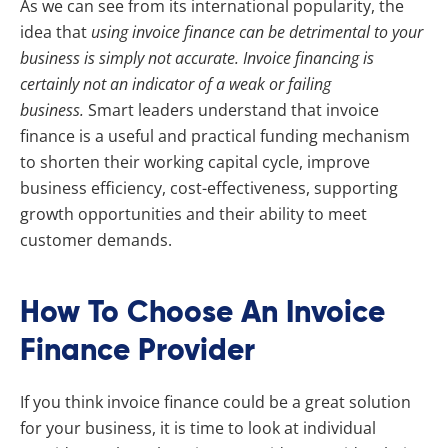
As we can see from its international popularity, the
idea that
using invoice finance can be detrimental to your
business is simply not accurate. Invoice financing is
certainly not an indicator of a weak or failing
business.
Smart leaders understand that invoice
finance is a useful and practical funding mechanism
to shorten their working capital cycle, improve
business efficiency, cost-effectiveness, supporting
growth opportunities and their ability to meet
customer demands.
How To Choose An Invoice
Finance Provider
If you think invoice finance could be a great solution
for your business, it is time to look at individual