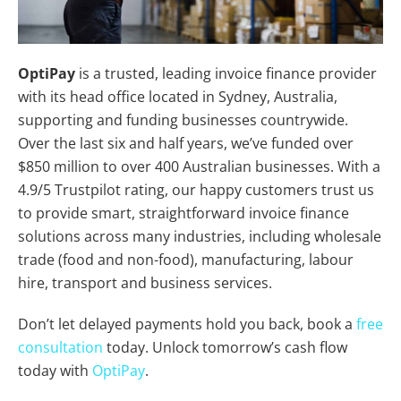
OptiPay
is a trusted, leading invoice finance provider
with its head office located in Sydney, Australia,
supporting and funding businesses countrywide.
Over the last six and half years, we’ve funded over
$850 million to over 400 Australian businesses. With a
4.9/5 Trustpilot rating, our happy customers trust us
to provide smart, straightforward invoice finance
solutions across many industries, including wholesale
trade (food and non-food), manufacturing, labour
hire, transport and business services.
Don’t let delayed payments hold you back, book a
free
consultation
today. Unlock tomorrow’s cash flow
today with
OptiPay
.