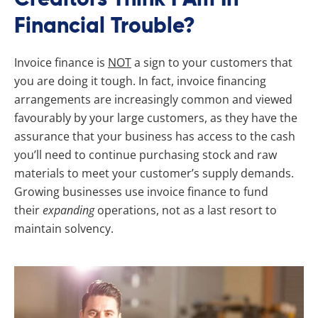
Financial Trouble?
Invoice finance is
NOT
a sign to your customers that
you are doing it tough. In fact, invoice financing
arrangements are increasingly common and viewed
favourably by your large customers, as they have the
assurance that your business has access to the cash
you’ll need to continue purchasing stock and raw
materials to meet your customer’s supply demands.
Growing businesses use invoice finance to fund
their
expanding
operations, not as a last resort to
maintain solvency.