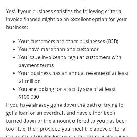
Yes! If your business satisfies the following criteria,
invoice finance might be an excellent option for your
business:
Your customers are other businesses (B2B)
You have more than one customer
You issue invoices to regular customers with
payment terms
Your business has an annual revenue of at least
$1 million
You are looking for a facility size of at least
$100,000
If you have already gone down the path of trying to
get a loan or an overdraft and have either been
turned down or the amount offered to you has been
too little, then provided you meet the above criteria,
you may still qualify for invoice financing as it’s based