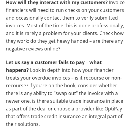
How will they interact with my customers?
Invoice
financiers will need to run checks on your customers
and occasionally contact them to verify submitted
invoices. Most of the time this is done professionally,
and it is rarely a problem for your clients. Check how
they work; do they get heavy handed – are there any
negative reviews online?
Let us say a customer fails to pay – what
happens?
Look in depth into how your financier
treats your overdue invoices – is it recourse or non-
recourse? If you’re on the hook, consider whether
there is any ability to “swap out” the invoice with a
newer one, is there suitable trade insurance in place
as part of the deal or choose a provider like OptiPay
that offers trade credit insurance an integral part of
their solutions.