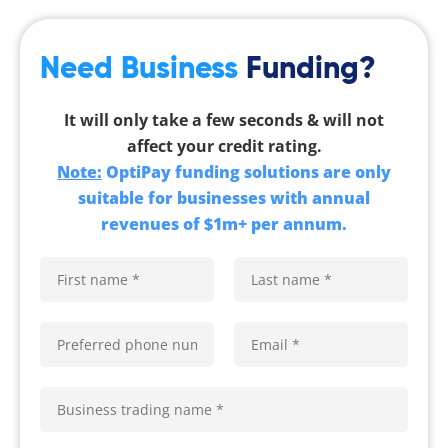
Need Business
Funding?
It will only take a few seconds & will not
affect your credit rating.
Note:
OptiPay funding solutions are only
suitable for businesses with annual
revenues of $1m+ per annum.