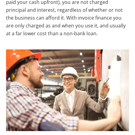
paid your cash upfront), you are not charged
principal and interest, regardless of whether or not
the business can afford it. With invoice finance you
are only charged as and when you use it, and usually
at a far lower cost than a non-bank loan.