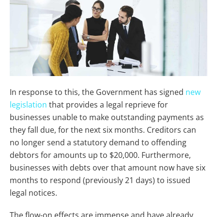
In response to this, the Government has signed
new
legislation
that provides a legal reprieve for
businesses unable to make outstanding payments as
they fall due, for the next six months. Creditors can
no longer send a statutory demand to offending
debtors for amounts up to $20,000. Furthermore,
businesses with debts over that amount now have six
months to respond (previously 21 days) to issued
legal notices.
The flow-on effects are immense and have already