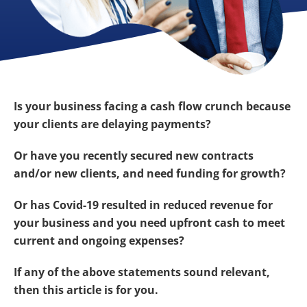
Is your business facing a cash flow crunch because
your clients are delaying payments?
Or have you recently secured new contracts
and/or new clients, and need funding for growth?
Or has Covid-19 resulted in reduced revenue for
your business and you need upfront cash to meet
current and ongoing expenses?
If any of the above statements sound relevant,
then this article is for you.