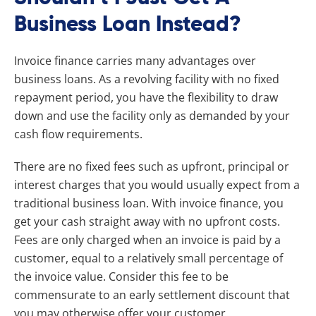
Business Loan Instead?
Invoice finance carries many advantages over
business loans. As a revolving facility with no fixed
repayment period, you have the flexibility to draw
down and use the facility only as demanded by your
cash flow requirements.
There are no fixed fees such as upfront, principal or
interest charges that you would usually expect from a
traditional business loan. With invoice finance, you
get your cash straight away with no upfront costs.
Fees are only charged when an invoice is paid by a
customer, equal to a relatively small percentage of
the invoice value. Consider this fee to be
commensurate to an early settlement discount that
you may otherwise offer your customer.