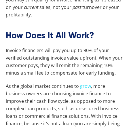
on your
current
sales, not your
past
turnover or your
profitability.
How Does It All Work?
Invoice financiers will pay you up to 90% of your
verified outstanding invoice value upfront. When your
customer pays, they will remit the remaining 10%
minus a small fee to compensate for early funding.
As the global market continues to
grow
, more
business owners are choosing invoice finance to
improve their cash flow cycle, as opposed to more
complex loan products, such as unsecured business
loans or commercial finance solutions. With invoice
finance, because it’s not a loan (you are simply being