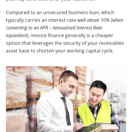
Compared to an unsecured business loan, which
typically carries an interest rate well
above 10% (when
converting to an APR – Annualised Interest Rate
equivalent)
, invoice finance generally is a cheaper
option that leverages the security of your receivables
asset base to shorten your working capital cycle.