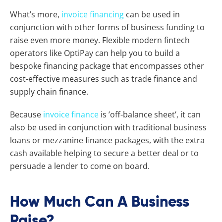
What’s more,
invoice financing
can be used in
conjunction with other forms of business funding to
raise even more money. Flexible modern fintech
operators like OptiPay can help you to build a
bespoke financing package that encompasses other
cost-effective measures such as trade finance and
supply chain finance.
Because
invoice finance
is ’off-balance sheet’, it can
also be used in conjunction with traditional business
loans or mezzanine finance packages, with the extra
cash available helping to secure a better deal or to
persuade a lender to come on board.
How Much Can A Business
Raise?