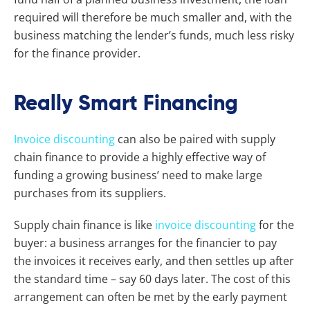
required will therefore be much smaller and, with the
business matching the lender’s funds, much less risky
for the finance provider.
Really Smart Financing
Invoice discounting
can also be paired with supply
chain finance to provide a highly effective way of
funding a growing business’ need to make large
purchases from its suppliers.
Supply chain finance is like
invoice discounting
for the
buyer: a business arranges for the financier to pay
the invoices it receives early, and then settles up after
the standard time – say 60 days later. The cost of this
arrangement can often be met by the early payment