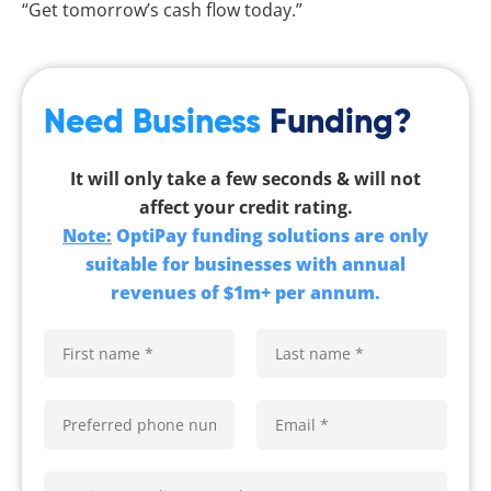
“Get tomorrow’s cash flow today.”
Need Business
Funding?
It will only take a few seconds & will not
affect your credit rating.
Note:
OptiPay funding solutions are only
suitable for businesses with annual
revenues of $1m+ per annum.