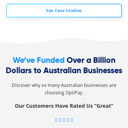
See Case Studies
We’ve Funded
Over a Billion
Dollars to Australian Businesses
Discover why so many Australian businesses are
choosing OptiPay.
Our Customers Have Rated Us “Great”




