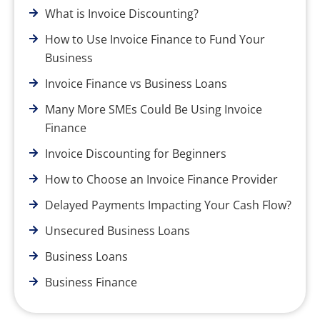
What is Invoice Discounting?
How to Use Invoice Finance to Fund Your
Business
Invoice Finance vs Business Loans
Many More SMEs Could Be Using Invoice
Finance
Invoice Discounting for Beginners
How to Choose an Invoice Finance Provider
Delayed Payments Impacting Your Cash Flow?
Unsecured Business Loans
Business Loans
Business Finance