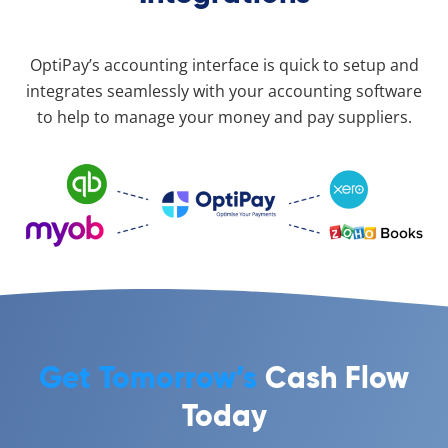
OptiPay’s accounting interface is quick to setup and
integrates seamlessly with your accounting software
to help to manage your money and pay suppliers.
Get Tomorrow’s
Cash Flow
Today