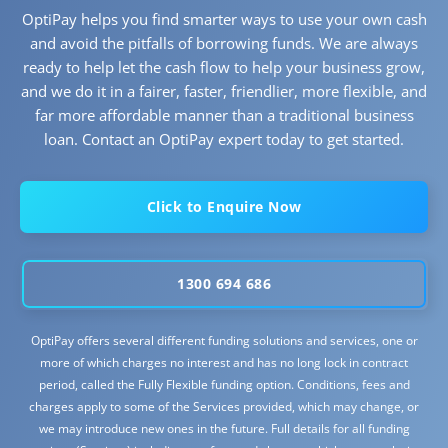
OptiPay helps you find smarter ways to use your own cash
and avoid the pitfalls of borrowing funds. We are always
ready to help let the cash flow to help your business grow,
and we do it in a fairer, faster, friendlier, more flexible, and
far more affordable manner than a traditional business
loan. Contact an OptiPay expert today to get started.
Click to Enquire Now
1300 694 686
OptiPay offers several different funding solutions and services, one or
more of which charges no interest and has no long lock in contract
period, called the Fully Flexible funding option. Conditions, fees and
charges apply to some of the Services provided, which may change, or
we may introduce new ones in the future. Full details for all funding