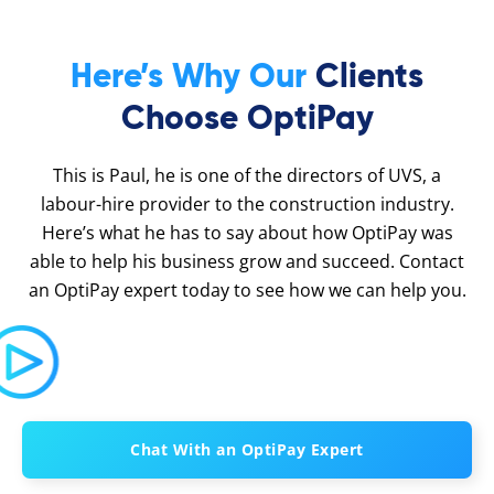
Here’s Why Our
Clients
Choose OptiPay
This is Paul, he is one of the directors of UVS, a
labour-hire provider to the construction industry.
Here’s what he has to say about how OptiPay was
able to help his business grow and succeed. Contact
an OptiPay expert today to see how we can help you.
Chat With an OptiPay Expert