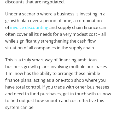
discounts that are negotiated.
Under a scenario where a business is investing in a
growth plan over a period of time, a combination
of
invoice discounting
and supply chain finance can
often cover all its needs for a very modest cost – all
while significantly strengthening the cash flow
situation of all companies in the supply chain.
This is a truly smart way of financing ambitious
business growth plans involving multiple purchases.
Tim. now has the ability to arrange these nimble
finance plans, acting as a one-stop shop where you
have total control. If you trade with other businesses
and need to fund purchases, get in touch with us now
to find out just how smooth and cost effective this
system can be.