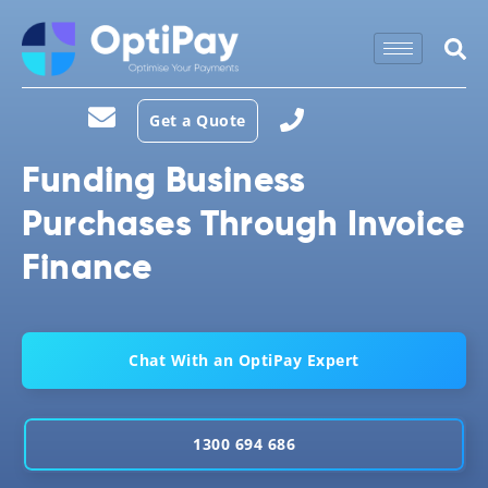
Get a Quote
Funding Business
Purchases Through Invoice
Finance
Chat With an OptiPay Expert
1300 694 686