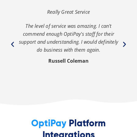
Really Great Service
The level of service was amazing. I can't
th
commend enough OptiPay's staff for their
s
y
support and understanding. I would definitely
y
do business with them again.
Russell Coleman
OptiPay
Platform
Integrations