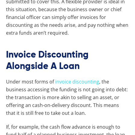
submitted to cover this. A flexible provider is ideal in
this situation, because the business owner or chief
financial officer can simply offer invoices for
discounting as the needs arise, and pay nothing when
extra funds aren’t required.
Invoice Discounting
Alongside A Loan
Under most forms of
invoice discounting
, the
business accessing the funding is not going into debt:
the transaction is more akin to selling an asset, or
offering an cash-on-delivery discount. This means
that it is still free to take out a loan.
If, for example, the cash flow advance is enough to
fund half of a planned business investment, the loan