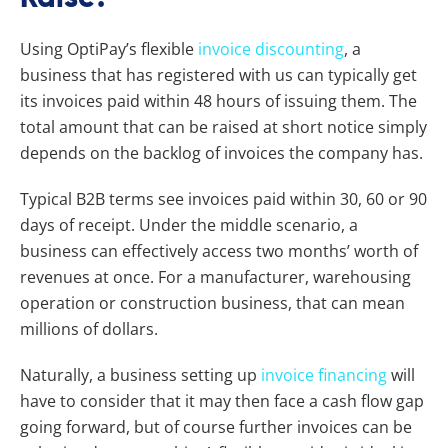
Using OptiPay’s flexible
invoice discounting
, a
business that has registered with us can typically get
its invoices paid within 48 hours of issuing them. The
total amount that can be raised at short notice simply
depends on the backlog of invoices the company has.
Typical B2B terms see invoices paid within 30, 60 or 90
days of receipt. Under the middle scenario, a
business can effectively access two months’ worth of
revenues at once. For a manufacturer, warehousing
operation or construction business, that can mean
millions of dollars.
Naturally, a business setting up
invoice financing
will
have to consider that it may then face a cash flow gap
going forward, but of course further invoices can be