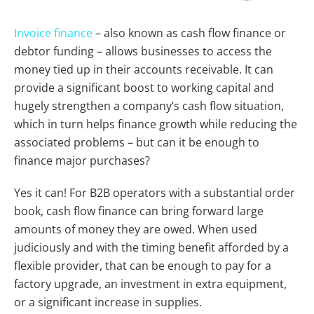
Invoice finance
– also known as cash flow finance or
debtor funding – allows businesses to access the
money tied up in their accounts receivable. It can
provide a significant boost to working capital and
hugely strengthen a company’s cash flow situation,
which in turn helps finance growth while reducing the
associated problems – but can it be enough to
finance major purchases?
Yes it can! For B2B operators with a substantial order
book, cash flow finance can bring forward large
amounts of money they are owed. When used
judiciously and with the timing benefit afforded by a
flexible provider, that can be enough to pay for a
factory upgrade, an investment in extra equipment,
or a significant increase in supplies.