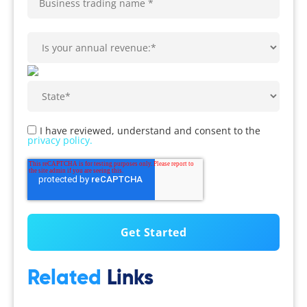
I have reviewed, understand and consent to the
privacy policy.
Related
Links