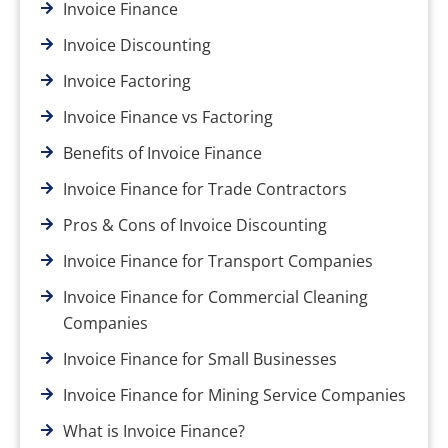
Invoice Finance
Invoice Discounting
Invoice Factoring
Invoice Finance vs Factoring
Benefits of Invoice Finance
Invoice Finance for Trade Contractors
Pros & Cons of Invoice Discounting
Invoice Finance for Transport Companies
Invoice Finance for Commercial Cleaning
Companies
Invoice Finance for Small Businesses
Invoice Finance for Mining Service Companies
What is Invoice Finance?