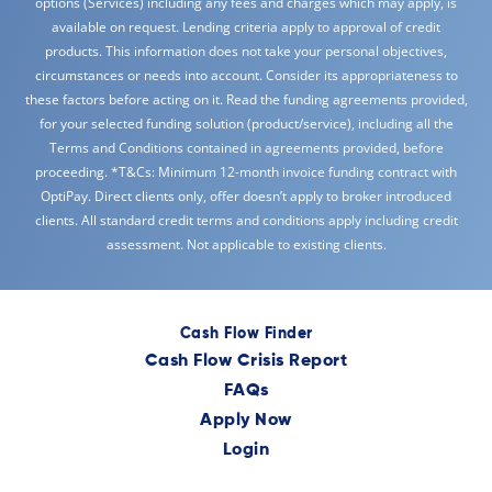
options (Services) including any fees and charges which may apply, is
available on request. Lending criteria apply to approval of credit
products. This information does not take your personal objectives,
circumstances or needs into account. Consider its appropriateness to
these factors before acting on it. Read the funding agreements provided,
for your selected funding solution (product/service), including all the
Terms and Conditions contained in agreements provided, before
proceeding. *T&Cs: Minimum 12-month invoice funding contract with
OptiPay. Direct clients only, offer doesn’t apply to broker introduced
clients. All standard credit terms and conditions apply including credit
assessment. Not applicable to existing clients.
Cash Flow Finder
Cash Flow Crisis Report
FAQs
Apply Now
Login